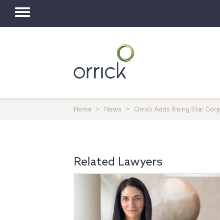
Toggle
navigation
Home
News
Orrick Adds Rising Star Cor
Related Lawyers