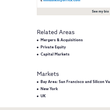
E
mmushkin@orrick.com
See my bio
Related Areas
Mergers & Acquisitions
Private Equity
Capital Markets
Markets
Bay Area: San Francisco and Silicon Va
New York
UK