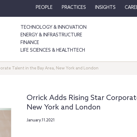
PEOPLE
PRACTICES
INSIGHTS
CARE
TECHNOLOGY & INNOVATION
ENERGY & INFRASTRUCTURE
FINANCE
LIFE SCIENCES & HEALTHTECH
porate Talent in the Bay Area, New York and London
Orrick Adds Rising Star Corporat
New York and London
January.11.2021