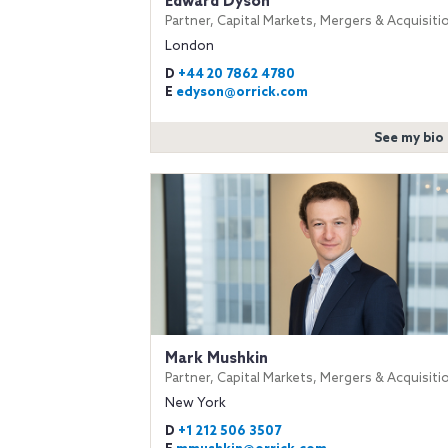
Edward Dyson
Partner, Capital Markets, Mergers & Acquisiti
London
D
+44 20 7862 4780
E
edyson@orrick.com
See my bio
Mark Mushkin
Partner, Capital Markets, Mergers & Acquisiti
New York
D
+1 212 506 3507