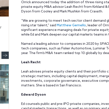
Orrick announced today the addition of three rising sta
private equity M&A advisor Leah Recht from Kirkland & E
Dyson from Cooley and Mark Mushkin from Cravath.
“We are growing to meet tech sector client demand glo
rising star talent,” said
Matthew Gemello
, leader of Orr
y
significant experience managing deals for private equi
while Ed and Mark deepen our capital markets teams in t
Named a leading advisor to companies in 2020 by
SPACI
tech companies, such as Fisker Automotive, Luminar Te
year. The firm’s M&A team ranked top 10 globally by de
Leah Recht
Leah advises private equity clients and their portfolio
strategic matters, including capital deployment, merger
investments, corporate governance, executive compe
matters. She is based in San Francisco.
Edward Dyson
Ed counsels public and pre-IPO private companies, inv
capital markets transactions, as well as on primary and