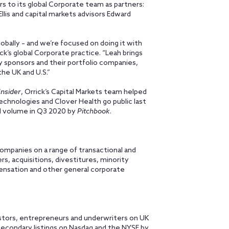
rs to its global Corporate team as partners:
llis and capital markets advisors Edward
bally – and we’re focused on doing it with
ick’s global Corporate practice. “Leah brings
ty sponsors and their portfolio companies,
he UK and U.S.”
nsider
, Orrick’s Capital Markets team helped
chnologies and Clover Health go public last
al volume in Q3 2020 by
Pitchbook
.
 companies on a range of transactional and
s, acquisitions, divestitures, minority
nsation and other general corporate
estors, entrepreneurs and underwriters on UK
 secondary listings on Nasdaq and the NYSE by