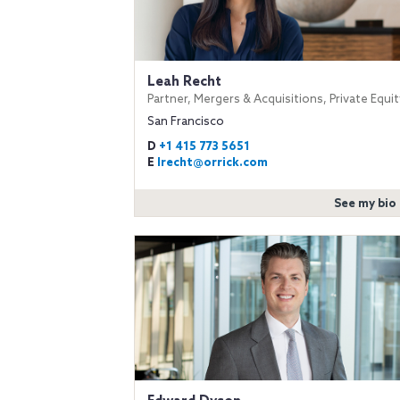
Leah Recht
Partner, Mergers & Acquisitions, Private Equit
San Francisco
D
+1 415 773 5651
E
lrecht@orrick.com
See my bio