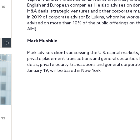
English and European companies. He also advises on dom
ons
M&A deals, strategic ventures and other corporate ma
in 2019 of corporate advisor Ed Lukins, whom he worke
advised on more than 10% of the public offerings on 
AIM).
Mark Mushkin
Mark advises clients accessing the U.S. capital markets
private placement transactions and general securities 
deals, private equity transactions and general corporate
January 19, will be based in New York.
ons