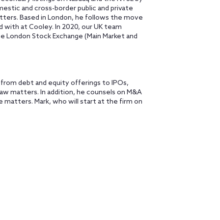
estic and cross-border public and private
tters. Based in London, he follows the move
d with at Cooley. In 2020, our UK team
the London Stock Exchange (Main Market and
, from debt and equity offerings to IPOs,
law matters. In addition, he counsels on M&A
 matters. Mark, who will start at the firm on