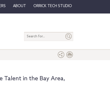
ERS
ABOUT
ORRICK TECH STUDIO
Search
entire
site
e Talent in the Bay Area,