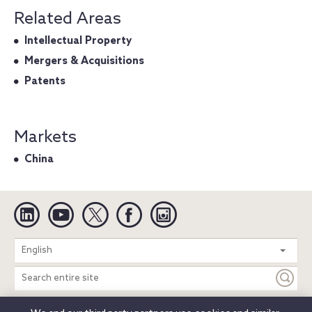
Related Areas
Intellectual Property
Mergers & Acquisitions
Patents
Markets
China
Linkedin
YouTube
Twitter
Facebook
Instagram
Search
English
entire
site