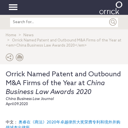
Toggle
Search
navigation
entire
site
Home
News
Orrick Named Patent and Outbound M&A Firms of the Year at
<em>China Business Law Awards 2020</em>
Orrick Named Patent and Outbound
M&A Firms of the Year at
China
Business Law Awards 2020
China Business Law Journal
April.09.2020
中文：
奥睿在《商法》2020年卓越律所大奖荣膺专利和境外并购
领域杰出律所