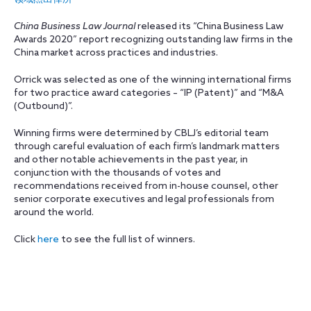
China Business Law Journal
released its “China Business Law
Awards 2020” report recognizing outstanding law firms in the
China market across practices and industries.
Orrick was selected as one of the winning international firms
for two practice award categories – “IP (Patent)” and “M&A
(Outbound)”.
Winning firms were determined by CBLJ’s editorial team
through careful evaluation of each firm’s landmark matters
and other notable achievements in the past year, in
conjunction with the thousands of votes and
recommendations received from in-house counsel, other
senior corporate executives and legal professionals from
around the world.
Click
here
to see the full list of winners.