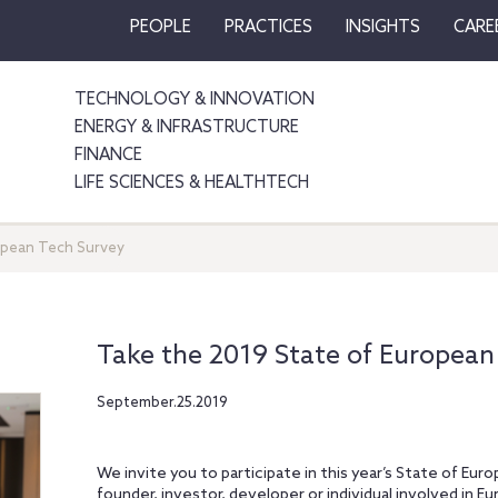
PEOPLE
PRACTICES
INSIGHTS
CARE
TECHNOLOGY & INNOVATION
ENERGY & INFRASTRUCTURE
FINANCE
LIFE SCIENCES & HEALTHTECH
opean Tech Survey
Take the 2019 State of European
September.25.2019
We invite you to participate in this year’s State of Eur
founder, investor, developer or individual involved in 