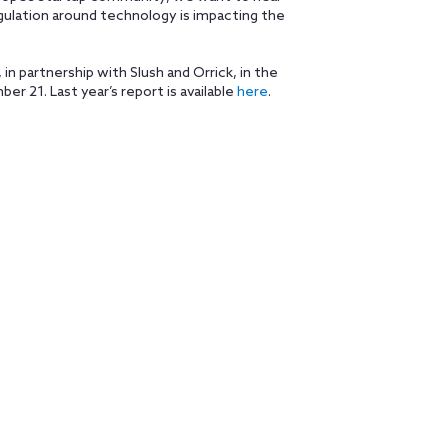
gulation around technology is impacting the
in partnership with Slush and Orrick, in the
r 21. Last year’s report is available
here
.