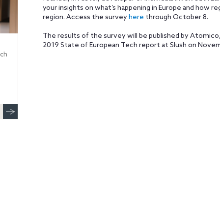
your insights on what’s happening in Europe and how re
region. Access the survey
here
through October 8.
The results of the survey will be published by Atomico, 
2019 State of European Tech report at Slush on Novembe
ech