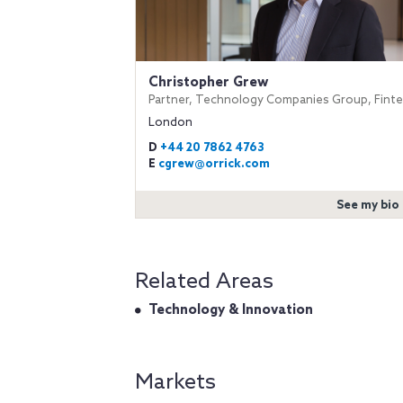
Christopher Grew
Partner, Technology Companies Group, Fint
London
D
+44 20 7862 4763
E
cgrew@orrick.com
See my bio
Related Areas
Technology & Innovation
Markets