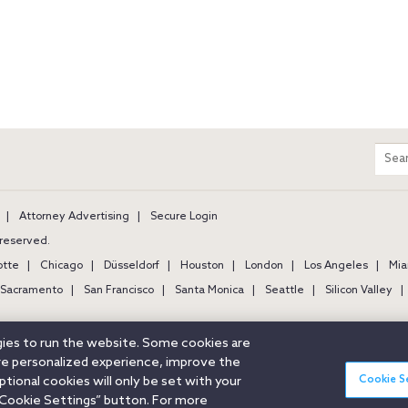
m
Sear
entir
site
Attorney Advertising
Secure Login
s reserved.
otte
Chicago
Düsseldorf
Houston
London
Los Angeles
Mia
Sacramento
San Francisco
Santa Monica
Seattle
Silicon Valley
ogies to run the website. Some cookies are
ore personalized experience, improve the
Cookie S
ional cookies will only be set with your
Cookie Settings” button. For more