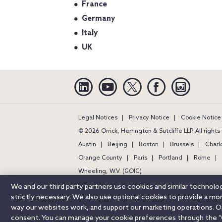
France
Germany
Italy
UK
Linkedin
YouTube
Twitter
Facebook
Instagra
Legal Notices
Privacy Notice
Cookie Notice
© 2026 Orrick, Herrington & Sutcliffe LLP. All right
Austin
Beijing
Boston
Brussels
Charl
Orange County
Paris
Portland
Rome
Wheeling, W.V. (GOIC)
We and our third party partners use cookies and similar technol
strictly necessary. We also use optional cookies to provide a m
way our websites work, and support our marketing operations. Opt
consent. You can manage your cookie preferences through the “