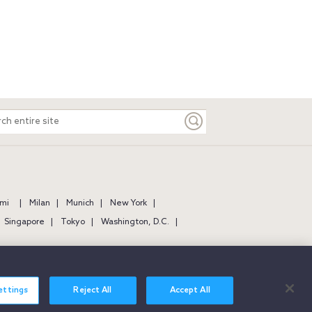
ch
e
mi
Milan
Munich
New York
Singapore
Tokyo
Washington, D.C.
ettings
Reject All
Accept All