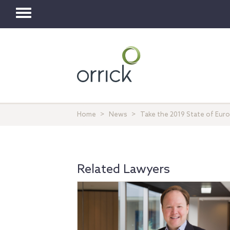
Toggle
navigation
Home
News
Take the 2019 State of Eur
Related Lawyers