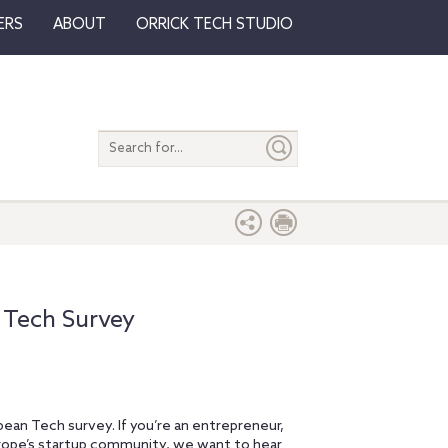
ERS
ABOUT
ORRICK TECH STUDIO
Search
entire
site
 Tech Survey
opean Tech survey. If you’re an entrepreneur,
Europe’s startup community, we want to hear