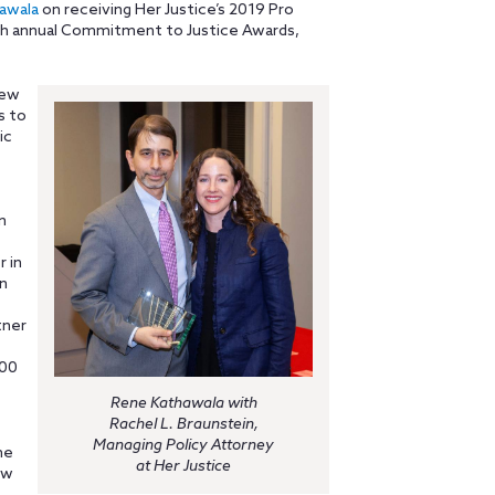
awala
on receiving Her Justice’s 2019 Pro
th annual Commitment to Justice Awards,
New
s to
ic
n
 in
n
tner
500
Rene Kathawala with
Rachel L. Braunstein,
Managing Policy Attorney
me
at Her Justice
ew