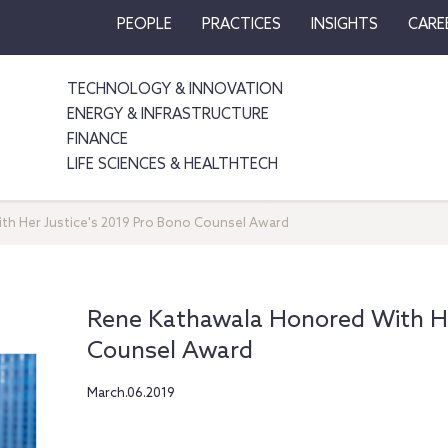
PEOPLE
PRACTICES
INSIGHTS
CARE
TECHNOLOGY & INNOVATION
ENERGY & INFRASTRUCTURE
FINANCE
LIFE SCIENCES & HEALTHTECH
h Her Justice's 2019 Pro Bono Counsel Award
Rene Kathawala Honored With He
Counsel Award
March.06.2019