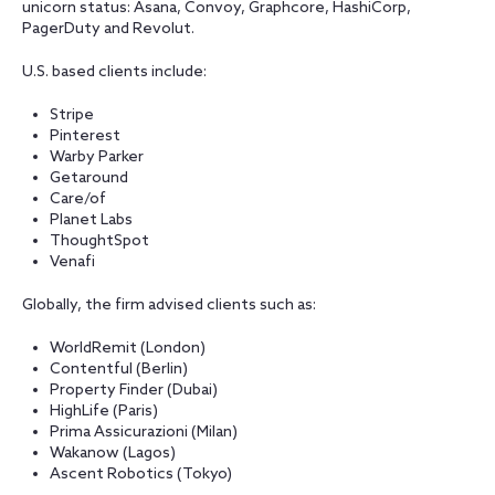
unicorn status: Asana, Convoy, Graphcore, HashiCorp,
PagerDuty and Revolut.
U.S. based clients include:
Stripe
Pinterest
Warby Parker
Getaround
Care/of
Planet Labs
ThoughtSpot
Venafi
Globally, the firm advised clients such as:
WorldRemit (London)
Contentful (Berlin)
Property Finder (Dubai)
HighLife (Paris)
Prima Assicurazioni (Milan)
Wakanow (Lagos)
Ascent Robotics (Tokyo)