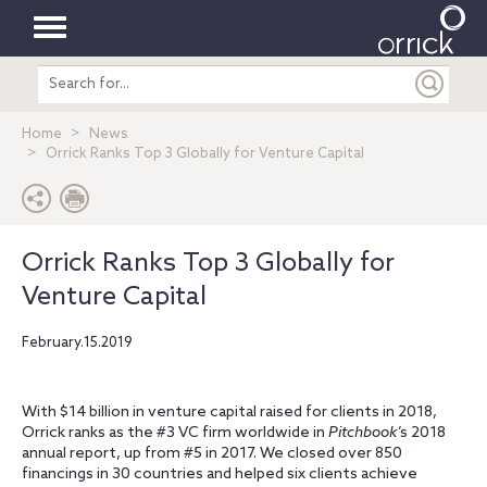
Toggle
Search
navigation
entire
site
Home
News
Orrick Ranks Top 3 Globally for Venture Capital
Orrick Ranks Top 3 Globally for
Venture Capital
February.15.2019
With $14 billion in venture capital raised for clients in 2018,
Orrick ranks as the #3 VC firm worldwide in
Pitchbook
’s 2018
annual report, up from #5 in 2017. We closed over 850
financings in 30 countries and helped six clients achieve