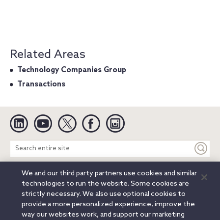
Related Areas
Technology Companies Group
Transactions
Linkedin
YouTube
Twitter
Facebook
Instagram
Search
entire
site
We and our third party partners use cookies and similar
Legal Notices
Privacy Notice
Cookie Notice
technologies to run the website. Some cookies are
Attorney Advertising
Secure Login
strictly necessary. We also use optional cookies to
provide a more personalized experience, improve the
© 2026 Orrick, Herrington & Sutcliffe LLP. All rights reserved.
way our websites work, and support our marketing
Austin
Beijing
Boston
Brussels
Charlotte
Chicago