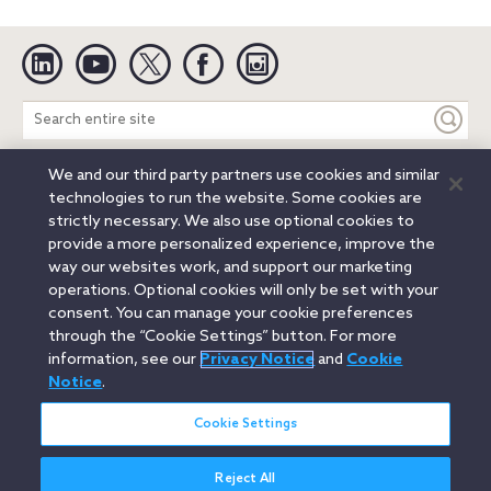
Linkedin
YouTube
Twitter
Facebook
Instagram
Search
entire
site
We and our third party partners use cookies and similar
Legal Notices
Privacy Notice
Cookie Notice
technologies to run the website. Some cookies are
Attorney Advertising
Secure Login
strictly necessary. We also use optional cookies to
provide a more personalized experience, improve the
© 2026 Orrick, Herrington & Sutcliffe LLP. All rights reserved.
way our websites work, and support our marketing
Austin
Beijing
Boston
Brussels
Charlotte
Chicago
operations. Optional cookies will only be set with your
Düsseldorf
Houston
London
Los Angeles
Miami
consent. You can manage your cookie preferences
Milan
Munich
New York
Orange County
Paris
through the “Cookie Settings” button. For more
information, see our
Privacy Notice
and
Cookie
Portland
Rome
Sacramento
San Francisco
Notice
.
Santa Monica
Seattle
Silicon Valley
Singapore
Tokyo
Washington, D.C.
Wheeling, W.V. (GOIC)
Cookie Settings
Reject All