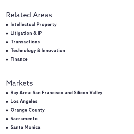
Related Areas
Intellectual Property
Litigation & IP
Transactions
Technology & Innovation
Finance
Markets
Bay Area: San Francisco and Silicon Valley
Los Angeles
Orange County
Sacramento
Santa Monica