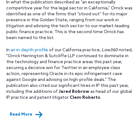
In what the publication described as “an exceptionally
competitive year for the legal sector in California,” Orrick was
identified as one of the firms that “stood out” for its major
presence in the Golden State, ranging from our work in
litigation and advising the tech sector to our market-leading
public finance practice. This is the second time Orrick has
been named to the list.
In
an in-depth profile
of our California practice,
Law360
noted,
"Orrick Herrington & Sutcliffe LLP continued to dominate in
the technology and finance practice areas this past year,
securing a decisive win for Twitter in an employee class
action, representing Oracle in its epic infringement case
against Google and advising on high-profile deals." The
publication also cited our significant hires in IP this past year,
including the additions of
Jared Bobrow
as head of our global
IP practice and patent litigator
Clem Roberts
.
Read More