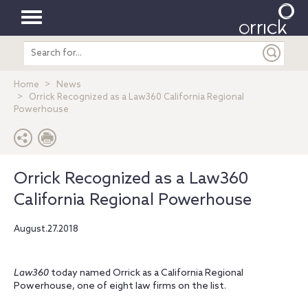
Toggle
Search
navigation
entire
site
Home
News
Orrick Recognized as a Law360 California Regional
Powerhouse
Orrick Recognized as a Law360
California Regional Powerhouse
August.27.2018
Law360
today named Orrick as a California Regional
Powerhouse, one of eight law firms on the list.