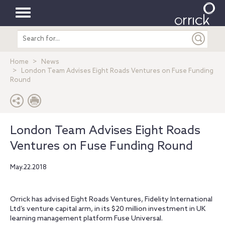
Toggle
Search
navigation
entire
site
Home
News
London Team Advises Eight Roads Ventures on Fuse Funding
Round
London Team Advises Eight Roads
Ventures on Fuse Funding Round
May.22.2018
Orrick has advised Eight Roads Ventures, Fidelity International
Ltd’s venture capital arm, in its $20 million investment in UK
learning management platform Fuse Universal.