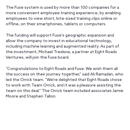
The Fuse system is used by more than 100 companies for a
more convenient employee training experience, by enabling
employees to view short, bite-sized training clips online or
offline, on their smartphones, tablets or computers.
The funding will support Fuse's geographic expansion and
allow the company to invest in educational technology,
including machine learning and augmented reality. As part of
the investment, Michael Treskow, a partner at Eight Roads
Ventures, will join the Fuse board.
“Congratulations to Eight Roads and Fuse. We wish them all
the success on their journey together,” said Ali Ramadan, who
led the Orrick team. “We’re delighted that Eight Roads chose
to work with Team Orrick, and it was a pleasure assisting the
team on this deal.” The Orrick team included associates Jamie
Moore and Stephen Tallon.