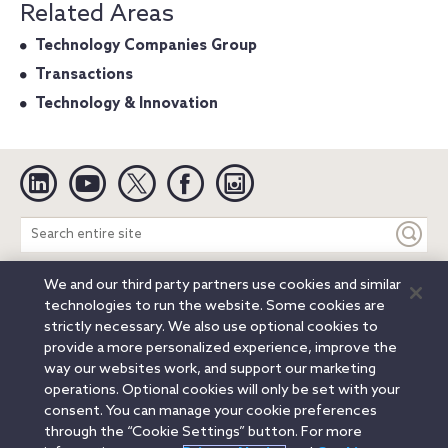
Related Areas
Technology Companies Group
Transactions
Technology & Innovation
Linkedin
YouTube
Twitter
Facebook
Instagram
Search
entire
site
We and our third party partners use cookies and similar
Legal Notices
Privacy Notice
Cookie Notice
technologies to run the website. Some cookies are
Attorney Advertising
Secure Login
strictly necessary. We also use optional cookies to
provide a more personalized experience, improve the
© 2026 Orrick, Herrington & Sutcliffe LLP. All rights reserved.
way our websites work, and support our marketing
Austin
Beijing
Boston
Brussels
Charlotte
Chicago
operations. Optional cookies will only be set with your
Düsseldorf
Houston
London
Los Angeles
Miami
consent. You can manage your cookie preferences
Milan
Munich
New York
Orange County
Paris
through the “Cookie Settings” button. For more