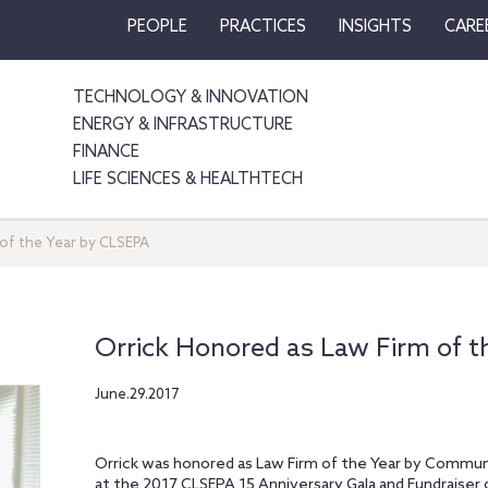
PEOPLE
PRACTICES
INSIGHTS
CARE
TECHNOLOGY & INNOVATION
ENERGY & INFRASTRUCTURE
FINANCE
LIFE SCIENCES & HEALTHTECH
 of the Year by CLSEPA
Orrick Honored as Law Firm of t
June.29.2017
Orrick was honored as Law Firm of the Year by Communi
at the 2017 CLSEPA 15 Anniversary Gala and Fundraiser 