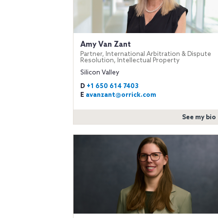
Amy Van Zant
Partner, International Arbitration & Dispute
Resolution, Intellectual Property
Silicon Valley
D
+1 650 614 7403
E
avanzant@orrick.com
See my bio