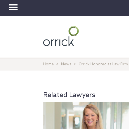
Toggle
navigation
Home
News
Orrick Honored as Law Firm
Related Lawyers