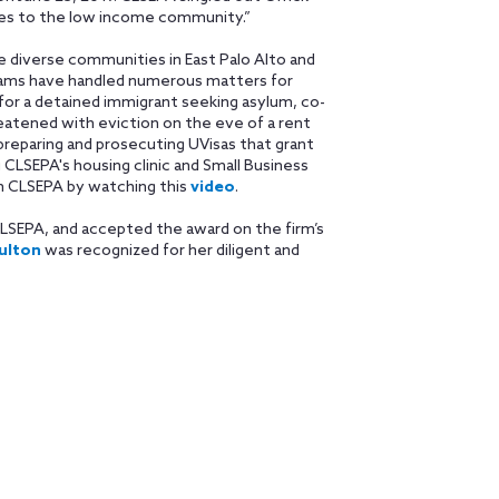
ices to the low income community.”
le diverse communities in East Palo Alto and
teams have handled numerous matters for
l for a detained immigrant seeking asylum, co-
atened with eviction on the eve of a rent
preparing and prosecuting UVisas that grant
 CLSEPA's housing clinic and Small Business
th CLSEPA by watching this
video
.
LSEPA, and accepted the award on the firm’s
ulton
was recognized for her diligent and