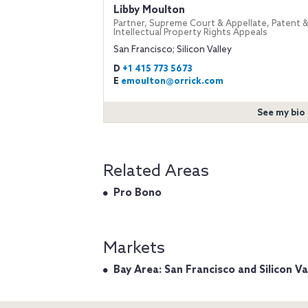
Libby Moulton
Partner, Supreme Court & Appellate, Patent 
Intellectual Property Rights Appeals
San Francisco; Silicon Valley
D
+1 415 773 5673
E
emoulton@orrick.com
See my bio
Related Areas
Pro Bono
Markets
Bay Area: San Francisco and Silicon Va