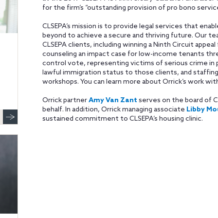
for the firm’s “outstanding provision of pro bono serv
CLSEPA’s mission is to provide legal services that enab
beyond to achieve a secure and thriving future. Our 
CLSEPA clients, including winning a Ninth Circuit appea
counseling an impact case for low-income tenants thre
control vote, representing victims of serious crime in 
lawful immigration status to those clients, and staffing
workshops. You can learn more about Orrick’s work wi
Orrick partner
Amy Van Zant
serves on the board of C
behalf. In addition, Orrick managing associate
Libby Mo
sustained commitment to CLSEPA’s housing clinic.