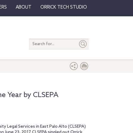
ERS
ABOUT
ORRICK TECH STUDIO
Search
entire
site
he Year by CLSEPA
ty Legal Services in East Palo Alto (CLSEPA)
on June 23, 2017. CLSEPA singled out Orrick