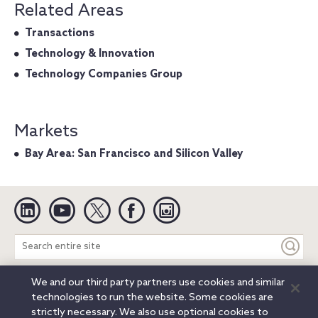
Related Areas
Transactions
Technology & Innovation
Technology Companies Group
Markets
Bay Area: San Francisco and Silicon Valley
Linkedin
YouTube
Twitter
Facebook
Instagram
Search
entire
site
We and our third party partners use cookies and similar
Legal Notices
Privacy Notice
Cookie Notice
technologies to run the website. Some cookies are
Attorney Advertising
Secure Login
strictly necessary. We also use optional cookies to