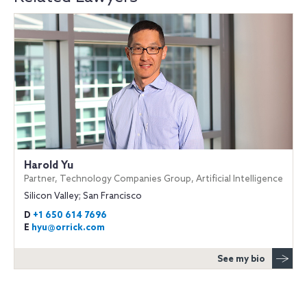
Harold Yu
Partner, Technology Companies Group, Artificial Intelligence
Silicon Valley; San Francisco
D
+1 650 614 7696
E
hyu@orrick.com
See my bio