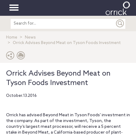
Toggle
Search
navigation
entire
site
Home
News
Orrick Advises Beyond Meat on Tyson Foods Investment
Orrick Advises Beyond Meat on
Tyson Foods Investment
October.13.2016
Orrick has advised Beyond Meat in Tyson Foods' investment in
the company. As part of the investment, Tyson, the
country’s largest meat processor, will receive a 5 percent
stake in Beyond Meat, a California-based producer of plant-