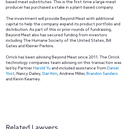
based meat substitutes. This is the first time a large meat
producer has purchased a stake in a plant-based company.
The investment will provide Beyond Meat with additional
capital to help the company expand its product portfolio and
distribution. As part of this or prior rounds of fundraising,
Beyond Meat also has secured funding from investors
including The Humane Society of the United States, Bill
Gates and Kleiner Perkins.
Orrick has been advising Beyond Meat since 2011. The Orrick
technology companies team advising on this transaction was
led by Partner
Harold Yu
and included assistance from
Daniel
Yost
, Nancy Dailey,
Dan Kim
, Andrew Miller,
Brandon Sanders
and Kevin Kearney.
Related Lawyers