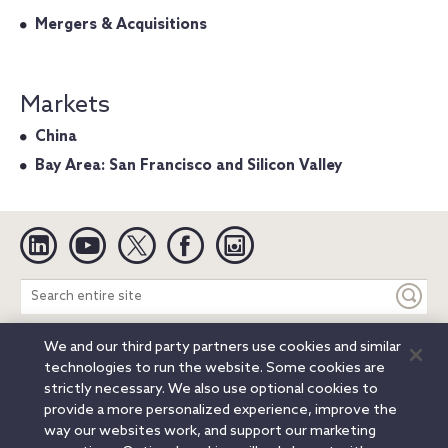
Mergers & Acquisitions
Markets
China
Bay Area: San Francisco and Silicon Valley
Linkedin
YouTube
Twitter
Facebook
Instagram
Search
entire
site
We and our third party partners use cookies and similar
Legal Notices
Privacy Notice
Cookie Notice
technologies to run the website. Some cookies are
Attorney Advertising
Secure Login
strictly necessary. We also use optional cookies to
provide a more personalized experience, improve the
© 2026 Orrick, Herrington & Sutcliffe LLP. All rights reserved.
way our websites work, and support our marketing
Austin
Beijing
Boston
Brussels
Charlotte
Chicago