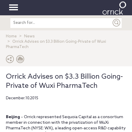
Toggle
Search
navigation
entire
site
Home
News
Orrick Advises on $3.3 Billion Going-Private of Wuxi
PharmaTech
Orrick Advises on $3.3 Billion Going-
Private of Wuxi PharmaTech
December.10.2015
Beijing
– Orrick represented Sequoia Capital as a consortium
member in connection with the privatization of WuXi
PharmaTech (NYSE: WX), a leading open-access R&D capability