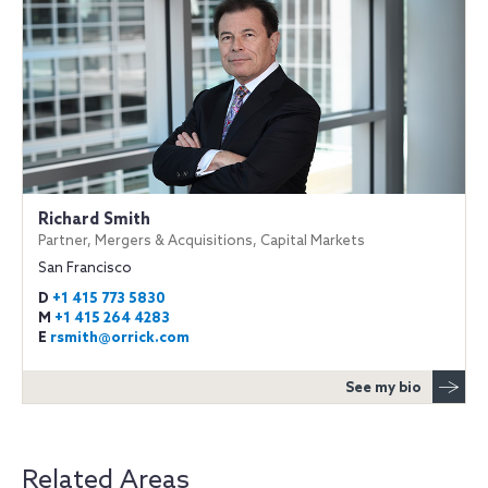
Richard Smith
Partner, Mergers & Acquisitions, Capital Markets
San Francisco
D
+1 415 773 5830
M
+1 415 264 4283
E
rsmith@orrick.com
See my bio
Related Areas