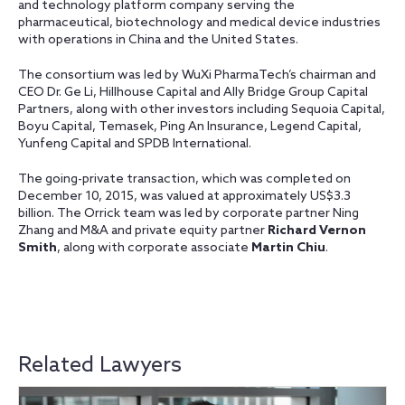
and technology platform company serving the
pharmaceutical, biotechnology and medical device industries
with operations in China and the United States.
The consortium was led by WuXi PharmaTech’s chairman and
CEO Dr. Ge Li, Hillhouse Capital and Ally Bridge Group Capital
Partners, along with other investors including Sequoia Capital,
Boyu Capital, Temasek, Ping An Insurance, Legend Capital,
Yunfeng Capital and SPDB International.
The going-private transaction, which was completed on
December 10, 2015, was valued at approximately US$3.3
billion. The Orrick team was led by corporate partner Ning
Zhang and M&A and private equity partner
Richard Vernon
Smith
, along with corporate associate
Martin Chiu
.
Related Lawyers