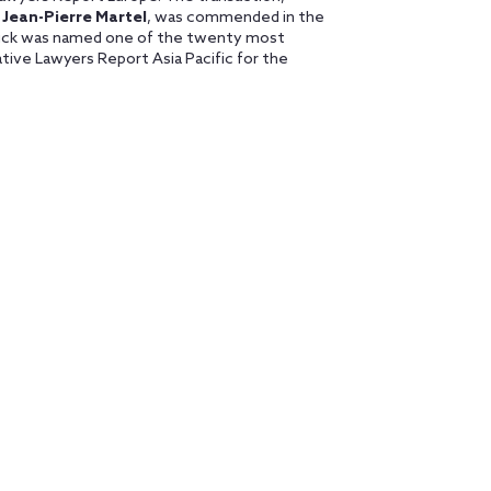
r
Jean-Pierre Martel
, was commended in the
Orrick was named one of the twenty most
vative Lawyers Report Asia Pacific for the