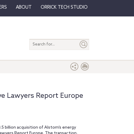
ERS
ABOUT
ORRICK TECH STUDIO
Search
entire
site
ive Lawyers Report Europe
5 billion acquisition of Alstom’s energy
 Lawyers Report Europe. The transaction,