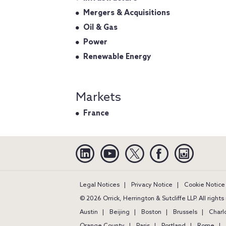
Mergers & Acquisitions
Oil & Gas
Power
Renewable Energy
Markets
France
Linkedin
YouTube
Twitter
Facebook
Instagra
Legal Notices
Privacy Notice
Cookie Notice
© 2026 Orrick, Herrington & Sutcliffe LLP. All right
Austin
Beijing
Boston
Brussels
Charl
Orange County
Paris
Portland
Rome