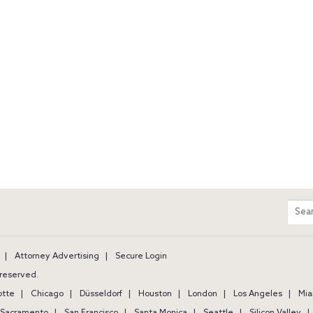
m
Sear
entir
site
Attorney Advertising
Secure Login
s reserved.
otte
Chicago
Düsseldorf
Houston
London
Los Angeles
Mia
Sacramento
San Francisco
Santa Monica
Seattle
Silicon Valley