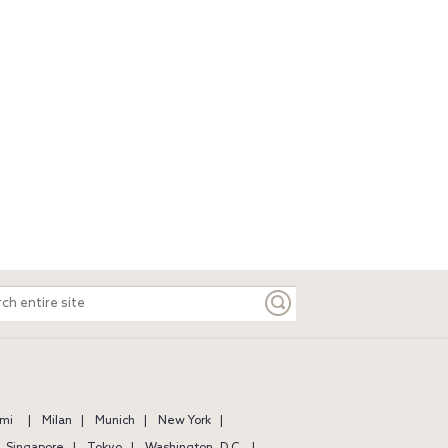
ch
e
mi
Milan
Munich
New York
Singapore
Tokyo
Washington, D.C.