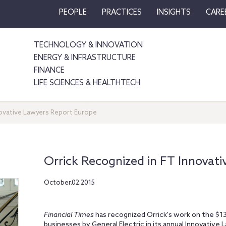
PEOPLE
PRACTICES
INSIGHTS
CARE
TECHNOLOGY & INNOVATION
ENERGY & INFRASTRUCTURE
FINANCE
LIFE SCIENCES & HEALTHTECH
novative Lawyers Report Europe
Orrick Recognized in FT Innovat
October.02.2015
Financial Times
has recognized Orrick's work on the $13.
businesses by General Electric in its annual Innovative