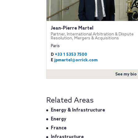
Jean-Pierre Martel
Partner, International Arbitration & Dispute
Resolution, Mergers & Acquisitions
Paris
D
+33 1 5353 7500
E
jpmartel@orrick.com
See my bio
Related Areas
Energy & Infrastructure
Energy
France
Infrastructure