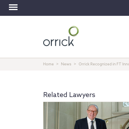
Toggle
navigation
Home
News
Orrick Recognized in FT In
Related Lawyers