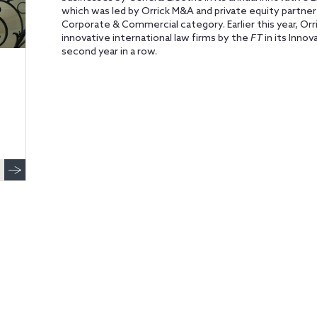
which was led by Orrick M&A and private equity partne
Corporate & Commercial category. Earlier this year, 
innovative international law firms by the
FT
in its Inno
second year in a row.