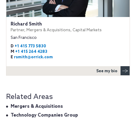
Richard Smith
Partner, Mergers & Acquisitions, Capital Markets
San Francisco
D
+1 415 773 5830
M
+1 415 264 4283
E
rsmith@orrick.com
See my bio
Related Areas
Mergers & Acquisitions
Technology Companies Group