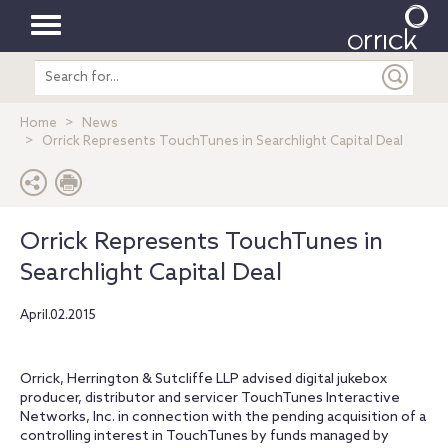
Toggle
Search
navigation
entire
site
Home
News
Orrick Represents TouchTunes in Searchlight Capital Deal
Orrick Represents TouchTunes in
Searchlight Capital Deal
April.02.2015
Orrick, Herrington & Sutcliffe LLP advised digital jukebox
producer, distributor and servicer TouchTunes Interactive
Networks, Inc. in connection with the pending acquisition of a
controlling interest in TouchTunes by funds managed by