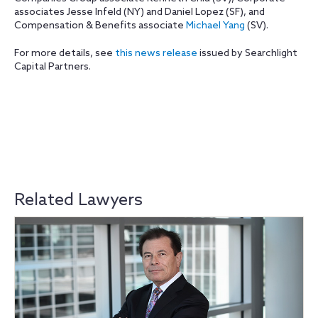
associates Jesse Infeld (NY) and Daniel Lopez (SF), and
Compensation & Benefits associate
Michael Yang
(SV).
For more details, see
this news release
issued by Searchlight
Capital Partners.
Related Lawyers