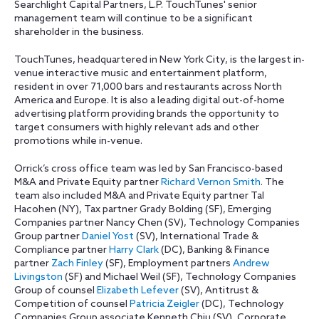
Searchlight Capital Partners, L.P. TouchTunes' senior
management team will continue to be a significant
shareholder in the business.
TouchTunes, headquartered in New York City, is the largest in-
venue interactive music and entertainment platform,
resident in over 71,000 bars and restaurants across North
America and Europe. It is also a leading digital out-of-home
advertising platform providing brands the opportunity to
target consumers with highly relevant ads and other
promotions while in-venue.
Orrick’s cross office team was led by San Francisco-based
M&A and Private Equity partner
Richard Vernon Smith
. The
team also included M&A and Private Equity partner Tal
Hacohen (NY), Tax partner Grady Bolding (SF), Emerging
Companies partner Nancy Chen (SV), Technology Companies
Group partner
Daniel Yost
(SV), International Trade &
Compliance partner
Harry Clark
(DC), Banking & Finance
partner
Zach Finley
(SF), Employment partners
Andrew
Livingston
(SF) and Michael Weil (SF), Technology Companies
Group of counsel
Elizabeth Lefever
(SV), Antitrust &
Competition of counsel
Patricia Zeigler
(DC), Technology
Companies Group associate Kenneth Chiu (SV), Corporate