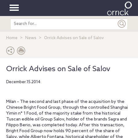
Toggle
Search
navigation
entire
site
Home
News
Orrick Advises on Sale of Salov
Orrick Advises on Sale of Salov
December.15.2014
Milan – The second and last phase of the acquisition by the
Chinese Bright Food Group, through the controlled Shanghai
Yimin n° 1 Food, of the majority stake from the historical
Tuscan edible oil Group Salov, holder of the brands Sagra and
Filippo Berio, was completed today. After this transaction,
Bright Food Group now holds 90 percent of the share of
Salov, while Alberto Fontana, historical shareholder of the