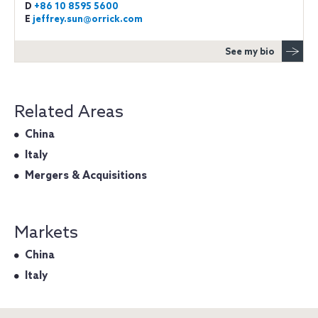
D
+86 10 8595 5600
E
jeffrey.sun@orrick.com
See my bio
Related Areas
China
Italy
Mergers & Acquisitions
Markets
China
Italy