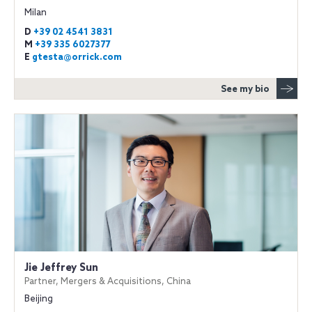
Milan
D
+39 02 4541 3831
M
+39 335 6027377
E
gtesta@orrick.com
See my bio
Jie Jeffrey Sun
Partner, Mergers & Acquisitions, China
Beijing