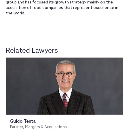
group and has focused its growth strategy mainly on the
acquisition of food companies that represent excellence in
the world.
Related Lawyers
Guido Testa
Partner, Mergers & Acquisitions