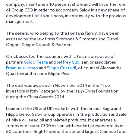
company, maintains a 10 percent share and will have the role
of Group CEO in order to accompany Salov in a new phase of
development of its business, in continuity with the previous
management.
The sellers, who belong to the Fontana family, have been
assisted by the law firms Simmons & Simmons and Gianni
Origoni Grippo Cappelli & Partners.
Orrick assisted the acquirers with a team composed of
partners
Guido Testa
and
Jeffrey Sun
, senior associates
Emanuela Longo
and
Filippo Cristaldi
, of counsel Alessandra
Quattrini and trainee Filippo Piva.
The deal was awarded in November 2014 in the “Top
Investors in Italy” category by the Italy-China Foundation
during the China Awards 2014.
Leader in the US and UK markets with the brands Sagra and
Filippo Berio, Salov Group operates in the production and sale
of olive oil, seed oil and related products. It generates a
turnover of over €300 million with market presence in over
60 countries. Bright Food is the second largest Chinese food