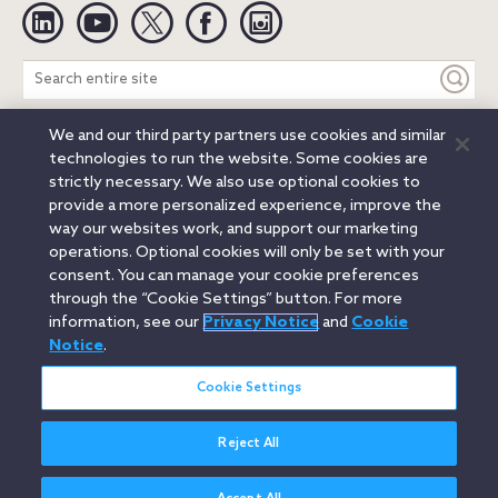
Linkedin
YouTube
Twitter
Facebook
Instagram
Search
entire
site
We and our third party partners use cookies and similar
Legal Notices
Privacy Notice
Cookie Notice
technologies to run the website. Some cookies are
Attorney Advertising
Secure Login
strictly necessary. We also use optional cookies to
provide a more personalized experience, improve the
© 2026 Orrick, Herrington & Sutcliffe LLP. All rights reserved.
way our websites work, and support our marketing
Austin
Beijing
Boston
Brussels
Charlotte
Chicago
operations. Optional cookies will only be set with your
Düsseldorf
Houston
London
Los Angeles
Miami
consent. You can manage your cookie preferences
Milan
Munich
New York
Orange County
Paris
through the “Cookie Settings” button. For more
information, see our
Privacy Notice
and
Cookie
Portland
Rome
Sacramento
San Francisco
Notice
.
Santa Monica
Seattle
Silicon Valley
Singapore
Tokyo
Washington, D.C.
Wheeling, W.V. (GOIC)
Cookie Settings
Reject All