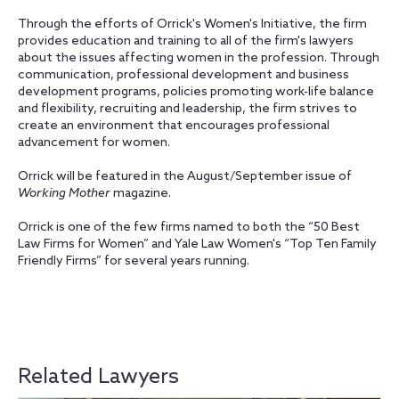
Through the efforts of Orrick's Women's Initiative, the firm
provides education and training to all of the firm's lawyers
about the issues affecting women in the profession. Through
communication, professional development and business
development programs, policies promoting work-life balance
and flexibility, recruiting and leadership, the firm strives to
create an environment that encourages professional
advancement for women.
Orrick will be featured in the August/September issue of
Working Mother
magazine.
Orrick is one of the few firms named to both the “50 Best
Law Firms for Women” and Yale Law Women's “Top Ten Family
Friendly Firms” for several years running.
Related Lawyers