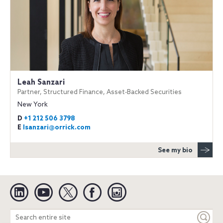
Leah Sanzari
Partner, Structured Finance, Asset‐Backed Securities
New York
D
+1 212 506 3798
E
lsanzari@orrick.com
See my bio
Linkedin
YouTube
Twitter
Facebook
Instagram
Search
entire