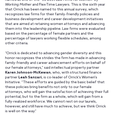
Working Mother
and Flex-Time Lawyers. This is the sixth year
that Orrick has been named to this annual survey, which
recognizes law firms for their family-friendly policies and
business development and career development initiatives
that are aimed at retaining women attorneys and advancing
them into the leadership pipeline. Law firms were evaluated
based on the percentage of female partners and the
percentage of lawyers working flexible schedules, among
other criteria.
“Orrick is dedicated to advancing gender diversity and this
honor recognizes the strides the firm has made in advancing
family-friendly and career advancement efforts on behalf of
our female attorneys,” said intellectual property partner
Karen Johnson-McKewan
, who, with structured finance
partner
Leah Sanzari
, is co-leader of Orrick's Women's
Initiative. “These efforts are guided by the basic belief that
these policies bring benefits not only to our female
attorneys, who will gain the satisfaction of achieving their full
potential, but to the firm as a whole, which will gain from a
fully-realized workforce. We cannot rest on our laurels,
however, and still have much to achieve, but we think Orrick
is well on the way.”