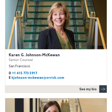
Karen G. Johnson-McKewan
Senior Counsel
San Francisco
D
+1 415 773 5917
E
kjohnson-mckewan@orrick.com
See my bio