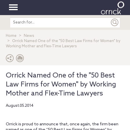
Toggle
Search
navigation
entire
site
Home
News
Orrick Named One of the "50 Best Law Firms for Women" by
Working Mother and Flex-Time Lawyers
Orrick Named One of the "50 Best
Law Firms for Women" by Working
Mother and Flex-Time Lawyers
August.05.2014
Orrick is proud to announce that, once again, the firm been
named as one of the “50 Best Law Firms for Women” by