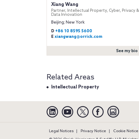
Xiang Wang
Partner, Intellectual Property, Cyber, Privacy &
Data Innovation
Beijing; New York
D
+86 10 8595 5600
E
xiangwang@orrick.com
See my bio
Related Areas
Intellectual Property
Linkedin
YouTube
Twitter
Facebook
Instagra
Legal Notices
Privacy Notice
Cookie Notice