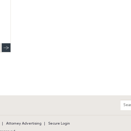
m
Sear
entir
site
Attorney Advertising
Secure Login