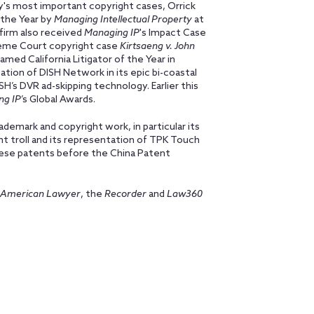
day's most important copyright cases, Orrick
the Year by
Managing Intellectual Property
at
firm also received
Managing IP
's Impact Case
preme Court copyright case
Kirtsaeng v. John
amed California Litigator of the Year in
tion of DISH Network in its epic bi-coastal
H’s DVR ad-skipping technology. Earlier this
ng IP
’s Global Awards.
ademark and copyright work, in particular its
nt troll and its representation of TPK Touch
nese patents before the China Patent
American Lawyer
, the
Recorder
and
Law360