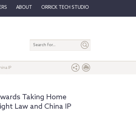
ERS
ABOUT
ORRICK TECH STUDIO
Search
entire
site
ina IP
 Awards Taking Home
ight Law and China IP