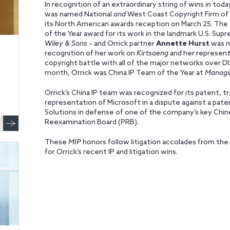
In recognition of an extraordinary string of wins in to
was named National
and
West Coast Copyright Firm of 
its North American awards reception on March 25. The 
of the Year award for its work in the landmark U.S. Su
Wiley & Sons
– and Orrick partner
Annette Hurst
was n
recognition of her work on
Kirtsaeng
and her representa
copyright battle with all of the major networks over DIS
month, Orrick was China IP Team of the Year at
Managi
Orrick’s China IP team was recognized for its patent, tr
representation of Microsoft in a dispute against a pate
Solutions in defense of one of the company’s key Chi
Reexamination Board (PRB).
These
MIP
honors follow litigation accolades from the
for Orrick’s recent IP and litigation wins.