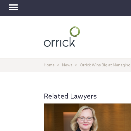
Toggle
navigation
Home
News
Orrick Wins Big at Managing
Related Lawyers