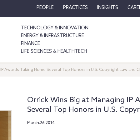
PEOPLE
PRACTICES
INSIGHTS
CARE
TECHNOLOGY & INNOVATION
ENERGY & INFRASTRUCTURE
FINANCE
LIFE SCIENCES & HEALTHTECH
 IP Awards Taking Home Several Top Honors in U.S. Copyright Law and Ch
Orrick Wins Big at Managing IP
Several Top Honors in U.S. Copyr
March.26.2014