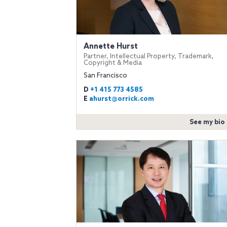
Annette Hurst
Partner, Intellectual Property, Trademark,
Copyright & Media
San Francisco
D
+1 415 773 4585
E
ahurst@orrick.com
See my bio