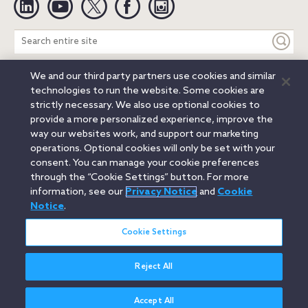
Search
entire
site
We and our third party partners use cookies and similar
Legal Notices
Privacy Notice
Cookie Notice
technologies to run the website. Some cookies are
Attorney Advertising
Secure Login
strictly necessary. We also use optional cookies to
provide a more personalized experience, improve the
© 2026 Orrick, Herrington & Sutcliffe LLP. All rights reserved.
way our websites work, and support our marketing
Austin
Beijing
Boston
Brussels
Charlotte
Chicago
operations. Optional cookies will only be set with your
Düsseldorf
Houston
London
Los Angeles
Miami
consent. You can manage your cookie preferences
Milan
Munich
New York
Orange County
Paris
through the “Cookie Settings” button. For more
information, see our
Privacy Notice
and
Cookie
Portland
Rome
Sacramento
San Francisco
Notice
.
Santa Monica
Seattle
Silicon Valley
Singapore
Tokyo
Washington, D.C.
Wheeling, W.V. (GOIC)
Cookie Settings
Reject All
Accept All