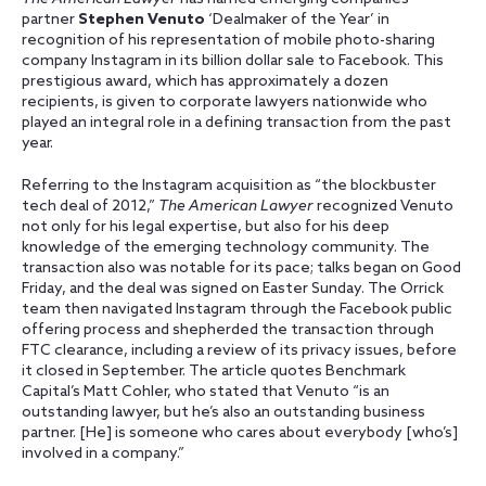
partner
Stephen Venuto
‘Dealmaker of the Year’ in
recognition of his representation of mobile photo-sharing
company Instagram in its billion dollar sale to Facebook. This
prestigious award, which has approximately a dozen
recipients, is given to corporate lawyers nationwide who
played an integral role in a defining transaction from the past
year.
Referring to the Instagram acquisition as “the blockbuster
tech deal of 2012,”
The American Lawyer
recognized Venuto
not only for his legal expertise, but also for his deep
knowledge of the emerging technology community. The
transaction also was notable for its pace; talks began on Good
Friday, and the deal was signed on Easter Sunday. The Orrick
team then navigated Instagram through the Facebook public
offering process and shepherded the transaction through
FTC clearance, including a review of its privacy issues, before
it closed in September. The article quotes Benchmark
Capital’s Matt Cohler, who stated that Venuto “is an
outstanding lawyer, but he’s also an outstanding business
partner. [He] is someone who cares about everybody [who’s]
involved in a company.”