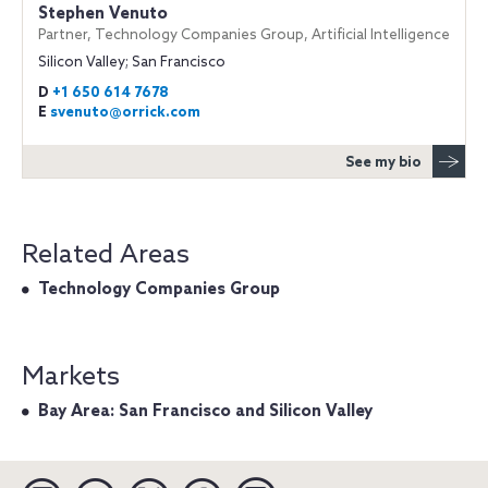
Stephen Venuto
Partner, Technology Companies Group, Artificial Intelligence
Silicon Valley; San Francisco
D
+1 650 614 7678
E
svenuto@orrick.com
See my bio
Related Areas
Technology Companies Group
Markets
Bay Area: San Francisco and Silicon Valley
Linkedin
YouTube
Twitter
Facebook
Instagram