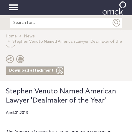
Toggle
Search
navigation
entire
site
Home
News
Stephen Venuto Named American Lawyer 'Dealmaker of the
Year'
Download attachment
Stephen Venuto Named American
Lawyer 'Dealmaker of the Year'
April.01.2013
The American Lawyer
has named emerging companies