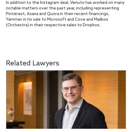
In addition to the Instagram deal, Venuto has worked on many
notable matters over the past year, including representing
Pinterest, Asana and Quora in their recent financings,
Yammer in its sale to Microsoft and Cove and Mailbox
(Orchestra) in their respective sales to Dropbox.
Related Lawyers