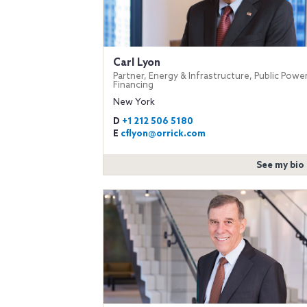
Carl Lyon
Partner, Energy & Infrastructure, Public Powe
Financing
New York
D
+1 212 506 5180
E
cflyon@orrick.com
See my bio