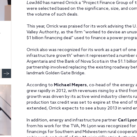
Law360
has named Orrick a “Project Finance Group of t
were selected based on the significance, size, and com
the volume of such deals.
This year, Orrick was praised for its work advising the 
Valley Authority, as the firm “worked to devise an unus
r
$1 billion financing deal” used to finance a power prog
Orrick also was recognized for its work as a part of one
infrastructure growth” when it represented a number o
Argentaria and the Bank of Nova Scotia in the $1.1 billio
partnership involved replacing the existing roadway be
landmark Golden Gate Bridge.
According to
Michael Meyers
, co-head of the energy a
grew rapidly in 2012, with revenues rising by a third fr
growth was driven by its active wind industry clients 
production tax credit was set to expire at the end of 
extended, Orrick expects to see a busy 2013 in wind e
In addition, energy and infrastructure partner
Carl Lyo
from his work for the TVA, Mr. Lyon was recognized for a
financings for Southern and Midwestern rural cooperati