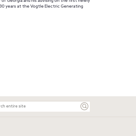
 of Georgia and his advising on the first newly
30 years at the Vogtle Electric Generating
ch
e