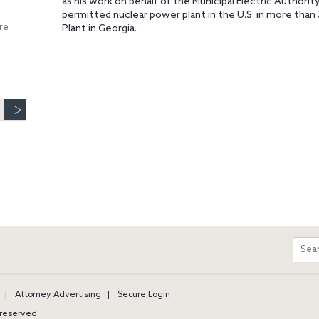
as his work on behalf of the Municipal Electric Authority
permitted nuclear power plant in the U.S. in more than 
re
Plant in Georgia.
m
Sear
entir
site
Attorney Advertising
Secure Login
s reserved.