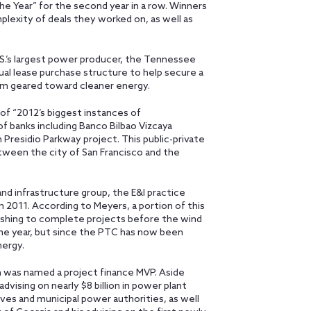
he Year” for the second year in a row. Winners
plexity of deals they worked on, as well as
U.S.’s largest power producer, the Tennessee
ual lease purchase structure to help secure a
ram geared toward cleaner energy.
 of “2012’s biggest instances of
f banks including Banco Bilbao Vizcaya
n Presidio Parkway project. This public-private
tween the city of San Francisco and the
nd infrastructure group, the E&I practice
om 2011. According to Meyers, a portion of this
rushing to complete projects before the wind
the year, but since the PTC has now been
nergy.
n
was named a project finance MVP. Aside
dvising on nearly $8 billion in power plant
ves and municipal power authorities, as well