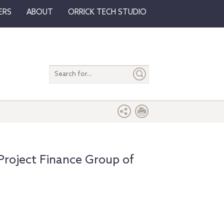
ERS
ABOUT
ORRICK TECH STUDIO
Search
entire
site
Project Finance Group of