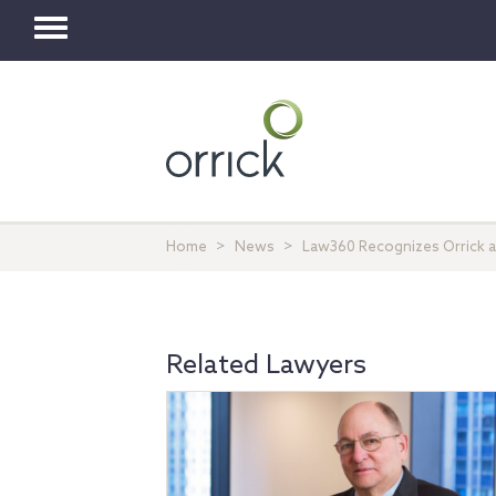
Toggle
navigation
Home
News
Law360 Recognizes Orrick as
Related Lawyers