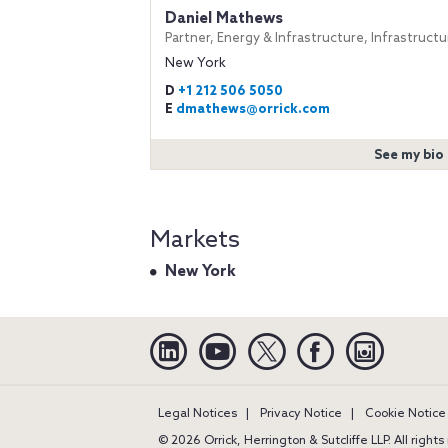
Daniel Mathews
Partner, Energy & Infrastructure, Infrastructu
New York
D
+1 212 506 5050
E
dmathews@orrick.com
See my bio
Markets
New York
Linkedin
YouTube
Twitter
Facebook
Instagra
Legal Notices
Privacy Notice
Cookie Notice
© 2026 Orrick, Herrington & Sutcliffe LLP. All right