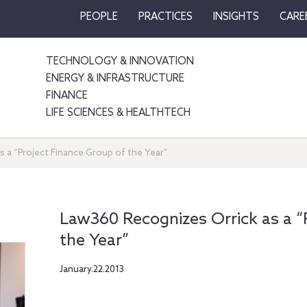
PEOPLE
PRACTICES
INSIGHTS
CARE
TECHNOLOGY & INNOVATION
ENERGY & INFRASTRUCTURE
FINANCE
LIFE SCIENCES & HEALTHTECH
 a “Project Finance Group of the Year”
Law360 Recognizes Orrick as a “
the Year”
January.22.2013