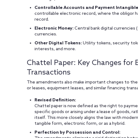
Controllable Accounts and Payment Intangible
controllable electronic record, where the obligor h
record.
Electronic Money:
Central bank digital currencies
currencies.
Other Digital Tokens:
Utility tokens, security tok
interests, and more.
Chattel Paper: Key Changes for E
Transactions
The amendments also make important changes to the tr
or leases, equipment leases, and similar financing trans
Revised Definition:
Chattel paper is now defined as the right to payme
specific goods or arising under a lease of goods, ra
itself. This more closely aligns the law with moder
tangible form, electronic form, or as a hybrid.
Perfection by Possession and Control: