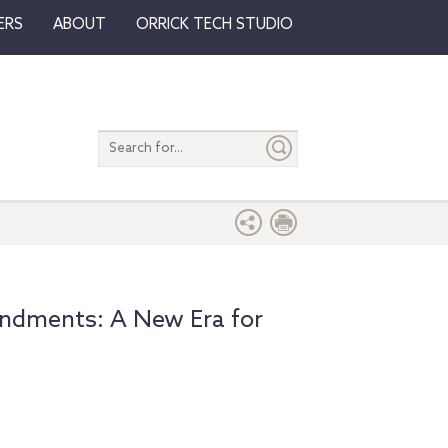
ERS
ABOUT
ORRICK TECH STUDIO
Search
entire
site
ndments: A New Era for