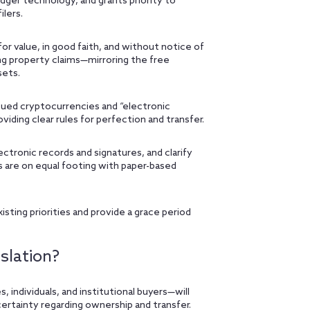
edger technology, and grants priority to
ilers.
for value, in good faith, and without notice of
ng property claims—mirroring the free
sets.
ued cryptocurrencies and “electronic
viding clear rules for perfection and transfer.
ronic records and signatures, and clarify
s are on equal footing with paper-based
isting priorities and provide a grace period
slation?
, individuals, and institutional buyers—will
ertainty regarding ownership and transfer.