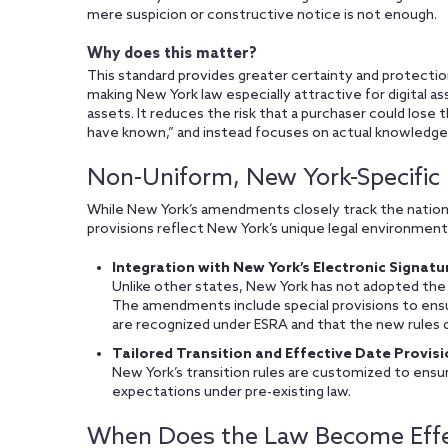
mere suspicion or constructive notice is not enough.
Why does this matter?
This standard provides greater certainty and protectio
making New York law especially attractive for digital as
assets. It reduces the risk that a purchaser could lose 
have known,” and instead focuses on actual knowledge
Non-Uniform, New York-Specific
While New York’s amendments closely track the nation
provisions reflect New York’s unique legal environment
Integration with New York’s Electronic Signatu
Unlike other states, New York has not adopted the
The amendments include special provisions to ensur
are recognized under ESRA and that the new rules d
Tailored Transition and Effective Date Provisi
New York’s transition rules are customized to ensur
expectations under pre-existing law.
When Does the Law Become Effe