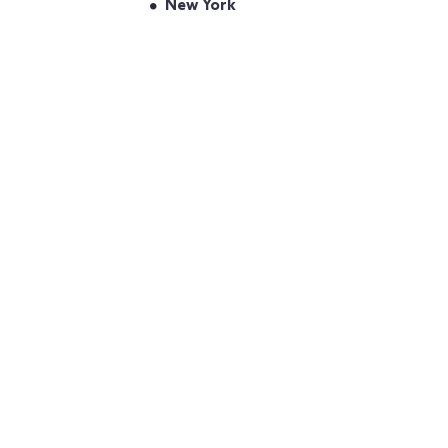
New York