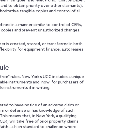
en “tangible” and “electronic” chattel paper:
(and to obtain priority over other claimants),
oritative tangible copies and control of all
fined in a manner similar to control of CERs,
ve copies and prevent unauthorized changes.
r is created, stored, or transferred in both
flexibility for equipment finance, auto leases,
ule
free” rules, New York’s UCC includes a unique
able instruments and, now, for purchasers of
e instruments if in writing.
ered to have notice of an adverse claim or
aim or defense or has knowledge of such
This means that, in New York, a qualifying
CER) will take free of prior property claims
 faith—a high standard to challenge where