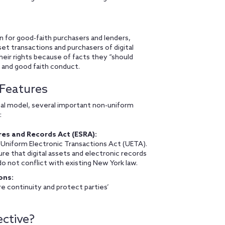
n for good-faith purchasers and lenders,
set transactions and purchasers of digital
their rights because of facts they “should
 and good faith conduct.
 Features
al model, several important non-uniform
:
res and Records Act (ESRA):
 Uniform Electronic Transactions Act (UETA).
e that digital assets and electronic records
o not conflict with existing New York law.
ons:
e continuity and protect parties’
ctive?