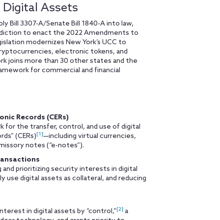
Digital Assets
Bill 3307-A/Senate Bill 1840-A into law,
isdiction to enact the 2022 Amendments to
islation modernizes New York’s UCC to
 cryptocurrencies, electronic tokens, and
rk joins more than 30 other states and the
framework for commercial and financial
ronic Records (CERs)
for the transfer, control, and use of digital
[1]
ords” (CERs)
—including virtual currencies,
missory notes (“e-notes”).
ransactions
d prioritizing security interests in digital
 use digital assets as collateral, and reducing
[2]
terest in digital assets by “control,”
a