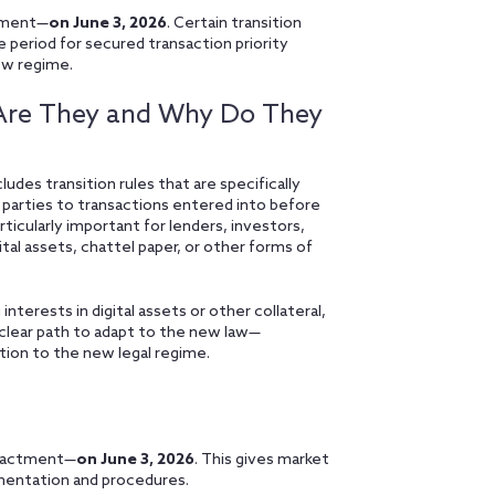
tment—
on June 3, 2026
. Certain transition
e period for secured transaction priority
new regime.
t Are They and Why Do They
es transition rules that are specifically
 parties to transactions entered into before
ticularly important for lenders, investors,
ital assets, chattel paper, or other forms of
 interests in digital assets or other collateral,
a clear path to adapt to the new law—
tion to the new legal regime.
enactment—
on June 3, 2026
. This gives market
mentation and procedures.