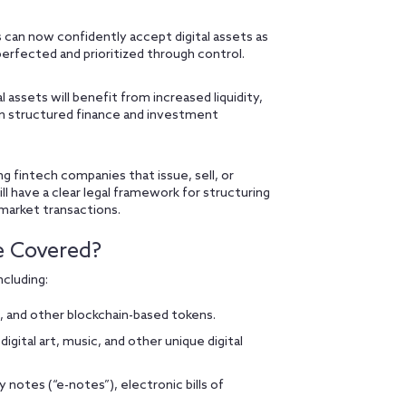
 can now confidently accept digital assets as
perfected and prioritized through control.
 assets will benefit from increased liquidity,
s in structured finance and investment
ng fintech companies that issue, sell, or
l have a clear legal framework for structuring
 market transactions.
e Covered?
ncluding:
, and other blockchain-based tokens.
 digital art, music, and other unique digital
 notes (“e-notes”), electronic bills of