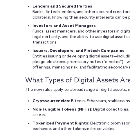
Lenders and Secured Parties
Banks, fintech lenders, and other secured creditors
collateral, knowing their security interests can be 
Investors and Asset Managers
Funds, asset managers, and other investors in digital
legal certainty, and the ability to use digital asset
transactions.
Issuers, Developers, and Fintech Companies
Entities issuing or developing digital assets—includi
pledge electronic promissory notes (“e-notes”)—wil
offerings, managing risk, and facilitating secondary
What Types of Digital Assets Ar
The new rules apply to a broad range of digital assets, i
Cryptocurrencies:
Bitcoin, Ethereum, stablecoins
Non-Fungible Tokens (NFTs):
Digital collectibles,
assets.
Tokenized Payment Rights:
Electronic promissory
exchange, and other tokenized receivables.