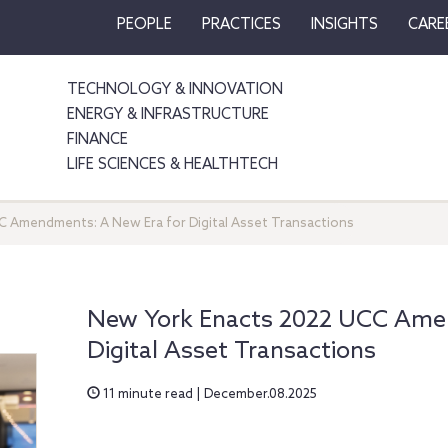
PEOPLE
PRACTICES
INSIGHTS
CARE
TECHNOLOGY & INNOVATION
ENERGY & INFRASTRUCTURE
FINANCE
LIFE SCIENCES & HEALTHTECH
 Amendments: A New Era for Digital Asset Transactions
New York Enacts 2022 UCC Ame
Digital Asset Transactions
11 minute read | December.08.2025