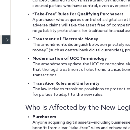
concept tailored to digital assets and distributed l
secured parties who have control, even over prior f
“Take-Free” Rules for Qualifying Purchasers
A purchaser who acquires control of a digital asset 
adverse claims will take the asset free of competi
negotiability protections for traditional financial as
Treatment of Electronic Money
The amendments distinguish between privately iss
money” (such as central bank digital currencies), pro
Modernization of UCC Terminology
The amendments update the UCC to recognize elect
that the legal treatment of electronic transaction
transactions.
Transition Rules and Uniformity
The law includes transition provisions to protect ex
for parties to adapt to the new rules.
Who Is Affected by the New Legi
Purchasers
Anyone acquiring digital assets—including businesses
benefit from clear “take-free” rules and enhanced c