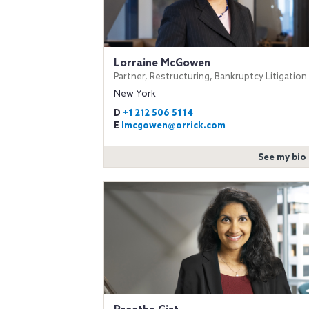
Lorraine McGowen
Partner, Restructuring, Bankruptcy Litigation
New York
D
+1 212 506 5114
E
lmcgowen@orrick.com
See my bio