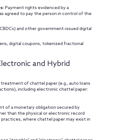
s:
Payment rights evidenced by a
as agreed to pay the person in control of the
 (CBDCs) and other government-issued digital
ens, digital coupons, tokenized fractional
lectronic and Hybrid
eatment of chattel paper (e.g., auto loans
actions), including electronic chattel paper:
nt of a monetary obligation secured by
ther than the physical or electronic record
n practices, where chattel paper may exist in