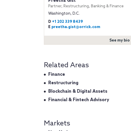
Preetha Gist
Partner, Restructuring, Banking & Finance
Washington, D.C.
D
+1 202 339 8439
E
preetha.gist@orrick.com
See my bio
Related Areas
Finance
Restructuring
Blockchain & Digital Assets
Financial & Fintech Advisory
Markets