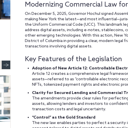
Modernizing Commercial Law for 
On December 5, 2025, Governor Hochul signed Assembly 
making New York the latest—and most influential—jur
the Uniform Commercial Code (UCC). This landmark leg
address digital assets, including e-notes, stablecoins,
other emerging technologies. With this action, New Yo
District of Columbia in providing a clear, modern legal 
transactions involving digital assets.
Key Features of the Legislation
Adoption of New Article 12: Controllable Elect
Article 12 creates a comprehensive legal framework 
assets—referred to as “controllable electronic rec
NFTs, tokenized payment rights and electronic pro
Clarity for Secured Lending and Commercial T
The amendments provide clear rules for perfecting an
assets, allowing lenders and investors to confidently
transaction costs and legal uncertainty.
“Control” as the Gold Standard
The new law enables parties to perfect a security in