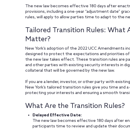
The new law becomes effective 180 days after enac
provisions, including a one-year “adjustment date” grac
rules, will apply to allow parties time to adapt to the 
Tailored Transition Rules: Wha
Matter?
New York’s adoption of the 2022 UCC Amendments includ
designed to protect the expectations and priorities of
the new law takes effect. These transition rules are par
and other parties with existing security interests in dig
collateral that will be governed by the new law.
If you are a lender, investor, or other party with existing
New York’s tailored transition rules give you time and 
protecting your interests and ensuring a smooth transi
What Are the Transition Rules?
Delayed Effective Date:
The new law becomes effective 180 days after 
participants time to review and update their docu