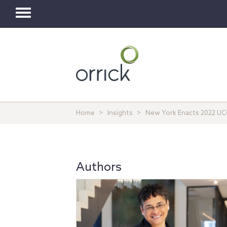
Toggle
navigation
Home
Insights
New York Enacts 2022 UCC
Authors