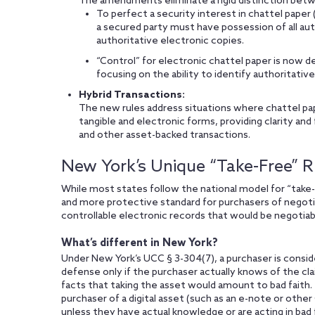
The amendments eliminate a rigid distinction betwe
To perfect a security interest in chattel paper 
a secured party must have possession of all auth
authoritative electronic copies.
“Control” for electronic chattel paper is now de
focusing on the ability to identify authoritati
Hybrid Transactions:
The new rules address situations where chattel pape
tangible and electronic forms, providing clarity and 
and other asset-backed transactions.
New York’s Unique “Take-Free” R
While most states follow the national model for “take-
and more protective standard for purchasers of negoti
controllable electronic records that would be negotiabl
What’s different in New York?
Under New York’s UCC § 3-304(7), a purchaser is consid
defense only if the purchaser actually knows of the cl
facts that taking the asset would amount to bad faith. 
purchaser of a digital asset (such as an e-note or other 
unless they have actual knowledge or are acting in bad