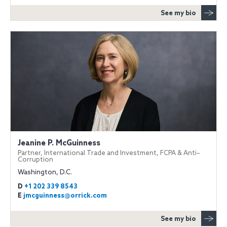
See my bio
Jeanine P. McGuinness
Partner, International Trade and Investment, FCPA & Anti–
Corruption
Washington, D.C.
D
+1 202 339 8543
E
jmcguinness@orrick.com
See my bio