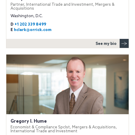
Partner, International Trade and Investment, Mergers &
Acquisitions
Washington, D.C.
D
+1 202 339 8499
E
hclark@orrick.com
See my bio
Gregory I. Hume
Economist & Compliance Spclst, Mergers & Acquisitions,
International Trade and Investment