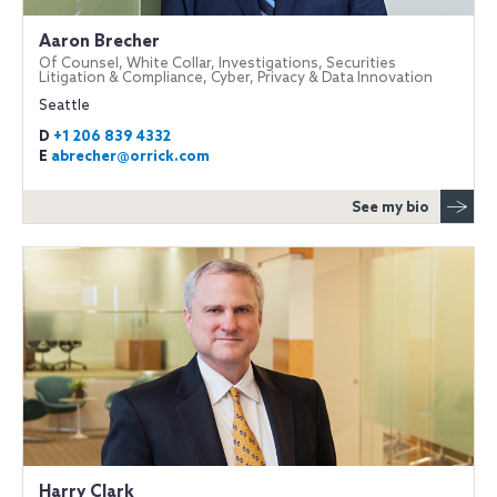
Aaron Brecher
Of Counsel, White Collar, Investigations, Securities
Litigation & Compliance, Cyber, Privacy & Data Innovation
Seattle
D
+1 206 839 4332
E
abrecher@orrick.com
See my bio
Harry Clark