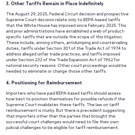
3. Other Tariffs Remain in Place Indefinitely
The August 29, 2025, Federal Circuit decision and prospective
Supreme Court decision relate only to IEEPA-based tariffs
that the White House has imposed since February 2025. This
and prior administrations have established a web of product-
specific tariffs that are outside the scope of this litigation.
These include, among others, antidumping and countervailing
duties, tariffs under Section 301 of the Trade Act of 1974 to
address alleged unfair trade practices, and tariffs imposed
under Section 232 of the Trade Expansion Act of 1962 for
national security reasons. Other court proceedings would be
needed to eliminate or change those other tariffs.
4. Positioning for Reimbursement
Importers who have paid IEEPA-based tariffs should assess
how best to position themselves for possible refunds if the
Supreme Court invalidates these tariffs. The law on tariff
reimbursement is murky. But there is precedent suggesting
that importers other than the parties that brought the
successful court challenges would need to file their own
judicial challenges to be eligible for tariff reimbursement.