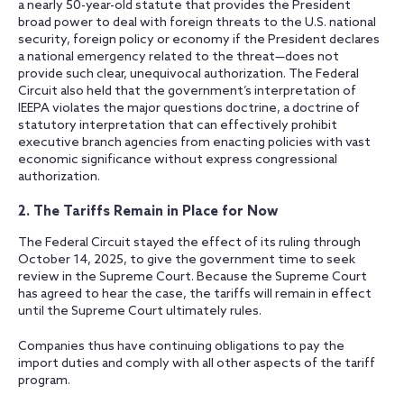
a nearly 50-year-old statute that provides the President
broad power to deal with foreign threats to the U.S. national
security, foreign policy or economy if the President declares
a national emergency related to the threat—does not
provide such clear, unequivocal authorization. The Federal
Circuit also held that the government’s interpretation of
IEEPA violates the major questions doctrine, a doctrine of
statutory interpretation that can effectively prohibit
executive branch agencies from enacting policies with vast
economic significance without express congressional
authorization.
2. The Tariffs Remain in Place for Now
The Federal Circuit stayed the effect of its ruling through
October 14, 2025, to give the government time to seek
review in the Supreme Court. Because the Supreme Court
has agreed to hear the case, the tariffs will remain in effect
until the Supreme Court ultimately rules.
Companies thus have continuing obligations to pay the
import duties and comply with all other aspects of the tariff
program.