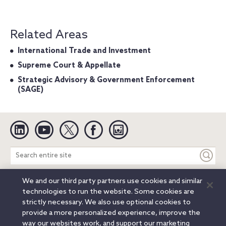
Related Areas
International Trade and Investment
Supreme Court & Appellate
Strategic Advisory & Government Enforcement
(SAGE)
Linkedin
YouTube
Twitter
Facebook
Instagram
Search
entire
site
We and our third party partners use cookies and similar
Legal Notices
Privacy Notice
Cookie Notice
technologies to run the website. Some cookies are
Attorney Advertising
Secure Login
strictly necessary. We also use optional cookies to
provide a more personalized experience, improve the
© 2026 Orrick, Herrington & Sutcliffe LLP. All rights reserved.
way our websites work, and support our marketing