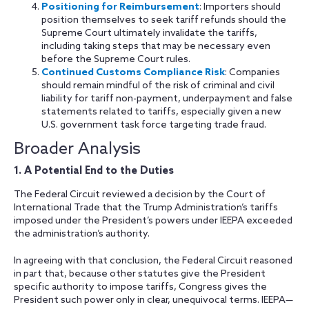
Positioning for Reimbursement
: Importers should
position themselves to seek tariff refunds should the
Supreme Court ultimately invalidate the tariffs,
including taking steps that may be necessary even
before the Supreme Court rules.
Continued Customs Compliance Risk
: Companies
should remain mindful of the risk of criminal and civil
liability for tariff non-payment, underpayment and false
statements related to tariffs, especially given a new
U.S. government task force targeting trade fraud.
Broader Analysis
1. A Potential End to the Duties
The Federal Circuit reviewed a decision by the Court of
International Trade that the Trump Administration’s tariffs
imposed under the President’s powers under IEEPA exceeded
the administration’s authority.
In agreeing with that conclusion, the Federal Circuit reasoned
in part that, because other statutes give the President
specific authority to impose tariffs, Congress gives the
President such power only in clear, unequivocal terms. IEEPA—