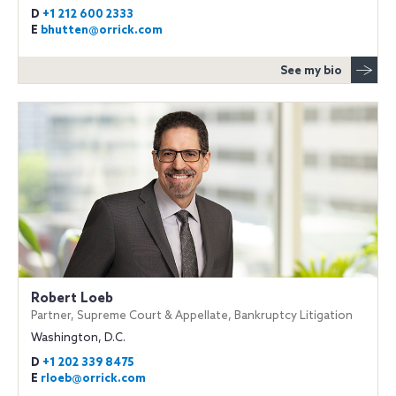
D
+1 212 600 2333
E
bhutten@orrick.com
See my bio
Robert Loeb
Partner, Supreme Court & Appellate, Bankruptcy Litigation
Washington, D.C.
D
+1 202 339 8475
E
rloeb@orrick.com