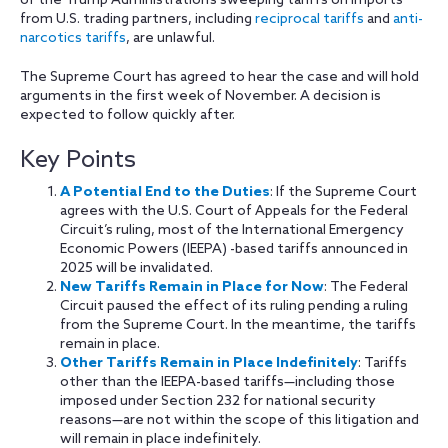
of the Trump Administration’s sweeping tariffs on imports
from U.S. trading partners, including
reciprocal tariffs
and
anti-
narcotics tariffs
, are unlawful.
The Supreme Court has agreed to hear the case and will hold
arguments in the first week of November. A decision is
expected to follow quickly after.
Key Points
A Potential End to the Duties
: If the Supreme Court
agrees with the U.S. Court of Appeals for the Federal
Circuit’s ruling, most of the International Emergency
Economic Powers (IEEPA) -based tariffs announced in
2025 will be invalidated.
New Tariffs Remain in Place for Now
: The Federal
Circuit paused the effect of its ruling pending a ruling
from the Supreme Court. In the meantime, the tariffs
remain in place.
Other Tariffs Remain in Place Indefinitely
: Tariffs
other than the IEEPA-based tariffs—including those
imposed under Section 232 for national security
reasons—are not within the scope of this litigation and
will remain in place indefinitely.