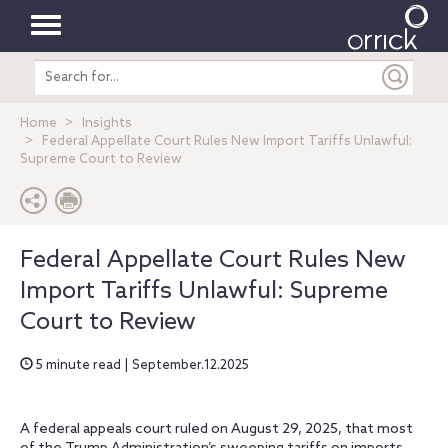
Toggle
Search
navigation
entire
site
Home
Insights
Federal Appellate Court Rules New Import Tariffs Unlawful:
Supreme Court to Review
Federal Appellate Court Rules New
Import Tariffs Unlawful: Supreme
Court to Review
5 minute read | September.12.2025
A federal appeals court ruled on August 29, 2025, that most