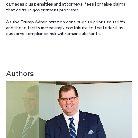
damages plus penalties and attorneys’ fees for false claims
that defraud government programs.
As the Trump Administration continues to prioritize tariffs
and these tariffs increasingly contribute to the federal fisc,
customs compliance risk will remain substantial.
Authors