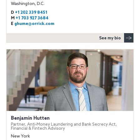
Washington, D.C.
D
+1 202 339 8451
M
+1 703 927 3684
E
ghume@orrick.com
See my bio
Benjamin Hutten
Partner, Anti‐Money Laundering and Bank Secrecy Act,
Financial & Fintech Advisory
New York