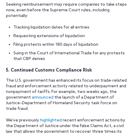
Seeking reimbursement may require companies to take steps
now, even before the Supreme Court rules, including
potentially:
Tracking liquidation dates for all entries
Requesting extensions of liquidation
Filing protests within 180 days of liquidation
Suing in the Court of International Trade for any protests
that CBP denies
5. Continued Customs Compliance Risk
The U.S. government has enhanced its focus on trade-related
fraud and enforcement activity related to underpayment and
nonpayment of tariffs. For example, two weeks ago, the
government
announced
the launch of a Department of
Justice–Department of Homeland Security task force on
trade fraud.
We’ve previously
highlighted
recent enforcement actions by
the Department of Justice under the False Claims Act, a civil
law that allows the government to recover three times its