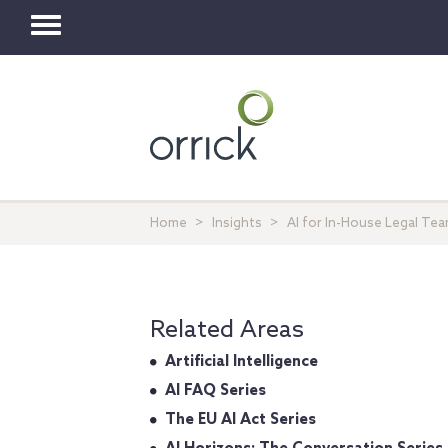
Toggle
navigation
Home
Insights
AI for In-House Legal Te
Related Areas
Artificial Intelligence
AI FAQ Series
The EU AI Act Series