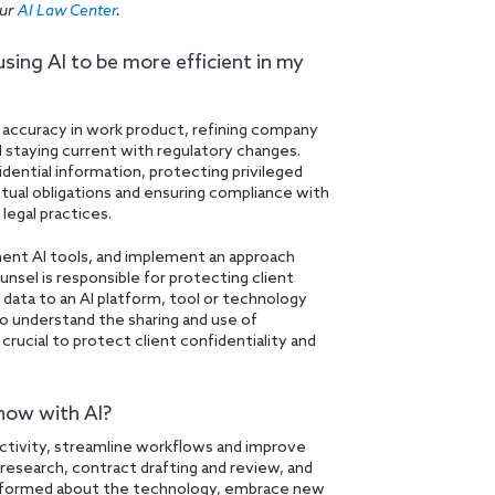
our
AI Law Center
.
using AI to be more efficient in my
 accuracy in work product, refining company
 staying current with regulatory changes.
dential information, protecting privileged
ctual obligations and ensuring compliance with
legal practices.
ment AI tools, and implement an approach
unsel is responsible for protecting client
g data to an AI platform, tool or technology
to understand the sharing and use of
crucial to protect client confidentiality and
now with AI?
ctivity, streamline workflows and improve
l research, contract drafting and review, and
y informed about the technology, embrace new