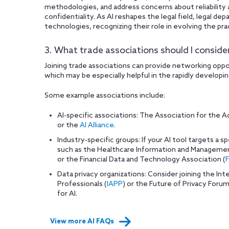
methodologies, and address concerns about reliability 
confidentiality. As AI reshapes the legal field, legal d
technologies, recognizing their role in evolving the pra
3. What trade associations should I consider
Joining trade associations can provide networking opp
which may be especially helpful in the rapidly developing
Some example associations include:
AI-specific associations: The Association for the Ad
or the
AI Alliance
.
Industry-specific groups: If your AI tool targets a sp
such as the Healthcare Information and Manageme
or the Financial Data and Technology Association (
Data privacy organizations: Consider joining the Int
Professionals (
IAPP
) or the Future of Privacy Forum
for AI.
View more AI FAQs