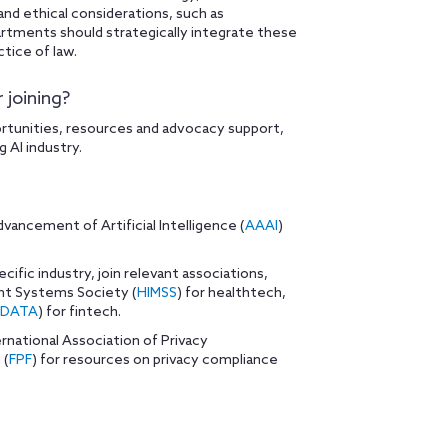
and ethical considerations, such as
epartments should strategically integrate these
ctice of law.
 joining?
ortunities, resources and advocacy support,
 AI industry.
vancement of Artificial Intelligence (
AAAI
)
ecific industry, join relevant associations,
nt Systems Society (
HIMSS
) for healthtech,
FDATA
) for fintech.
ernational Association of Privacy
 (
FPF
) for resources on privacy compliance