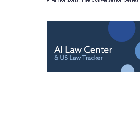
AI Horizons: The Conversation Series