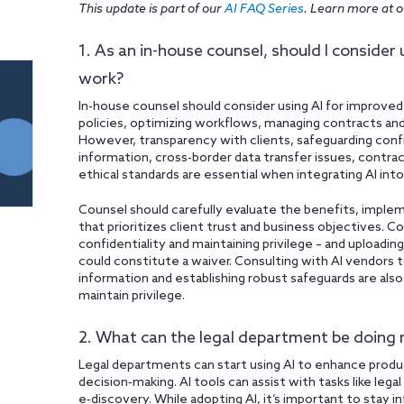
This update is part of our
AI FAQ Series
. Learn more at 
1. As an in-house counsel, should I consider 
work?
In-house counsel should consider using AI for improved
policies, optimizing workflows, managing contracts and
However, transparency with clients, safeguarding confi
information, cross-border data transfer issues, contra
ethical standards are essential when integrating AI into 
Counsel should carefully evaluate the benefits, imple
that prioritizes client trust and business objectives. Co
confidentiality and maintaining privilege – and uploadin
could constitute a waiver. Consulting with AI vendors 
information and establishing robust safeguards are also 
maintain privilege.
2. What can the legal department be doing 
Legal departments can start using AI to enhance produ
decision‑making. AI tools can assist with tasks like lega
e‑discovery. While adopting AI, it’s important to sta