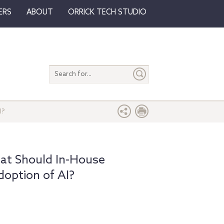
ERS
ABOUT
ORRICK TECH STUDIO
Search
entire
site
I?
at Should In-House
doption of AI?