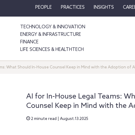
PEOPLE
PRACTICES
INSIGHTS
CARE
TECHNOLOGY & INNOVATION
ENERGY & INFRASTRUCTURE
FINANCE
LIFE SCIENCES & HEALTHTECH
ams: What Should In-House Counsel Keep in Mind with the Adoption of A
AI for In-House Legal Teams: Wh
Counsel Keep in Mind with the A
2 minute read | August.13.2025