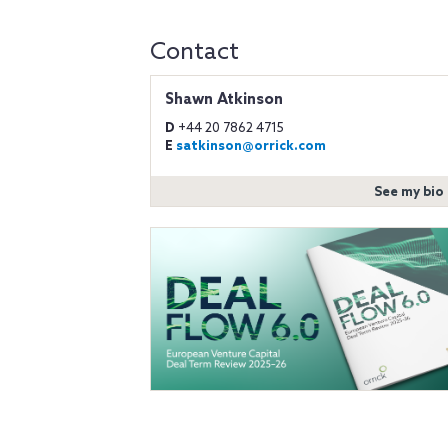
Contact
Shawn Atkinson
D
+44 20 7862 4715
E
satkinson@orrick.com
See my bio