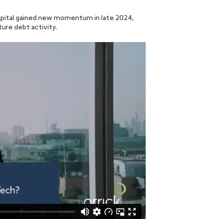
pital gained new momentum in late 2024,
ure debt activity.