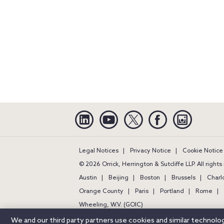
Linkedin
YouTube
Twitter
Facebook
Instagra
Legal Notices
Privacy Notice
Cookie Notice
© 2026 Orrick, Herrington & Sutcliffe LLP. All right
Austin
Beijing
Boston
Brussels
Charl
Orange County
Paris
Portland
Rome
Wheeling, W.V. (GOIC)
We and our third party partners use cookies and similar technol