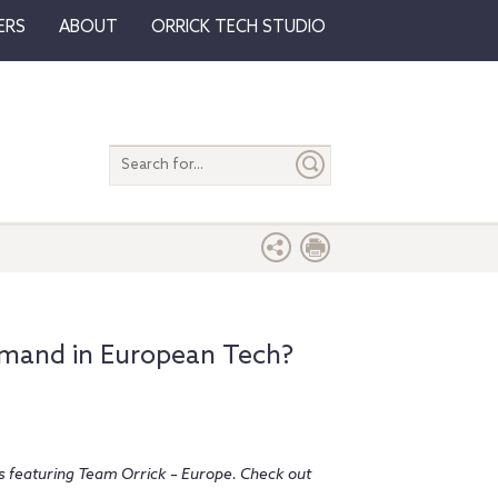
ERS
ABOUT
ORRICK TECH STUDIO
Search
entire
site
emand in European Tech?
ies featuring Team Orrick – Europe. Check out