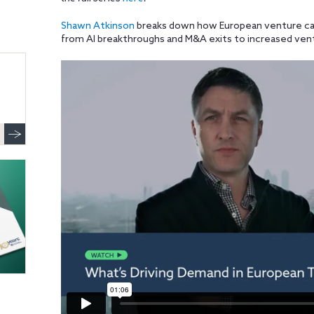
Shawn Atkinson
breaks down how European venture ca
from AI breakthroughs and M&A exits to increased vent