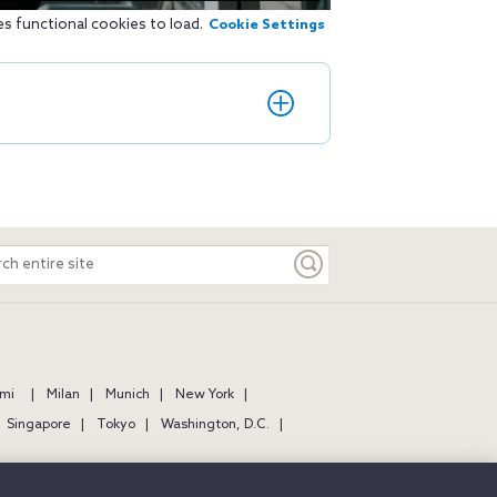
es functional cookies to load.
Cookie Settings
ch
e
mi
Milan
Munich
New York
Singapore
Tokyo
Washington, D.C.