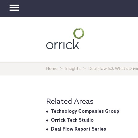
Toggle
navigation
Home
Insights
Deal Flow 5.0: What’s Dri
Related Areas
Technology Companies Group
Orrick Tech Studio
Deal Flow Report Series