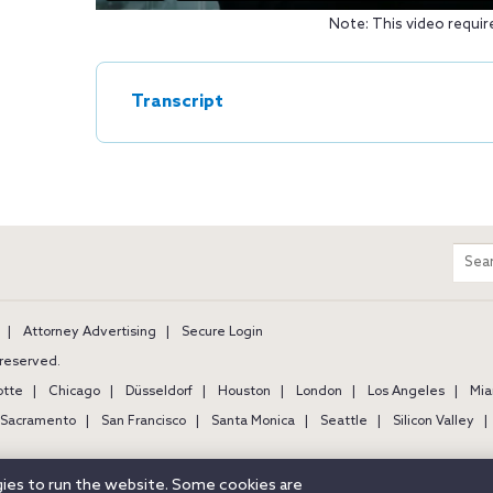
Note: This video requir
Transcript
m
Sear
entir
site
Attorney Advertising
Secure Login
s reserved.
otte
Chicago
Düsseldorf
Houston
London
Los Angeles
Mia
Sacramento
San Francisco
Santa Monica
Seattle
Silicon Valley
ogies to run the website. Some cookies are