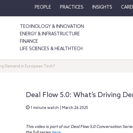
PEOPLE
PRACTICES
INSIGHTS
CARE
TECHNOLOGY & INNOVATION
ENERGY & INFRASTRUCTURE
FINANCE
LIFE SCIENCES & HEALTHTECH
ving Demand in European Tech?
Deal Flow 5.0: What’s Driving D
1 minute watch | March.26.2025
This video is part of our Deal Flow 5.0 Conversation Ser
the full series
here
.