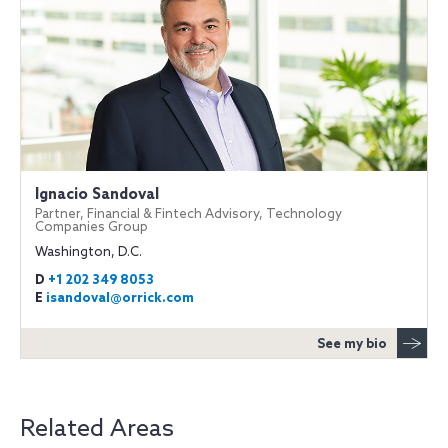
Ignacio Sandoval
Partner, Financial & Fintech Advisory, Technology
Companies Group
Washington, D.C.
D
+1 202 349 8053
E
isandoval@orrick.com
See my bio
Related Areas