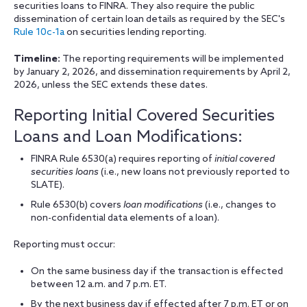
securities loans to FINRA. They also require the public
dissemination of certain loan details as required by the SEC's
Rule 10c-1a
on securities lending reporting.
Timeline:
The reporting requirements will be implemented
by January 2, 2026, and dissemination requirements by April 2,
2026, unless the SEC extends these dates.
Reporting Initial Covered Securities
Loans and Loan Modifications:
FINRA Rule 6530(a) requires reporting of
initial covered
securities loans
(i.e., new loans not previously reported to
SLATE).
Rule 6530(b) covers
loan modifications
(i.e., changes to
non-confidential data elements of a loan).
Reporting must occur:
On the same business day if the transaction is effected
between 12 a.m. and 7 p.m. ET.
By the next business day if effected after 7 p.m. ET or on