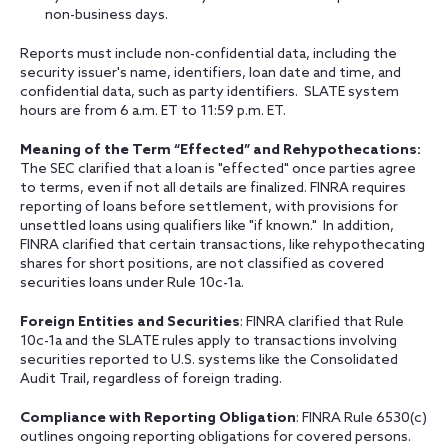
non-business days.
Reports must include non-confidential data, including the
security issuer's name, identifiers, loan date and time, and
confidential data, such as party identifiers. SLATE system
hours are from 6 a.m. ET to 11:59 p.m. ET.
Meaning of the Term “Effected” and Rehypothecations:
The SEC clarified that a loan is "effected" once parties agree
to terms, even if not all details are finalized. FINRA requires
reporting of loans before settlement, with provisions for
unsettled loans using qualifiers like "if known." In addition,
FINRA clarified that certain transactions, like rehypothecating
shares for short positions, are not classified as covered
securities loans under Rule 10c-1a.
Foreign Entities and Securities
:
FINRA clarified that Rule
10c-1a and the SLATE rules apply to transactions involving
securities reported to U.S. systems like the Consolidated
Audit Trail, regardless of foreign trading.
Compliance with Reporting Obligation
: FINRA Rule 6530(c)
outlines ongoing reporting obligations for covered persons.