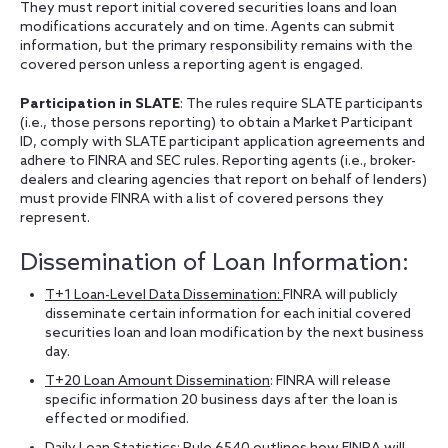
They must report initial covered securities loans and loan
modifications accurately and on time. Agents can submit
information, but the primary responsibility remains with the
covered person unless a reporting agent is engaged.
Participation in SLATE
: The rules require SLATE participants
(i.e., those persons reporting) to obtain a Market Participant
ID, comply with SLATE participant application agreements and
adhere to FINRA and SEC rules. Reporting agents (i.e., broker-
dealers and clearing agencies that report on behalf of lenders)
must provide FINRA with a list of covered persons they
represent.
Dissemination of Loan Information:
T+1 Loan-Level Data Dissemination:
FINRA will publicly
disseminate certain information for each initial covered
securities loan and loan modification by the next business
day.
T+20 Loan Amount Dissemination
: FINRA will release
specific information 20 business days after the loan is
effected or modified.