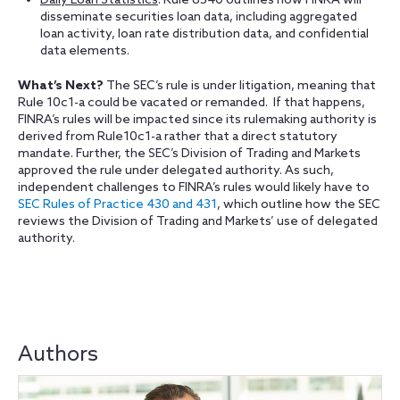
Daily Loan Statistics
: Rule 6540 outlines how FINRA will
disseminate securities loan data, including aggregated
loan activity, loan rate distribution data, and confidential
data elements.
What’s Next?
The SEC’s rule is under litigation, meaning that
Rule 10c1-a could be vacated or remanded. If that happens,
FINRA’s rules will be impacted since its rulemaking authority is
derived from Rule10c1-a rather that a direct statutory
mandate. Further, the SEC’s Division of Trading and Markets
approved the rule under delegated authority. As such,
independent challenges to FINRA’s rules would likely have to
SEC Rules of Practice 430 and 431
, which outline how the SEC
reviews the Division of Trading and Markets’ use of delegated
authority.
Authors