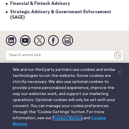
Financial & Fintech Advisory
Strategic Advisory & Government Enforcement
(SAGE)
Linkedin
YouTube
Twitter
Facebook
Instagram
Search
entire
site
We and our third party partners use cookies and similar
Legal Notices
Privacy Notice
Cookie Notice
technologies to run the website. Some cookies are
Attorney Advertising
Secure Login
strictly necessary. We also use optional cookies to
provide a more personalized experience, improve the
© 2026 Orrick, Herrington & Sutcliffe LLP. All rights reserved.
way our websites work, and support our marketing
Austin
Beijing
Boston
Brussels
Charlotte
Chicago
operations. Optional cookies will only be set with your
Düsseldorf
Houston
London
Los Angeles
Miami
consent. You can manage your cookie preferences
Milan
Munich
New York
Orange County
Paris
through the “Cookie Settings” button. For more
information, see our
Privacy Notice
and
Cookie
Portland
Rome
Sacramento
San Francisco
Notice
.
Santa Monica
Seattle
Silicon Valley
Singapore
Tokyo