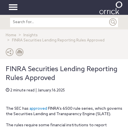
Toggle
Search
navigation
entire
site
Home
Insights
FINRA Securities Lending Reporting Rules Approved
FINRA Securities Lending Reporting
Rules Approved
2 minute read | January.16.2025
The SEC has
approved
FINRA's 6500 rule series, which governs
the Securities Lending and Transparency Engine (SLATE).
The rules require some financial institutions to report