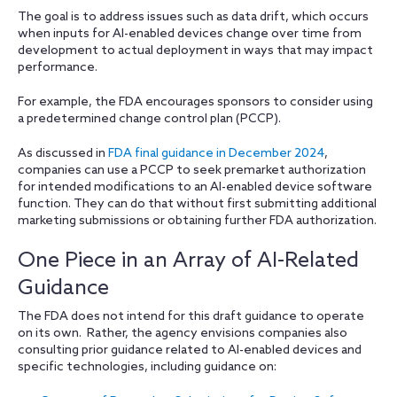
The goal is to address issues such as data drift, which occurs
when inputs for AI-enabled devices change over time from
development to actual deployment in ways that may impact
performance.
For example, the FDA encourages sponsors to consider using
a predetermined change control plan (PCCP).
As discussed in
FDA final guidance in December 2024
,
companies can use a PCCP to seek premarket authorization
for intended modifications to an AI-enabled device software
function. They can do that without first submitting additional
marketing submissions or obtaining further FDA authorization.
One Piece in an Array of AI-Related
Guidance
The FDA does not intend for this draft guidance to operate
on its own. Rather, the agency envisions companies also
consulting prior guidance related to AI-enabled devices and
specific technologies, including guidance on: