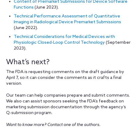
Content of Premarket Submissions for Device Software
Functions
(June 2023).
Technical Performance Assessment of Quantitative
Imaging in Radiological Device Premarket Submissions
(June 2022).
Technical Considerations for Medical Devices with
Physiologic Closed-Loop Control Technology
(September
2023).
What’s next?
The FDA is requesting comments on the draft guidance by
April 7, so it can consider the comments as it crafts a final
version.
Our team can help companies prepare and submit comments.
We also can assist sponsors seeking the FDA’s feedback on
marketing submission documentation through the agency’s
Q-submission program.
Want to know more? Contact one of the authors.