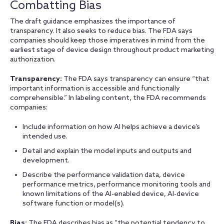
Combatting Bias
The draft guidance emphasizes the importance of
transparency. It also seeks to reduce bias. The FDA says
companies should keep those imperatives in mind from the
earliest stage of device design throughout product marketing
authorization.
Transparency:
The FDA says transparency can ensure “that
important information is accessible and functionally
comprehensible.” In labeling content, the FDA recommends
companies:
Include information on how AI helps achieve a device’s
intended use.
Detail and explain the model inputs and outputs and
development.
Describe the performance validation data, device
performance metrics, performance monitoring tools and
known limitations of the AI-enabled device, AI-device
software function or model(s).
Bias:
The FDA describes bias as “the potential tendency to