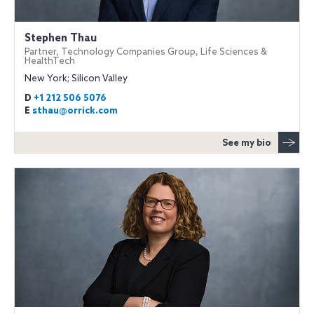
Stephen Thau
Partner, Technology Companies Group, Life Sciences &
HealthTech
New York; Silicon Valley
D
+1 212 506 5076
E
sthau@orrick.com
See my bio