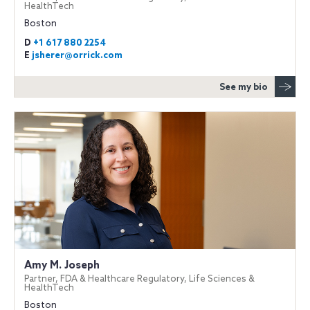
HealthTech
Boston
D
+1 617 880 2254
E
jsherer@orrick.com
See my bio
Amy M. Joseph
Partner, FDA & Healthcare Regulatory, Life Sciences &
HealthTech
Boston