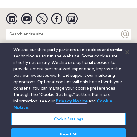
Linkedin
YouTube
Twitter
Facebook
Instagram
Search
entire
site
We and our third party partners use cookies and similar
Legal Notices
Privacy Notice
Cookie Notice
technologies to run the website. Some cookies are
Attorney Advertising
Secure Login
strictly necessary. We also use optional cookies to
provide a more personalized experience, improve the
© 2026 Orrick, Herrington & Sutcliffe LLP. All rights reserved.
way our websites work, and support our marketing
Austin
Beijing
Boston
Brussels
Charlotte
Chicago
operations. Optional cookies will only be set with your
Düsseldorf
Houston
London
Los Angeles
Miami
consent. You can manage your cookie preferences
Milan
Munich
New York
Orange County
Paris
through the “Cookie Settings” button. For more
information, see our
Privacy Notice
and
Cookie
Portland
Rome
Sacramento
San Francisco
Notice
.
Santa Monica
Seattle
Silicon Valley
Singapore
Tokyo
Washington, D.C.
Wheeling, W.V. (GOIC)
Cookie Settings
Reject All