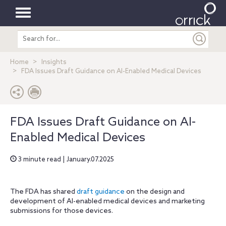
Toggle
Search
navigation
entire
site
Home
Insights
FDA Issues Draft Guidance on AI-Enabled Medical Devices
FDA Issues Draft Guidance on AI-
Enabled Medical Devices
3 minute read | January.07.2025
The FDA has shared
draft guidance
on the design and
development of AI-enabled medical devices and marketing
submissions for those devices.