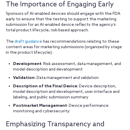
The Importance of Engaging Early
Sponsors of AI-enabled devices should engage with the FDA
early to ensure that the testing to support the marketing
submission for an AI-enabled device reflects the agency’s
total product lifecycle, risk-based approach.
The
draft guidance
has recommendations relating to these
content areas for marketing submissions (organized by stage
in the product lifecycle):
Development
: Risk assessment, data management, and
model description and development
Validation:
Data management and validation
Description of the Final Device
: Device description,
model description and development, user interface and
labeling, and public submission summary
Postmarket Management
: Device performance
monitoring and cybersecurity.
Emphasizing Transparency and