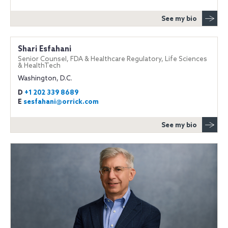
See my bio
Shari Esfahani
Senior Counsel, FDA & Healthcare Regulatory, Life Sciences
& HealthTech
Washington, D.C.
D
+1 202 339 8689
E
sesfahani@orrick.com
See my bio