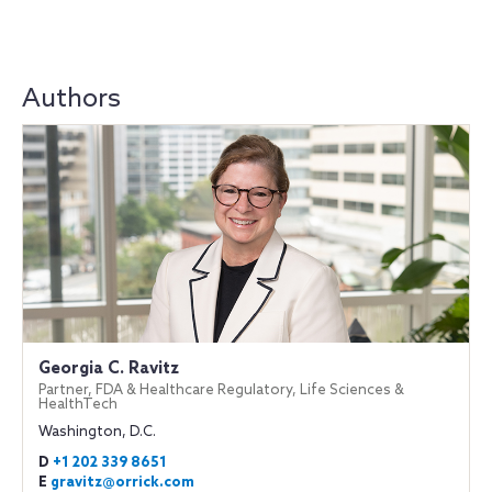
Authors
Georgia C. Ravitz
Partner, FDA & Healthcare Regulatory, Life Sciences &
HealthTech
Washington, D.C.
D
+1 202 339 8651
E
gravitz@orrick.com