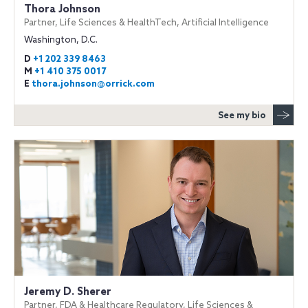
Thora Johnson
Partner, Life Sciences & HealthTech, Artificial Intelligence
Washington, D.C.
D
+1 202 339 8463
M
+1 410 375 0017
E
thora.johnson@orrick.com
See my bio
Jeremy D. Sherer
Partner, FDA & Healthcare Regulatory, Life Sciences &