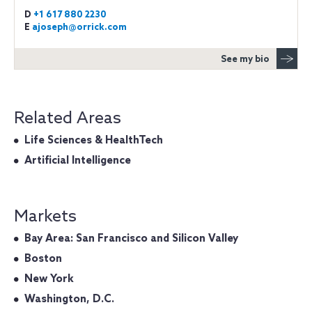
D
+1 617 880 2230
E
ajoseph@orrick.com
See my bio
Related Areas
Life Sciences & HealthTech
Artificial Intelligence
Markets
Bay Area: San Francisco and Silicon Valley
Boston
New York
Washington, D.C.