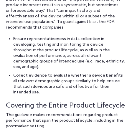
produce incorrect results in a systematic, but sometimes
unforeseeable way.” That “can impact safety and
effectiveness of the device within all or a subset of the
intended use population.” To guard against bias, the FDA
recommends that companies:
Ensure representativeness in data collection in
developing, testing and monitoring the device
throughout the product lifecycle, as well as in the
evaluation of performance, across all relevant
demographic groups of intended use (e.g., race, ethnicity,
sex, and age).
Collect evidence to evaluate whether a device benefits
all relevant demographic groups similarly to help ensure
that such devices are safe and effective for their
intended use.
Covering the Entire Product Lifecycle
The guidance makes recommendations regarding product
performance that span the product lifecycle, including in the
postmarket setting.