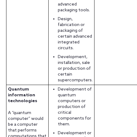
advanced
packaging tools.
Design,
fabrication or
packaging of
certain advanced
integrated
circuits.
Development,
installation, sale
or production of
certain
supercomputers.
Quantum
Development of
information
quantum
technologies
computers or
production of
critical
A “quantum
components for
computer” would
them.
be a computer
that performs
Development or
computations that