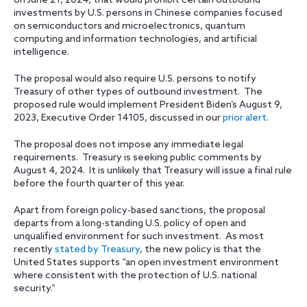
on June 21, 2024, that would prohibit certain outbound
investments by U.S. persons in Chinese companies focused
on semiconductors and microelectronics, quantum
computing and information technologies, and artificial
intelligence.
The proposal would also require U.S. persons to notify
Treasury of other types of outbound investment. The
proposed rule would implement President Biden’s August 9,
2023, Executive Order 14105, discussed in our
prior alert
.
The proposal does not impose any immediate legal
requirements. Treasury is seeking public comments by
August 4, 2024. It is unlikely that Treasury will issue a final rule
before the fourth quarter of this year.
Apart from foreign policy-based sanctions, the proposal
departs from a long-standing U.S. policy of open and
unqualified environment for such investment. As most
recently
stated by Treasury
, the new policy is that the
United States supports “an open investment environment
where consistent with the protection of U.S. national
security.”