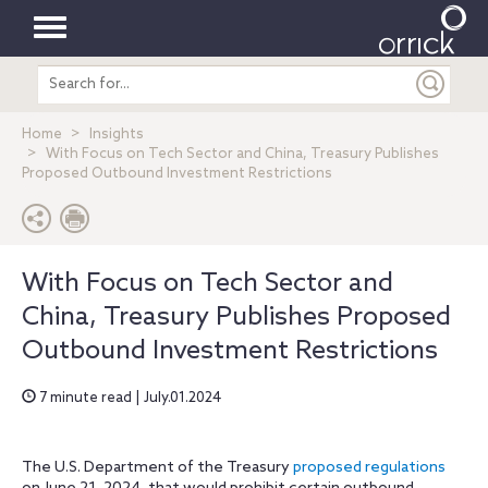
Toggle
Search
navigation
entire
site
Home
Insights
With Focus on Tech Sector and China, Treasury Publishes
Proposed Outbound Investment Restrictions
With Focus on Tech Sector and
China, Treasury Publishes Proposed
Outbound Investment Restrictions
7 minute read | July.01.2024
The U.S. Department of the Treasury
proposed regulations