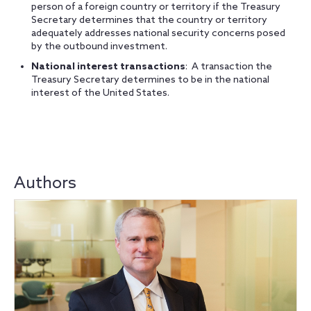
person of a foreign country or territory if the Treasury
Secretary determines that the country or territory
adequately addresses national security concerns posed
by the outbound investment.
National interest transactions
: A transaction the
Treasury Secretary determines to be in the national
interest of the United States.
Authors