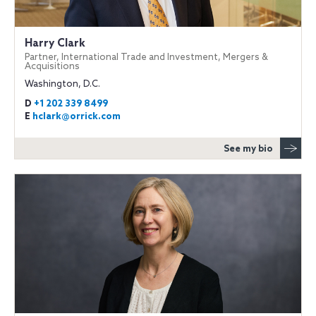
Harry Clark
Partner, International Trade and Investment, Mergers &
Acquisitions
Washington, D.C.
D
+1 202 339 8499
E
hclark@orrick.com
See my bio