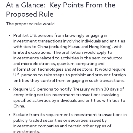
At a Glance: Key Points From the
Proposed Rule
The proposed rule would:
Prohibit U.S. persons from knowingly engaging in
investment transactions involving individuals and entities
with ties to China (including Macau and Hong Kong), with
limited exceptions. The prohibition would apply to
investments related to activities in the semiconductor
and microelectronics, quantum computing and
information technologies and AI sectors. It would require
U.S. persons to take steps to prohibit and prevent foreign
entities they control from engaging in such transactions.
Require U.S. persons to notify Treasury within 30 days of
completing certain investment transactions involving
specified activities by individuals and entities with ties to
China.
Exclude from its requirements investment transactions in
publicly traded securities or securities issued by
investment companies and certain other types of
investments.