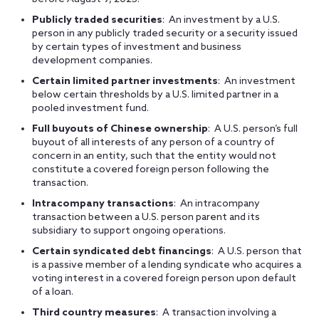
Publicly traded securities
: An investment by a U.S.
person in any publicly traded security or a security issued
by certain types of investment and business
development companies.
Certain limited partner investments
: An investment
below certain thresholds by a U.S. limited partner in a
pooled investment fund.
Full buyouts of Chinese ownership
: A U.S. person’s full
buyout of all interests of any person of a country of
concern in an entity, such that the entity would not
constitute a covered foreign person following the
transaction.
Intracompany transactions
: An intracompany
transaction between a U.S. person parent and its
subsidiary to support ongoing operations.
Certain syndicated debt financings
: A U.S. person that
is a passive member of a lending syndicate who acquires a
voting interest in a covered foreign person upon default
of a loan.
Third country measures
: A transaction involving a