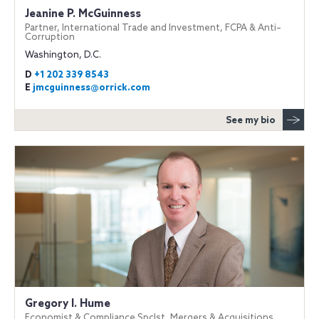
Jeanine P. McGuinness
Partner, International Trade and Investment, FCPA & Anti–
Corruption
Washington, D.C.
D
+1 202 339 8543
E
jmcguinness@orrick.com
See my bio
Gregory I. Hume
Economist & Compliance Spclst, Mergers & Acquisitions,