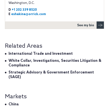
Washington, D.C.
D
+1 202 339 8520
E
eshakina@orrick.com
See my bio
Related Areas
International Trade and Investment
White Collar, Investigations, Securities Litigation &
Compliance
Strategic Advisory & Government Enforcement
(SAGE)
Markets
China