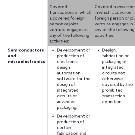
Covered
Covered transactio
transactions in which
in which a covered
a covered foreign
foreign person or jo
person or joint
venture engages in
venture engages in
any of the following
any of the following
activities:
activities:
Semiconductors
Development or
Design,
and
production of
fabrication or
microelectronics
electronic
packaging of
design
integrated
automation
circuits not
software for the
otherwise
design of
covered by the
integrated
prohibited
circuits or
transaction
advanced
definition.
packaging.
Development or
production of
certain
fabrication and