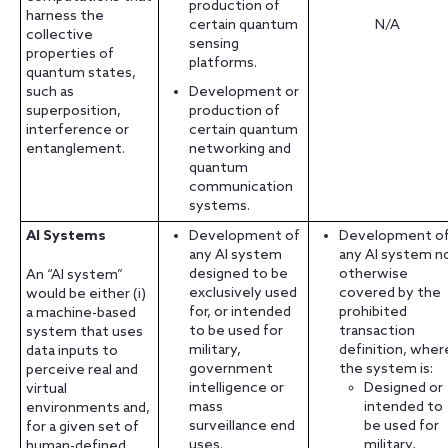
production of
harness the
certain quantum
N/A
collective
sensing
properties of
platforms.
quantum states,
such as
Development or
superposition,
production of
interference or
certain quantum
entanglement.
networking and
quantum
communication
systems.
AI Systems
Development of
Development o
any AI system
any AI system n
designed to be
otherwise
An “AI system”
exclusively used
covered by the
would be either (i)
for, or intended
prohibited
a machine-based
to be used for
transaction
system that uses
military,
definition, wher
data inputs to
government
the system is:
perceive real and
intelligence or
Designed or
virtual
mass
intended to
environments and,
surveillance end
be used for
for a given set of
uses.
military,
human-defined