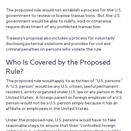
The proposed rule would not establish a process for the U.S.
government to review or license transactions. But the U.S.
government would be able to nullify, void or otherwise
require divestment of any prohibited transaction.
Treasury’s proposal also includes a process for voluntarily
disclosing potential violations and provides for civil and
criminal penalties on persons who violate the rule.
Who Is Covered by the Proposed
Rule?
The proposed rule would apply to activities of “U.S. persons.”
A “U.S. person” would be any U.S. citizen, lawful permanent
resident, entity organized under U.S. law or any person in the
United States. A foreign parent or foreign employer of a U.S.
person would not be a U.S. person simply because it has an
affiliate or employees in the United States.
Under the proposed rule, U.S. persons would have to take
reasonable steps to ensure that their “controlled foreign