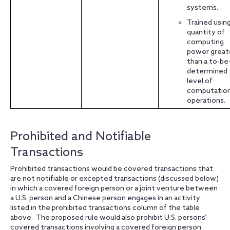
systems.
Trained using
quantity of
computing
power great
than a to-be
determined
level of
computation
operations.
Prohibited and Notifiable
Transactions
Prohibited transactions would be covered transactions that
are not notifiable or excepted transactions (discussed below)
in which a covered foreign person or a joint venture between
a U.S. person and a Chinese person engages in an activity
listed in the prohibited transactions column of the table
above. The proposed rule would also prohibit U.S. persons’
covered transactions involving a covered foreign person