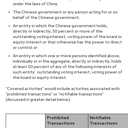
under the laws of China;
The Chinese government or any person acting for or on
behalf of the Chinese government;
An entity in which the Chinese government holds,
directly or indirectly, 50 percent or more of the
outstanding voting interest, voting power of the board or
equity interest or that otherwise has the power to direct
or control; or
An entity in which one or more persons identified above,
individually or in the aggregate, directly or indirectly, holds
at least 50 percent of any of the following interests of
such entity: outstanding voting interest, voting power of
the board or equity interest.
“Covered activities” would include activities associated with
“prohibited transactions” or “notifiable transactions”
(discussed in greater detail below).
Prohibited
Notifiable
Transactions
Transactions