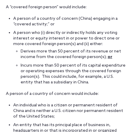
A “covered foreign person” would include:
A person of a country of concern (China) engaging in a
“covered activity;” or
A person who (i) directly or indirectly holds any voting
interest or equity interest in or power to direct one or
more covered foreign person(s) and (ii) either:
Derives more than 50 percent of its revenue or net
income from the covered foreign person(s);
or
Incurs more than 50 percent of its capital expenditure
or operating expenses through the covered foreign
person(s). This could include, for example, a U.S.
entity that has a subsidiary in China.
A person of a country of concern would include:
An individual who is a citizen or permanent resident of
China and is neither a U.S. citizen nor permanent resident
of the United States;
An entity that has its principal place of business in,
headquarters in or that is incorporated in or organized