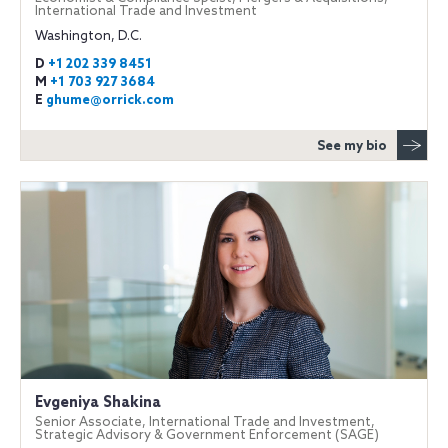
International Trade and Investment
Washington, D.C.
D
+1 202 339 8451
M
+1 703 927 3684
E
ghume@orrick.com
See my bio
Evgeniya Shakina
Senior Associate, International Trade and Investment,
Strategic Advisory & Government Enforcement (SAGE)