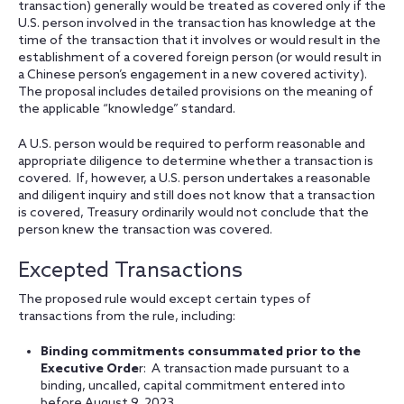
transaction) generally would be treated as covered only if the
U.S. person involved in the transaction has knowledge at the
time of the transaction that it involves or would result in the
establishment of a covered foreign person (or would result in
a Chinese person’s engagement in a new covered activity).
The proposal includes detailed provisions on the meaning of
the applicable “knowledge” standard.
A U.S. person would be required to perform reasonable and
appropriate diligence to determine whether a transaction is
covered. If, however, a U.S. person undertakes a reasonable
and diligent inquiry and still does not know that a transaction
is covered, Treasury ordinarily would not conclude that the
person knew the transaction was covered.
Excepted Transactions
The proposed rule would except certain types of
transactions from the rule, including:
Binding commitments consummated prior to the
Executive Orde
r: A transaction made pursuant to a
binding, uncalled, capital commitment entered into
before August 9, 2023.