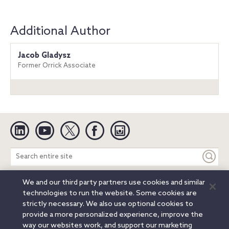
Additional Author
Jacob Gladysz
Former Orrick Associate
Linkedin
YouTube
Twitter
Facebook
Instagram
Search
entire
site
We and our third party partners use cookies and similar
Legal Notices
Privacy Notice
Cookie Notice
technologies to run the website. Some cookies are
Attorney Advertising
Secure Login
strictly necessary. We also use optional cookies to
provide a more personalized experience, improve the
© 2026 Orrick, Herrington & Sutcliffe LLP. All rights reserved.
way our websites work, and support our marketing
Austin
Beijing
Boston
Brussels
Charlotte
Chicago