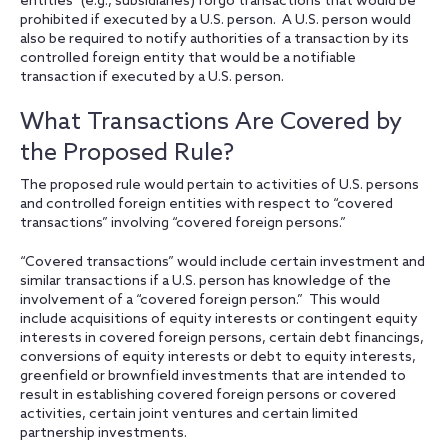
entities” (e.g., subsidiaries) forgo transactions that would be
prohibited if executed by a U.S. person. A U.S. person would
also be required to notify authorities of a transaction by its
controlled foreign entity that would be a notifiable
transaction if executed by a U.S. person.
What Transactions Are Covered by
the Proposed Rule?
The proposed rule would pertain to activities of U.S. persons
and controlled foreign entities with respect to “covered
transactions” involving “covered foreign persons.”
“Covered transactions” would include certain investment and
similar transactions if a U.S. person has knowledge of the
involvement of a “covered foreign person.” This would
include acquisitions of equity interests or contingent equity
interests in covered foreign persons, certain debt financings,
conversions of equity interests or debt to equity interests,
greenfield or brownfield investments that are intended to
result in establishing covered foreign persons or covered
activities, certain joint ventures and certain limited
partnership investments.