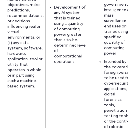
government
objectives, make
Development of
intelligence 
predictions,
any AI system
mass
recommendations,
that is trained
surveillance
or decisions
using a quantity
end uses or i
influencing real or
of computing
trained using
virtual
power greater
specified
environments, or
than a to-be-
quantity of
(ii) any data
determined level
computing
system, software,
of
power.
hardware,
computational
application, tool or
operations.
Intended by
utility that
the covered
operates in whole
foreign pers
or in part using
to be used f
such a machine-
cybersecuri
based system.
applications,
digital
forensics
tools,
penetration
testing tool
or the contr
of robotic