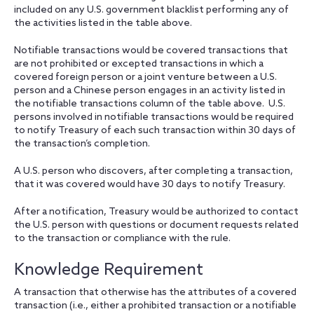
included on any U.S. government blacklist performing any of
the activities listed in the table above.
Notifiable transactions would be covered transactions that
are not prohibited or excepted transactions in which a
covered foreign person or a joint venture between a U.S.
person and a Chinese person engages in an activity listed in
the notifiable transactions column of the table above. U.S.
persons involved in notifiable transactions would be required
to notify Treasury of each such transaction within 30 days of
the transaction’s completion.
A U.S. person who discovers, after completing a transaction,
that it was covered would have 30 days to notify Treasury.
After a notification, Treasury would be authorized to contact
the U.S. person with questions or document requests related
to the transaction or compliance with the rule.
Knowledge Requirement
A transaction that otherwise has the attributes of a covered
transaction (i.e., either a prohibited transaction or a notifiable