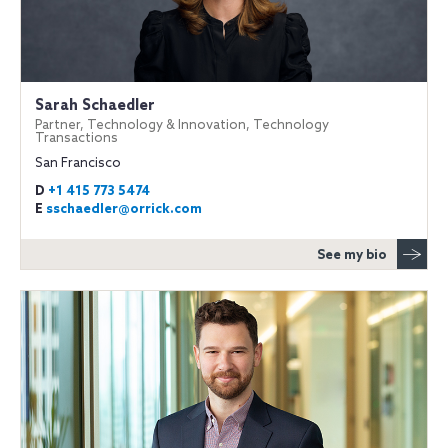
Sarah Schaedler
Partner, Technology & Innovation, Technology
Transactions
San Francisco
D
+1 415 773 5474
E
sschaedler@orrick.com
See my bio