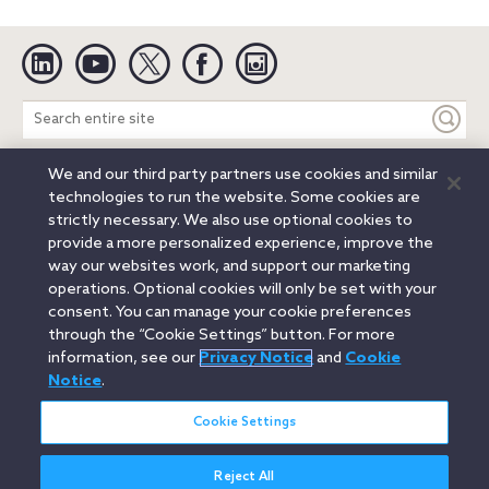
Linkedin
YouTube
Twitter
Facebook
Instagram
Search
entire
site
We and our third party partners use cookies and similar
Legal Notices
Privacy Notice
Cookie Notice
technologies to run the website. Some cookies are
Attorney Advertising
Secure Login
strictly necessary. We also use optional cookies to
provide a more personalized experience, improve the
© 2026 Orrick, Herrington & Sutcliffe LLP. All rights reserved.
way our websites work, and support our marketing
Austin
Beijing
Boston
Brussels
Charlotte
Chicago
operations. Optional cookies will only be set with your
Düsseldorf
Houston
London
Los Angeles
Miami
consent. You can manage your cookie preferences
Milan
Munich
New York
Orange County
Paris
through the “Cookie Settings” button. For more
information, see our
Privacy Notice
and
Cookie
Portland
Rome
Sacramento
San Francisco
Notice
.
Santa Monica
Seattle
Silicon Valley
Singapore
Tokyo
Washington, D.C.
Wheeling, W.V. (GOIC)
Cookie Settings
Reject All