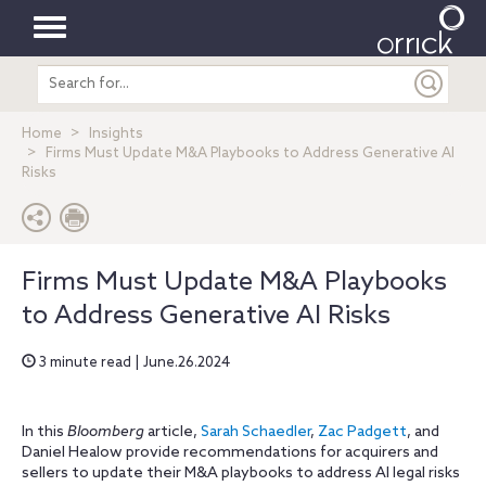
Toggle
Search
navigation
entire
site
Home
Insights
Firms Must Update M&A Playbooks to Address Generative AI
Risks
Firms Must Update M&A Playbooks
to Address Generative AI Risks
3 minute read | June.26.2024
In this
Bloomberg
article,
Sarah Schaedler
,
Zac Padgett
, and
Daniel Healow provide recommendations for acquirers and
sellers to update their M&A playbooks to address AI legal risks