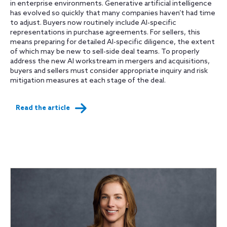
in enterprise environments. Generative artificial intelligence
has evolved so quickly that many companies haven’t had time
to adjust. Buyers now routinely include AI-specific
representations in purchase agreements. For sellers, this
means preparing for detailed AI-specific diligence, the extent
of which may be new to sell-side deal teams. To properly
address the new AI workstream in mergers and acquisitions,
buyers and sellers must consider appropriate inquiry and risk
mitigation measures at each stage of the deal.
Read the article