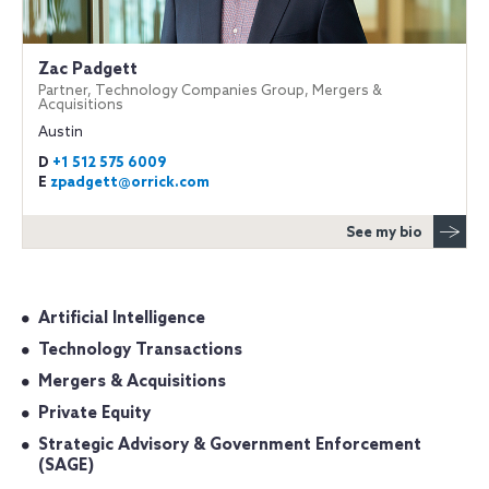
Zac Padgett
Partner, Technology Companies Group, Mergers &
Acquisitions
Austin
D
+1 512 575 6009
E
zpadgett@orrick.com
See my bio
Artificial Intelligence
Technology Transactions
Mergers & Acquisitions
Private Equity
Strategic Advisory & Government Enforcement
(SAGE)