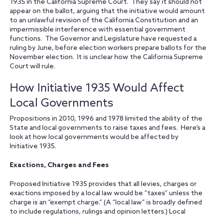
1935 in the California Supreme Court. They say it should not
appear on the ballot, arguing that the initiative would amount
to an unlawful revision of the California Constitution and an
impermissible interference with essential government
functions. The Governor and Legislature have requested a
ruling by June, before election workers prepare ballots for the
November election. It is unclear how the California Supreme
Court will rule.
How Initiative 1935 Would Affect
Local Governments
Propositions in 2010, 1996 and 1978 limited the ability of the
State and local governments to raise taxes and fees. Here’s a
look at how local governments would be affected by
Initiative 1935.
Exactions, Charges and Fees
Proposed Initiative 1935 provides that all levies, charges or
exactions imposed by a local law would be “taxes” unless the
charge is an “exempt charge.” (A “local law” is broadly defined
to include regulations, rulings and opinion letters.) Local