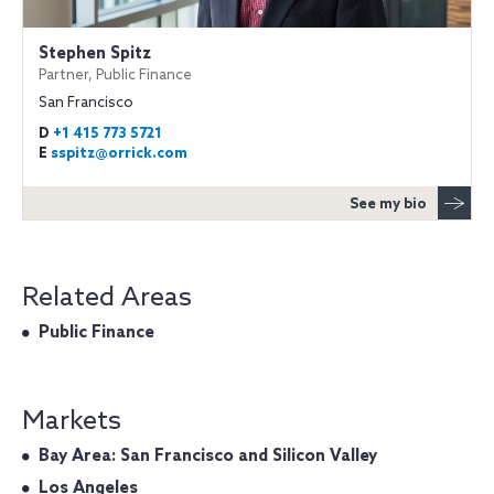
Stephen Spitz
Partner, Public Finance
San Francisco
D
+1 415 773 5721
E
sspitz@orrick.com
See my bio
Related Areas
Public Finance
Markets
Bay Area: San Francisco and Silicon Valley
Los Angeles