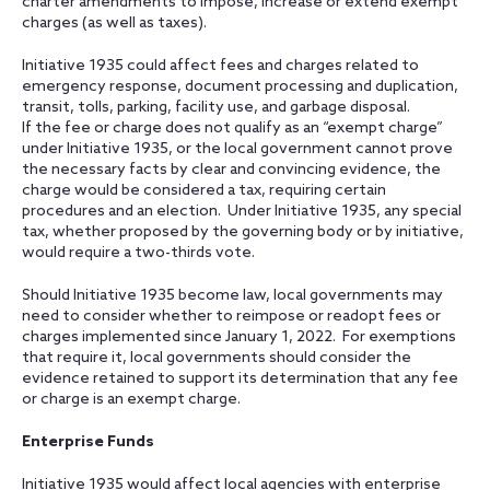
charter amendments to impose, increase or extend exempt
charges (as well as taxes).
Initiative 1935 could affect fees and charges related to
emergency response, document processing and duplication,
transit, tolls, parking, facility use, and garbage disposal.
If the fee or charge does not qualify as an “exempt charge”
under Initiative 1935, or the local government cannot prove
the necessary facts by clear and convincing evidence, the
charge would be considered a tax, requiring certain
procedures and an election. Under Initiative 1935, any special
tax, whether proposed by the governing body or by initiative,
would require a two-thirds vote.
Should Initiative 1935 become law, local governments may
need to consider whether to reimpose or readopt fees or
charges implemented since January 1, 2022. For exemptions
that require it, local governments should consider the
evidence retained to support its determination that any fee
or charge is an exempt charge.
Enterprise Funds
Initiative 1935 would affect local agencies with enterprise