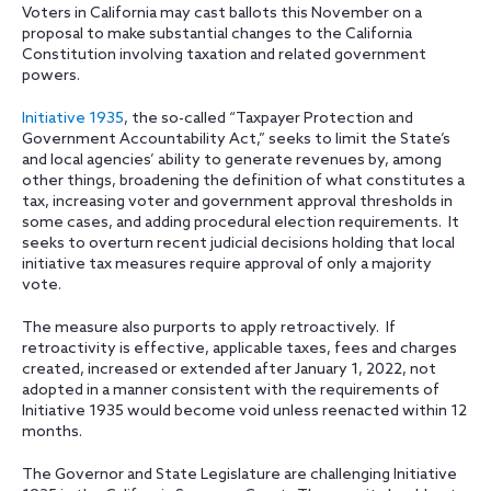
Voters in California may cast ballots this November on a
proposal to make substantial changes to the California
Constitution involving taxation and related government
powers.
Initiative 1935
, the so-called “Taxpayer Protection and
Government Accountability Act,” seeks to limit the State’s
and local agencies’ ability to generate revenues by, among
other things, broadening the definition of what constitutes a
tax, increasing voter and government approval thresholds in
some cases, and adding procedural election requirements. It
seeks to overturn recent judicial decisions holding that local
initiative tax measures require approval of only a majority
vote.
The measure also purports to apply retroactively. If
retroactivity is effective, applicable taxes, fees and charges
created, increased or extended after January 1, 2022, not
adopted in a manner consistent with the requirements of
Initiative 1935 would become void unless reenacted within 12
months.
The Governor and State Legislature are challenging Initiative