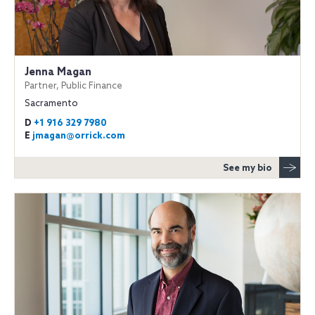
Jenna Magan
Partner, Public Finance
Sacramento
D
+1 916 329 7980
E
jmagan@orrick.com
See my bio