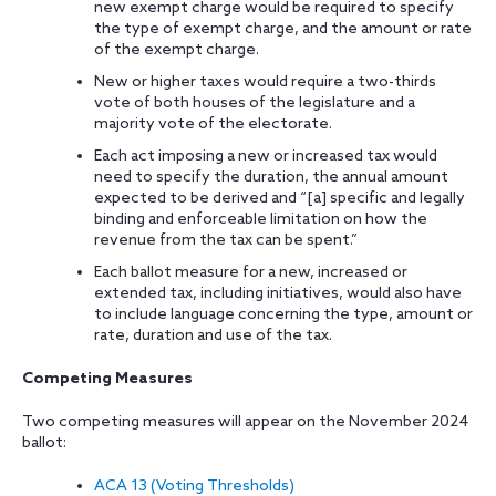
new exempt charge would be required to specify
the type of exempt charge, and the amount or rate
of the exempt charge.
New or higher taxes would require a two-thirds
vote of both houses of the legislature and a
majority vote of the electorate.
Each act imposing a new or increased tax would
need to specify the duration, the annual amount
expected to be derived and “[a] specific and legally
binding and enforceable limitation on how the
revenue from the tax can be spent.”
Each ballot measure for a new, increased or
extended tax, including initiatives, would also have
to include language concerning the type, amount or
rate, duration and use of the tax.
Competing Measures
Two competing measures will appear on the November 2024
ballot:
ACA 13 (Voting Thresholds)