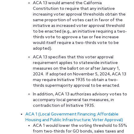
ACA 13 would amend the California
Constitution to require that any initiative
increasing voter approval thresholds obtain the
same proportion of votes cast in favor of the
initiative as increased voter approval threshold
to be enacted (e.g., an initiative requiring a two-
thirds vote to approve a tax or fee increase
would itself require a two-thirds vote to be
adopted).
ACA 13 specifies that this voter approval
requirement applies to statewide initiative
measures on the ballot on or after January 1,
2024. If adopted on November 5, 2024, ACA 13
may require Initiative 1935 to obtain a two-
thirds supermajority approval to be enacted.
In addition, ACA 13 authorizes advisory votes to
accompany local general tax measures, in
contradiction of Initiative 1935.
ACA 1 (Local Government Financing; Affordable
Housing and Public Infrastructure; Voter Approval)
ACA 1 would lower the voting threshold to 55%
from two-thirds for GO bonds, sales taxes and