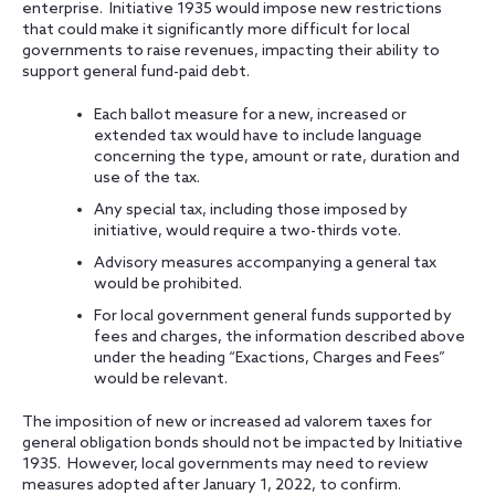
enterprise. Initiative 1935 would impose new restrictions
that could make it significantly more difficult for local
governments to raise revenues, impacting their ability to
support general fund-paid debt.
Each ballot measure for a new, increased or
extended tax would have to include language
concerning the type, amount or rate, duration and
use of the tax.
Any special tax, including those imposed by
initiative, would require a two-thirds vote.
Advisory measures accompanying a general tax
would be prohibited.
For local government general funds supported by
fees and charges, the information described above
under the heading “Exactions, Charges and Fees”
would be relevant.
The imposition of new or increased ad valorem taxes for
general obligation bonds should not be impacted by Initiative
1935. However, local governments may need to review
measures adopted after January 1, 2022, to confirm.