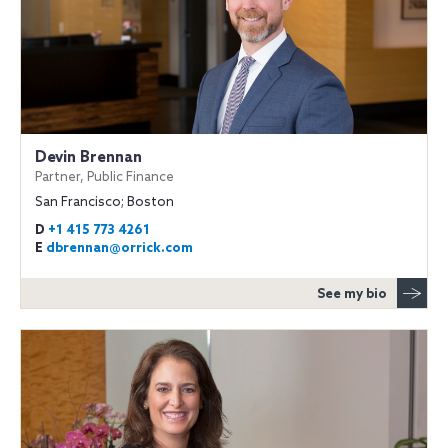
Devin Brennan
Partner, Public Finance
San Francisco; Boston
D
+1 415 773 4261
E
dbrennan@orrick.com
See my bio