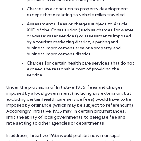
pursuant to adjudicatory due process.
Charges as a condition to property development
except those relating to vehicle miles traveled.
Assessments, fees or charges subject to Article
XIIID of the Constitution (such as charges for water
or wastewater services) or assessments imposed
by a tourism marketing district, a parking and
business improvement area or a property and
business improvement district.
Charges for certain health care services that do not
exceed the reasonable cost of providing the
service.
Under the provisions of Initiative 1935, fees and charges
imposed by a local government (including any extension, but
excluding certain health care service fees) would have to be
imposed by ordinance (which may be subject to referendum).
Accordingly, Initiative 1935 may, in certain circumstances,
limit the ability of local governments to delegate fee and
rate setting to other agencies or departments.
In addition, Initiative 1935 would prohibit new municipal