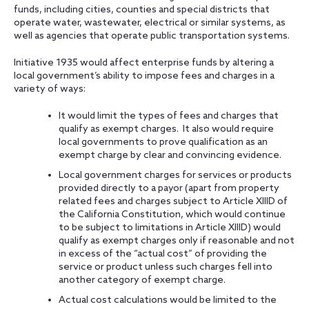
funds, including cities, counties and special districts that
operate water, wastewater, electrical or similar systems, as
well as agencies that operate public transportation systems.
Initiative 1935 would affect enterprise funds by altering a
local government’s ability to impose fees and charges in a
variety of ways:
It would limit the types of fees and charges that
qualify as exempt charges. It also would require
local governments to prove qualification as an
exempt charge by clear and convincing evidence.
Local government charges for services or products
provided directly to a payor (apart from property
related fees and charges subject to Article XIIID of
the California Constitution, which would continue
to be subject to limitations in Article XIIID) would
qualify as exempt charges only if reasonable and not
in excess of the “actual cost” of providing the
service or product unless such charges fell into
another category of exempt charge.
Actual cost calculations would be limited to the