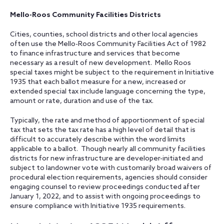
Mello-Roos Community Facilities Districts
Cities, counties, school districts and other local agencies
often use the Mello-Roos Community Facilities Act of 1982
to finance infrastructure and services that become
necessary as a result of new development. Mello Roos
special taxes might be subject to the requirement in Initiative
1935 that each ballot measure for a new, increased or
extended special tax include language concerning the type,
amount or rate, duration and use of the tax.
Typically, the rate and method of apportionment of special
tax that sets the tax rate has a high level of detail that is
difficult to accurately describe within the word limits
applicable to a ballot. Though nearly all community facilities
districts for new infrastructure are developer-initiated and
subject to landowner vote with customarily broad waivers of
procedural election requirements, agencies should consider
engaging counsel to review proceedings conducted after
January 1, 2022, and to assist with ongoing proceedings to
ensure compliance with Initiative 1935 requirements.