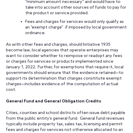
“minimum amount necessary” and would have to
take into account other sources of funds to pay for
the product or service provided.
Fees and charges for services would only qualify as
an “exempt charge” if imposed by local government
ordinance.
As with other fees and charges, should Initiative 1935
become law, local agencies that operate enterprises may
want to consider whether to reimpose or readopt any fees
or charges for services or products implemented since
January 1, 2022. Further, for exemptions that require it, local
governments should ensure that the evidence retained—to
support its determination that charges constitute exempt
charges—includes evidence of the computation of actual
cost.
General Fund and General Obligation Credits
Cities, counties and school districts often issue debt payable
from the public entity’s general fund. General fund revenues
typically include property tax, sales tax, licensing and permit
fees and charges for services not otherwise allocated to an