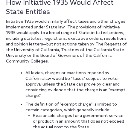
How Initiative 1935 Would Affect
State Entities
Initiative 1935 would similarly affect taxes and other charges
implemented under State law. The provisions of Initiative
1935 would apply to a broad range of State-initiated actions,
including statutes, regulations, executive orders, resolutions
and opinion letters—but not actions taken by The Regents of
the University of California, Trustees of the California State
University or the Board of Governors of the California
Community Colleges.
All levies, charges or exactions imposed by
California law would be “taxes” subject to voter
approval unless the State can prove by clear and
convincing evidence that the charge is an “exempt
charge.”
The definition of “exempt charge” is limited to
certain categories, which generally include:
Reasonable charges for a government service
or product in an amount that does not exceed
the actual cost to the State.