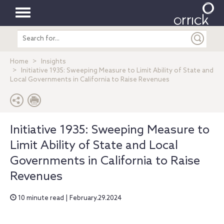
Toggle
Search
navigation
entire
site
Home
Insights
Initiative 1935: Sweeping Measure to Limit Ability of State and
Local Governments in California to Raise Revenues
Initiative 1935: Sweeping Measure to
Limit Ability of State and Local
Governments in California to Raise
Revenues
10 minute read | February.29.2024