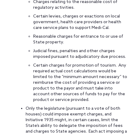
Charges relating to the reasonable cost of
regulatory activities.
Certain levies, charges or exactions on local
government, health care providers or health
care service plans to support Medi-Cal.
Reasonable charges for entrance to or use of
State property.
Judicial fines, penalties and other charges
imposed pursuant to adjudicatory due process.
Certain charges for promotion of tourism. Any
required actual cost calculations would be
limited to the “minimum amount necessary” to
reimburse the cost of providing a service or
product to the payor and must take into
account other sources of funds to pay for the
product or service provided.
Only the legislature (pursuant to a vote of both
houses) could impose exempt charges, and
Initiative 1935 might, in certain cases, limit the
State’s ability to delegate the imposition of fees
and charges to State agencies. Each act imposing a