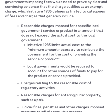
governments imposing fees would need to prove by clear and
convincing evidence that the charge qualifies as an exempt
charge, which Initiative 1935 defines as limited to categories
of fees and charges that generally include:
Reasonable charges imposed for a specific local
government service or product in an amount that
does not exceed the actual cost to the local
government.
Initiative 1935 limits actual cost to the
“minimum amount necessary to reimburse the
government for the cost of providing the
service or product.”
Local governments would be required to
account for other sources of funds to pay for
the product or service provided.
Charges relating to the reasonable cost of
regulatory activities.
Reasonable charges for entering public property,
such as a park.
Judicial fines, penalties and other charges imposed