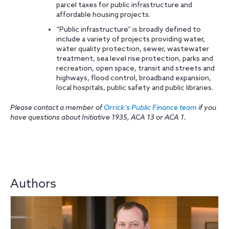
parcel taxes for public infrastructure and
affordable housing projects.
“Public infrastructure” is broadly defined to
include a variety of projects providing water,
water quality protection, sewer, wastewater
treatment, sea level rise protection, parks and
recreation, open space, transit and streets and
highways, flood control, broadband expansion,
local hospitals, public safety and public libraries.
Please contact a member of
Orrick's Public Finance team
if you
have questions about Initiative 1935, ACA 13 or ACA 1.
Authors