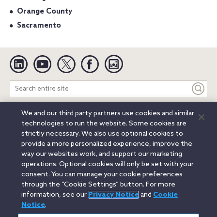
Orange County
Sacramento
Linkedin
YouTube
Twitter
Facebook
Instagram
Search
entire
site
We and our third party partners use cookies and similar
Legal Notices
Privacy Notice
Cookie Notice
technologies to run the website. Some cookies are
Attorney Advertising
Secure Login
strictly necessary. We also use optional cookies to
provide a more personalized experience, improve the
© 2026 Orrick, Herrington & Sutcliffe LLP. All rights reserved.
way our websites work, and support our marketing
Austin
Beijing
Boston
Brussels
Charlotte
Chicago
operations. Optional cookies will only be set with your
Düsseldorf
Houston
London
Los Angeles
Miami
consent. You can manage your cookie preferences
Milan
Munich
New York
Orange County
Paris
through the “Cookie Settings” button. For more
information, see our
Privacy Notice
and
Cookie
Portland
Rome
Sacramento
San Francisco
Notice
.
Santa Monica
Seattle
Silicon Valley
Singapore
Tokyo