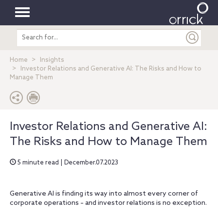
Toggle
Search
navigation
entire
site
Home
Insights
Investor Relations and Generative AI: The Risks and How to
Manage Them
Investor Relations and Generative AI:
The Risks and How to Manage Them
5 minute read | December.07.2023
Generative AI is finding its way into almost every corner of
corporate operations – and investor relations is no exception.