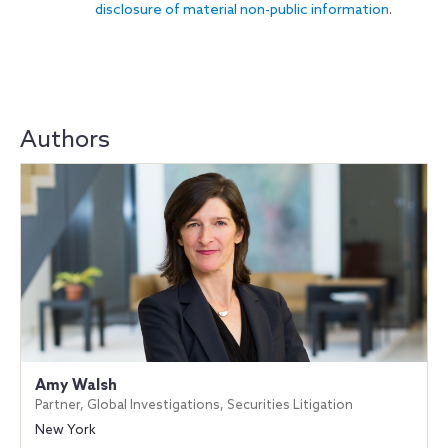
disclosure of material non-public information
.
Authors
Amy Walsh
Partner, Global Investigations, Securities Litigation
New York