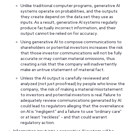
Unlike traditional computer programs, generative AI
systems operate on probabilities, and the outputs
they create depend on the data set they use as
inputs. As a result, generative AI systems regularly
produce factually incorrect information, and their
output cannot be relied on for accuracy.
Using generative AI to compose communications to
shareholders or potential investors increases the risk
that those investor communications will not be fully
accurate or may contain material omissions, thus
creating a risk that the company will inadvertently
make an untrue statement of material fact.
Unless the AI output is carefully reviewed and
analyzed (not just proofread) by people who know the
company, the risk of making a material misstatement
to investors and potential investors is real. Failure to
adequately review communications generated by AI
could lead to regulators alleging that the overreliance
on AI is “negligent” and a failure to use “ordinary care”
or at least “reckless” – and that could warrant
regulatory action.