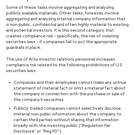
Some of these tasks involve aggregating and analyzing
publicly available materials. Other tasks, however, involve
aggregating and analyzing internal company information that
is non-public, confidential and often highly material to existing
and potential investors. It is this second category that
creates compliance risk – specifically, the risk of violating
securities laws – if companies fail to put the appropriate
guardrails in place.
The use of AI by investor relations personnel increases
compliance risk related to the following prohibitions of U.S.
securities laws:
Companies and their employees cannot make any untrue
statement of material fact or omit a material fact about
the company in connection with the purchase or sale of
the company’s securities.
Publicly traded companies cannot selectively disclose
material non-public information about the company to
certain third parties without sharing that information
broadly with the investing public (“Regulation Fair
Disclosure” or “Reg FD”).