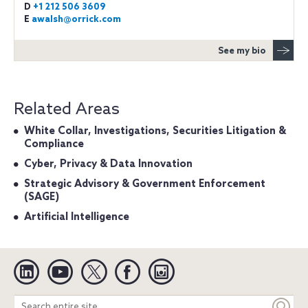
D
+1 212 506 3609
E
awalsh@orrick.com
See my bio
Related Areas
White Collar, Investigations, Securities Litigation &
Compliance
Cyber, Privacy & Data Innovation
Strategic Advisory & Government Enforcement
(SAGE)
Artificial Intelligence
Linkedin
YouTube
Twitter
Facebook
Instagram
Search