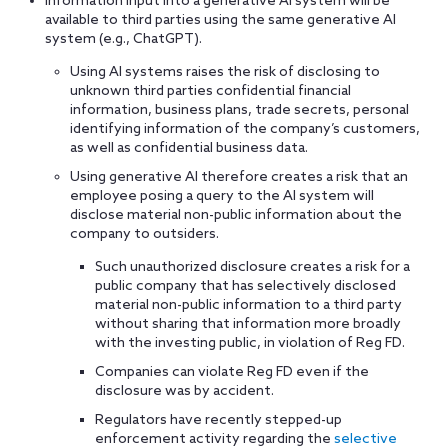
Information input into a generative AI system will be
available to third parties using the same generative AI
system (e.g., ChatGPT).
Using AI systems raises the risk of disclosing to
unknown third parties confidential financial
information, business plans, trade secrets, personal
identifying information of the company’s customers,
as well as confidential business data.
Using generative AI therefore creates a risk that an
employee posing a query to the AI system will
disclose material non-public information about the
company to outsiders.
Such unauthorized disclosure creates a risk for a
public company that has selectively disclosed
material non-public information to a third party
without sharing that information more broadly
with the investing public, in violation of Reg FD.
Companies can violate Reg FD even if the
disclosure was by accident.
Regulators have recently stepped-up
enforcement activity regarding the
selective