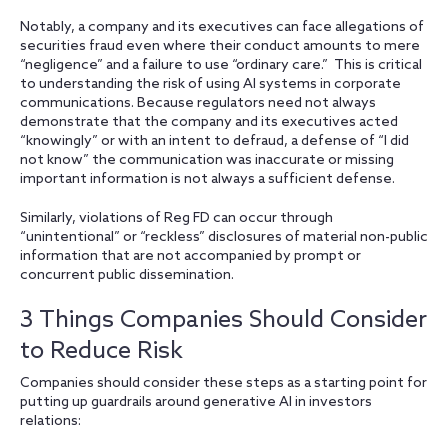
Notably, a company and its executives can face allegations of
securities fraud even where their conduct amounts to mere
“negligence” and a failure to use “ordinary care.” This is critical
to understanding the risk of using AI systems in corporate
communications. Because regulators need not always
demonstrate that the company and its executives acted
“knowingly” or with an intent to defraud, a defense of “I did
not know” the communication was inaccurate or missing
important information is not always a sufficient defense.
Similarly, violations of Reg FD can occur through
“unintentional” or “reckless” disclosures of material non-public
information that are not accompanied by prompt or
concurrent public dissemination.
3 Things Companies Should Consider
to Reduce Risk
Companies should consider these steps as a starting point for
putting up guardrails around generative AI in investors
relations: