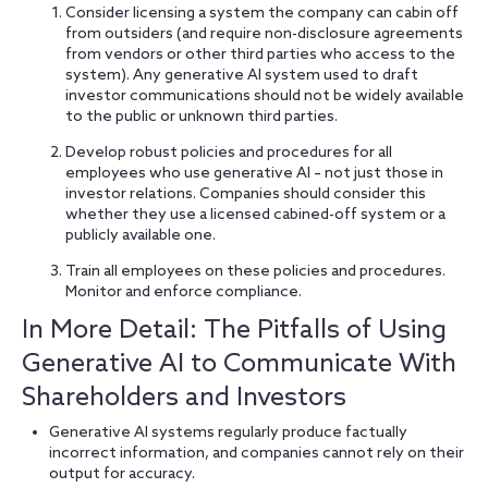
Consider licensing a system the company can cabin off
from outsiders (and require non-disclosure agreements
from vendors or other third parties who access to the
system). Any generative AI system used to draft
investor communications should not be widely available
to the public or unknown third parties.
Develop robust policies and procedures for all
employees who use generative AI – not just those in
investor relations. Companies should consider this
whether they use a licensed cabined-off system or a
publicly available one.
Train all employees on these policies and procedures.
Monitor and enforce compliance.
In More Detail: The Pitfalls of Using
Generative AI to Communicate With
Shareholders and Investors
Generative AI systems regularly produce factually
incorrect information, and companies cannot rely on their
output for accuracy.