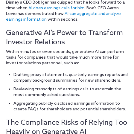
Disney’s CEO Bob Iger has quipped that he looks forward to a
time when
AI does earnings calls for him
. Box’s CEO Aaron
Levie has demonstrated how
AI can aggregate and analyze
earnings information
within seconds.
Generative AI’s Power to Transform
Investor Relations
Within minutes or even seconds, generative AI can perform
tasks for companies that would take much more time for
investor relations personnel, such as:
Drafting proxy statements, quarterly earnings reports and
company background summaries for new shareholders.
Reviewing transcripts of earnings calls to ascertain the
most commonly asked questions.
Aggregating publicly disclosed earnings information to
create FAQs for shareholders and potential shareholders.
The Compliance Risks of Relying Too
Heavily on Generative AI