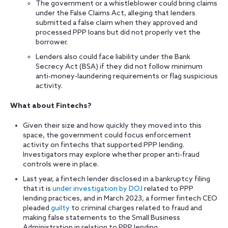
The government or a whistleblower could bring claims
under the False Claims Act, alleging that lenders
submitted a false claim when they approved and
processed PPP loans but did not properly vet the
borrower.
Lenders also could face liability under the Bank
Secrecy Act (BSA) if they did not follow minimum
anti-money-laundering requirements or flag suspicious
activity.
What about Fintechs?
Given their size and how quickly they moved into this
space, the government could focus enforcement
activity on fintechs that supported PPP lending.
Investigators may explore whether proper anti-fraud
controls were in place.
Last year, a fintech lender disclosed in a bankruptcy filing
that it is
under investigation by DOJ
related to PPP
lending practices, and in March 2023, a former fintech CEO
pleaded
guilty
to criminal charges related to fraud and
making false statements to the Small Business
Administration in relation to PPP lending.