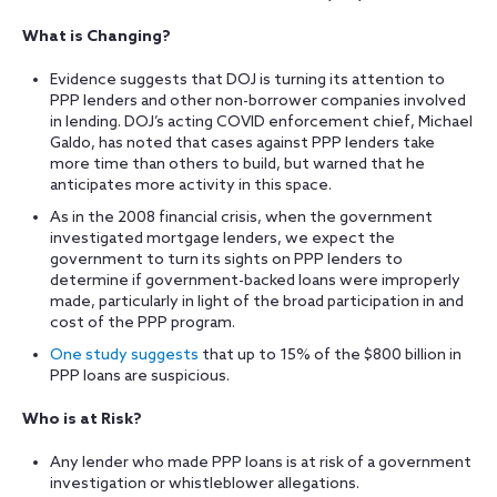
What is Changing?
Evidence suggests that DOJ is turning its attention to
PPP lenders and other non-borrower companies involved
in lending. DOJ’s acting COVID enforcement chief, Michael
Galdo, has noted that cases against PPP lenders take
more time than others to build, but warned that he
anticipates more activity in this space.
As in the 2008 financial crisis, when the government
investigated mortgage lenders, we expect the
government to turn its sights on PPP lenders to
determine if government-backed loans were improperly
made, particularly in light of the broad participation in and
cost of the PPP program.
One study suggests
that up to 15% of the $800 billion in
PPP loans are suspicious.
Who is at Risk?
Any lender who made PPP loans is at risk of a government
investigation or whistleblower allegations.