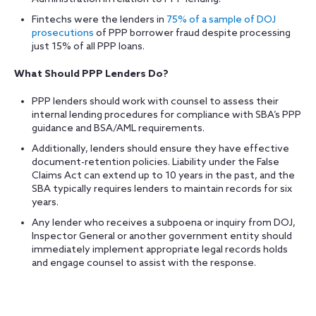
Fintechs were the lenders in
75% of a sample of DOJ
prosecutions
of PPP borrower fraud despite processing
just 15%
of all PPP loans.
What Should PPP Lenders Do?
PPP lenders should work with counsel to assess their
internal lending procedures for compliance with SBA’s PPP
guidance and BSA/AML requirements.
Additionally, lenders should ensure they have effective
document-retention policies. Liability under the False
Claims Act can extend up to 10 years in the past, and the
SBA typically requires lenders to maintain records for six
years.
Any lender who receives a subpoena or inquiry from DOJ,
Inspector General or another government entity should
immediately implement appropriate legal records holds
and engage counsel to assist with the response.