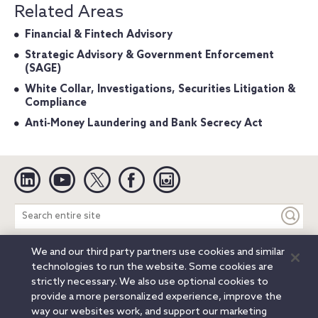
Related Areas
Financial & Fintech Advisory
Strategic Advisory & Government Enforcement
(SAGE)
White Collar, Investigations, Securities Litigation &
Compliance
Anti‐Money Laundering and Bank Secrecy Act
Linkedin
YouTube
Twitter
Facebook
Instagram
Search
entire
site
We and our third party partners use cookies and similar
Legal Notices
Privacy Notice
Cookie Notice
technologies to run the website. Some cookies are
Attorney Advertising
Secure Login
strictly necessary. We also use optional cookies to
provide a more personalized experience, improve the
© 2026 Orrick, Herrington & Sutcliffe LLP. All rights reserved.
way our websites work, and support our marketing
Austin
Beijing
Boston
Brussels
Charlotte
Chicago