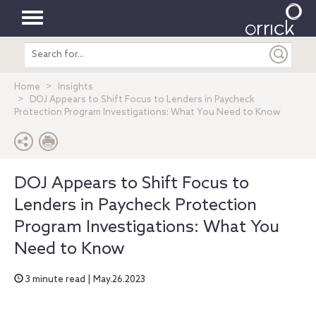
Toggle
Search
navigation
entire
site
Home
Insights
DOJ Appears to Shift Focus to Lenders in Paycheck
Protection Program Investigations: What You Need to Know
DOJ Appears to Shift Focus to
Lenders in Paycheck Protection
Program Investigations: What You
Need to Know
3 minute read | May.26.2023