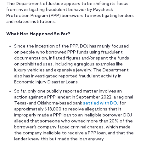
The Department of Justice appears to be shifting its focus
from investigating fraudulent behavior by Paycheck
Protection Program (PPP) borrowers to investigating lenders
and related institutions.
What Has Happened So Far?
Since the inception of the PPP, DOJ has mainly focused
on people who borrowed PPP funds using fraudulent
documentation, inflated figures and/or spent the funds
on prohibited uses, including egregious examples like
luxury vehicles and expensive jewelry. The Department
also has investigated reported fraudulent activity in
Economic Injury Disaster Loans.
So far, only one publicly reported matter involves an
action against a PPP lender: In September 2022, a regional
Texas- and Oklahoma-based bank
settled with DOJ
for
approximately $18,000 to resolve allegations that it
improperly made a PPP loan to an ineligible borrower. DOJ
alleged that someone who owned more than 20% of the
borrower’s company faced criminal charges, which made
the company ineligible to receive a PPP loan, and that the
lender knew this but made the loan anyway.