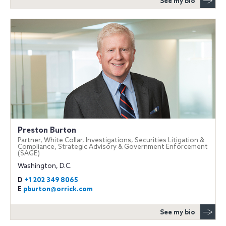
See my bio
Preston Burton
Partner, White Collar, Investigations, Securities Litigation &
Compliance, Strategic Advisory & Government Enforcement
(SAGE)
Washington, D.C.
D
+1 202 349 8065
E
pburton@orrick.com
See my bio