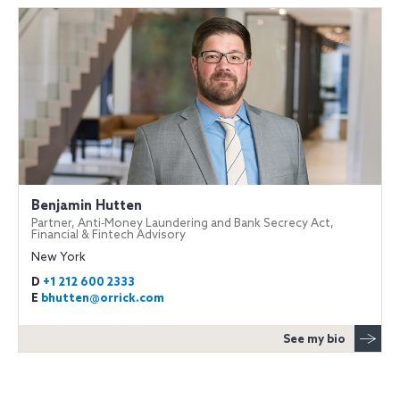
Benjamin Hutten
Partner, Anti‐Money Laundering and Bank Secrecy Act,
Financial & Fintech Advisory
New York
D
+1 212 600 2333
E
bhutten@orrick.com
See my bio