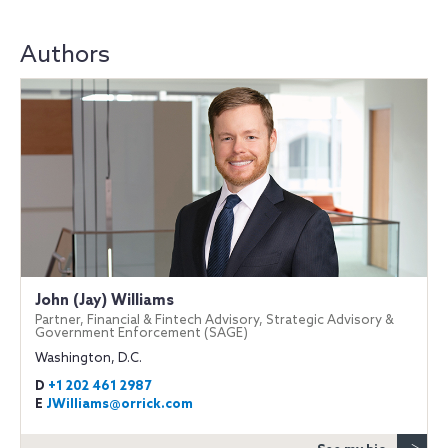
Authors
John (Jay) Williams
Partner, Financial & Fintech Advisory, Strategic Advisory &
Government Enforcement (SAGE)
Washington, D.C.
D
+1 202 461 2987
E
JWilliams@orrick.com