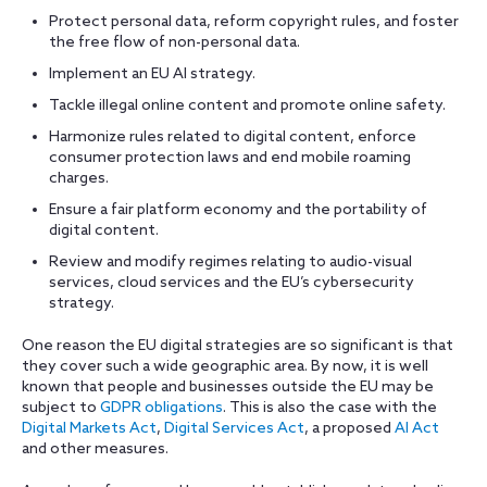
Protect personal data, reform copyright rules, and foster
the free flow of non-personal data.
Implement an EU AI strategy.
Tackle illegal online content and promote online safety.
Harmonize rules related to digital content, enforce
consumer protection laws and end mobile roaming
charges.
Ensure a fair platform economy and the portability of
digital content.
Review and modify regimes relating to audio-visual
services, cloud services and the EU’s cybersecurity
strategy.
One reason the EU digital strategies are so significant is that
they cover such a wide geographic area. By now, it is well
known that people and businesses outside the EU may be
subject to
GDPR obligations
. This is also the case with the
Digital Markets Act
,
Digital Services Act
, a proposed
AI Act
and other measures.