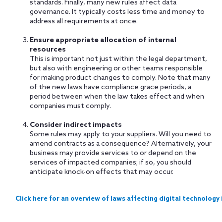
standards. Finally, many new rules affect data
governance. It typically costs less time and money to
address all requirements at once.
Ensure appropriate allocation of internal
resources
This is important not just within the legal department,
but also with engineering or other teams responsible
for making product changes to comply. Note that many
of the new laws have compliance grace periods, a
period between when the law takes effect and when
companies must comply.
Consider indirect impacts
Some rules may apply to your suppliers. Will you need to
amend contracts as a consequence? Alternatively, your
business may provide services to or depend on the
services of impacted companies; if so, you should
anticipate knock-on effects that may occur.
Click here for an overview of laws affecting digital technology