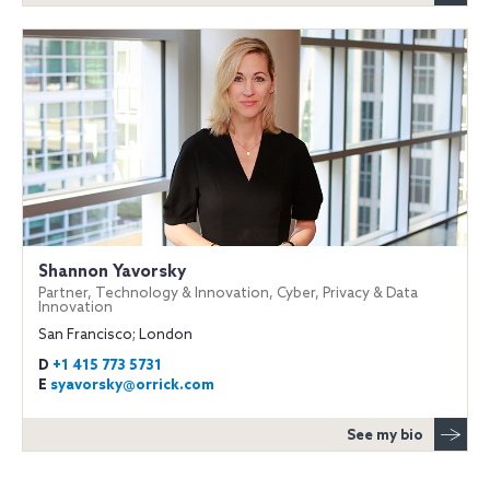
Shannon Yavorsky
Partner, Technology & Innovation, Cyber, Privacy & Data
Innovation
San Francisco; London
D
+1 415 773 5731
E
syavorsky@orrick.com
See my bio