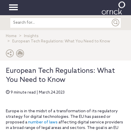
Toggle
Search
navigation
entire
site
Home
Insights
European Tech Regulations: What You Need to Know
European Tech Regulations: What
You Need to Know
9 minute read | March.24.2023
Europe is in the midst of a transformation of its regulatory
strategy for digital technologies. The EU has passed or
proposed
a
number of laws
affecting digital service providers
in a broad range of legal areas and sectors. The goal is an EU