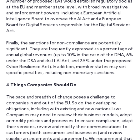
A number of proposed laws would establish regulatory bodies
at the EU and member state level, with broad investigative
and enforcement powers, including a European Artificial
Intelligence Board to oversee the AI Act and a European
Board for Digital Services responsible for the Digital Services
Act.
Finally, the sanctions for non-compliance are potentially
significant. They are frequently expressed as a percentage of
annual global revenues (up to 10% in the case of the DMA, 6%
under the DSA and draft AI Act, and 2.5% under the proposed
Cyber Resilience Act). In addition, member states may set
specific penalties, including non-monetary sanctions.
4 Things Companies Should Do
The pace and breadth of change poses a challenge to
companies in and out of the EU. So do the overlapping
obligations, including with existing and new national laws.
Companies may need to review their business models, adopt
or modify policies and processes to ensure compliance, adapt
their services, review and modify their communications to
customers (both consumers and businesses) and review
supplier arrangements and agreements. We recommend that