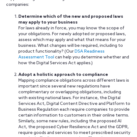
companies:
Determine which of the new and proposed laws
may apply to your business
For laws already in force, you may know the scope of
your obligations. For newly adopted or proposed laws,
assess which may apply and what that means for your
business. What changes will be required, including to
product functionality? (Our
DSA Readiness
Assessment Tool
can help you determine whether and
how the Digital Services Act applies.)
Adopt a holistic approach to compliance
Mapping compliance obligations across different laws is
important since several new regulations have
complimentary or overlapping obligations, including
with existing national laws. For instance, the Digital
Services Act, Digital Content Directive and Platform to
Business Regulation each require companies to provide
certain information to customers in their online terms.
Similarly, some new rules, including the proposed AI
Act, the proposed Cyber Resilience Act and the GDPR,
require goods and services to meet prescribed security