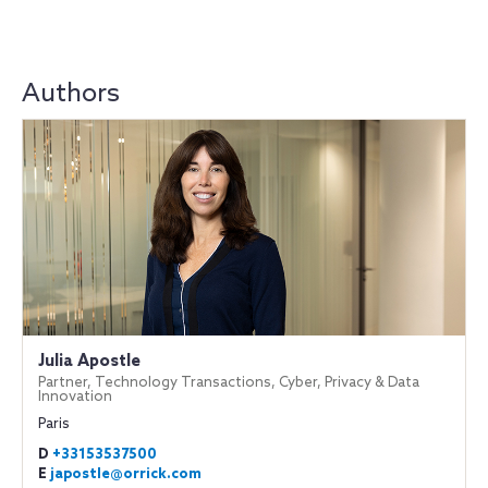
Authors
Julia Apostle
Partner, Technology Transactions, Cyber, Privacy & Data
Innovation
Paris
D
+33153537500
E
japostle@orrick.com