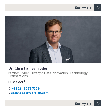
See my bio
Dr. Christian Schröder
Partner, Cyber, Privacy & Data Innovation, Technology
Transactions
Düsseldorf
D
+49 211 3678 7269
E
cschroeder@orrick.com
See my bio