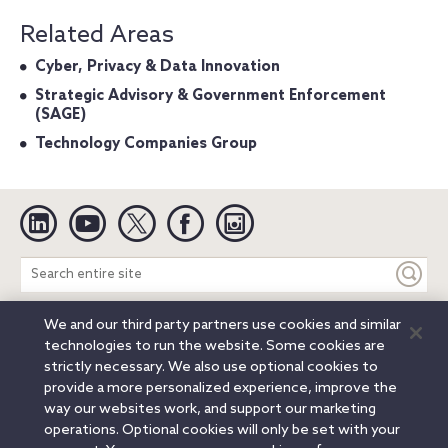
Related Areas
Cyber, Privacy & Data Innovation
Strategic Advisory & Government Enforcement
(SAGE)
Technology Companies Group
Linkedin
YouTube
Twitter
Facebook
Instagram
Search
entire
site
We and our third party partners use cookies and similar
Legal Notices
Privacy Notice
Cookie Notice
technologies to run the website. Some cookies are
Attorney Advertising
Secure Login
strictly necessary. We also use optional cookies to
provide a more personalized experience, improve the
© 2026 Orrick, Herrington & Sutcliffe LLP. All rights reserved.
way our websites work, and support our marketing
Austin
Beijing
Boston
Brussels
Charlotte
Chicago
operations. Optional cookies will only be set with your
Düsseldorf
Houston
London
Los Angeles
Miami