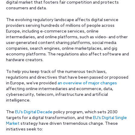
digital market that fosters fair competition and protects
consumers and data.
The evolving regulatory landscape affects digital service
providers serving hundreds of millions of people across
Europe, including e-commerce services, online
intermediaries, and online platforms, such as video- and other
user-generated content sharing platforms, social media
companies, search engines, online marketplaces, and gig
economy platforms. The regulations also affect software and
hardware creators.
To help you keep track of the numerous tech laws,
regulations and directives that have been passed or proposed
in Europe, we’ve provided
an overview of major changes
affecting online intermediaries and ecommerce, data,
cybersecurity, telecom, infrastructure and artificial
intelligence.
The
EU’s Digital Decade
policy program, which sets 2030
targets for a digital transformation, and the
EU’s Digital Single
Market
strategy have driven tremendous change. These
initiatives seek to: