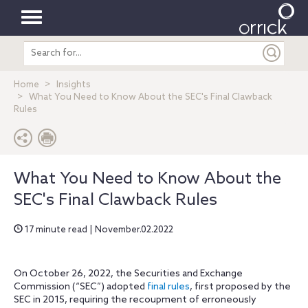
Toggle
Search
navigation
entire
site
Home
Insights
What You Need to Know About the SEC's Final Clawback
Rules
What You Need to Know About the
SEC's Final Clawback Rules
17 minute read | November.02.2022
On October 26, 2022, the Securities and Exchange
Commission (“SEC”) adopted
final rules
, first proposed by the
SEC in 2015, requiring the recoupment of erroneously