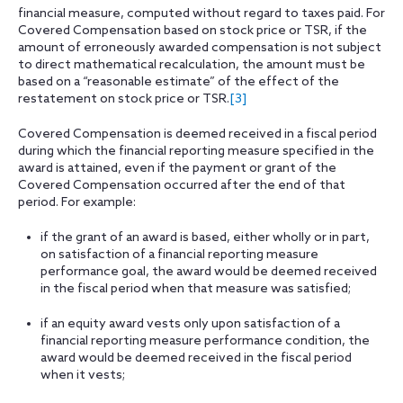
financial measure, computed without regard to taxes paid. For
Covered Compensation based on stock price or TSR, if the
amount of erroneously awarded compensation is not subject
to direct mathematical recalculation, the amount must be
based on a “reasonable estimate” of the effect of the
restatement on stock price or TSR.
[3]
Covered Compensation is deemed received in a fiscal period
during which the financial reporting measure specified in the
award is attained, even if the payment or grant of the
Covered Compensation occurred after the end of that
period. For example:
if the grant of an award is based, either wholly or in part,
on satisfaction of a financial reporting measure
performance goal, the award would be deemed received
in the fiscal period when that measure was satisfied;
if an equity award vests only upon satisfaction of a
financial reporting measure performance condition, the
award would be deemed received in the fiscal period
when it vests;