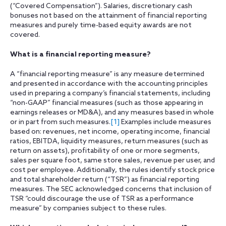
(“Covered Compensation”). Salaries, discretionary cash
bonuses not based on the attainment of financial reporting
measures and purely time-based equity awards are not
covered.
What is a financial reporting measure?
A “financial reporting measure” is any measure determined
and presented in accordance with the accounting principles
used in preparing a company’s financial statements, including
“non-GAAP” financial measures (such as those appearing in
earnings releases or MD&A), and any measures based in whole
or in part from such measures.
[1]
Examples include measures
based on: revenues, net income, operating income, financial
ratios, EBITDA, liquidity measures, return measures (such as
return on assets), profitability of one or more segments,
sales per square foot, same store sales, revenue per user, and
cost per employee. Additionally, the rules identify stock price
and total shareholder return (“TSR”) as financial reporting
measures. The SEC acknowledged concerns that inclusion of
TSR “could discourage the use of TSR as a performance
measure” by companies subject to these rules.