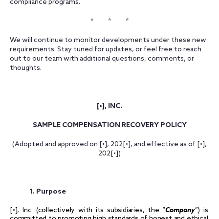
compliance programs.
* * *
We will continue to monitor developments under these new
requirements. Stay tuned for updates, or feel free to reach
out to our team with additional questions, comments, or
thoughts.
[•], INC.
SAMPLE COMPENSATION RECOVERY POLICY
(Adopted and approved on [•], 202[•], and effective as of [•],
202[•])
1. Purpose
[•], Inc. (collectively with its subsidiaries, the “
Company
”) is
committed to promoting high standards of honest and ethical