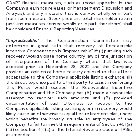
GAAP” financial measures, such as those appearing in the
Company’s earnings releases or Management Discussion and
Analysis), and any measure that is derived wholly or in part
from such measure. Stock price and total shareholder return
(and any measures derived wholly or in part therefrom) shall
be considered Financial Reporting Measures.
“
Impracticable.
” The Compensation Committee may
determine in good faith that recovery of Recoverable
Incentive Compensation is “Impracticable” if: (i) pursuing such
recovery would violate home country law of the jurisdiction
of incorporation of the Company where that law was
adopted prior to November 28, 2022 and the Company
provides an opinion of home country counsel to that effect
acceptable to the Company’s applicable listing exchange; (ii)
the direct expense paid to a third party to assist in enforcing
this Policy would exceed the Recoverable Incentive
Compensation and the Company has (A) made a reasonable
attempt to recover such amounts and (B) provided
documentation of such attempts to recover to the
Company’s applicable listing exchange; or (iii) recovery would
likely cause an otherwise tax-qualified retirement plan, under
which benefits are broadly available to employees of the
Company, to fail to meet the requirements of Section 401(a)
(13) or Section 411(a) of the Internal Revenue Code of 1986,
as amended.