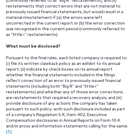
(commonly referred to as “Big R” restatements), and (ii)
restatements that correct errors that are not material to
previously issued financial statements, but would result in a
material misstatement if (a) the errors were left
uncorrected in the current report or (b) the error correction
was recognized in the current period (commonly referred to
as “little r” restatements).
What must be disclosed?
Pursuant to the final rules, each listed company is required to:
(i) file its written clawback policy as an exhibit to its annual
report; (ii) indicate by check boxes on its annual report
whether the financial statements included in the filings
reflect correction of an error to previously issued financial
statements (including both “Big R” and “little r”
restatements) and whether any of those error corrections
are restatements that required a recovery analysis; and (iii)
provide disclosure of any actions the company has taken
pursuant to such policy, with such disclosure included as part
of a company’s Regulation S-K, Item 402, Executive
Compensation disclosures in Annual Reports on Form 10-K
and/or proxy and information statements calling for the same.
[5]