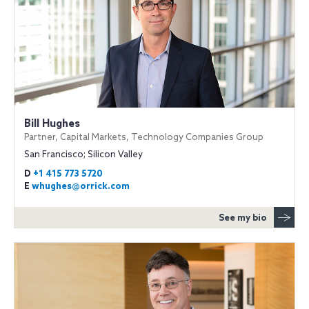
Bill Hughes
Partner, Capital Markets, Technology Companies Group
San Francisco; Silicon Valley
D
+1 415 773 5720
E
whughes@orrick.com
See my bio