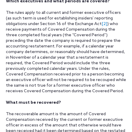
Which executives and what periods are covered?
The rules apply to all current and former executive officers
(as such term is used for establishing insiders’ reporting
obligations under Section 16 of the Exchange Act
[2]
) who
receive payments of Covered Compensation during the
three completed fiscal years (the “Covered Period”)
preceding the date the company is required to prepare the
accounting restatement. For example, if a calendar year
company determines, or reasonably should have determined,
in November of a calendar year that a restatement is
required, the Covered Period would include the three
previously completed calendar years. Under the rules,
Covered Compensation received prior to a person becoming
an executive officer will not be required to be recouped while
the same is not true for a former executive officer who
receives Covered Compensation during the Covered Period.
What must be recovered?
The recoverable amount is the amount of Covered
Compensation received by the current or former executive
officer in excess of the amount that otherwise would have
been received had it been determined based on the restated