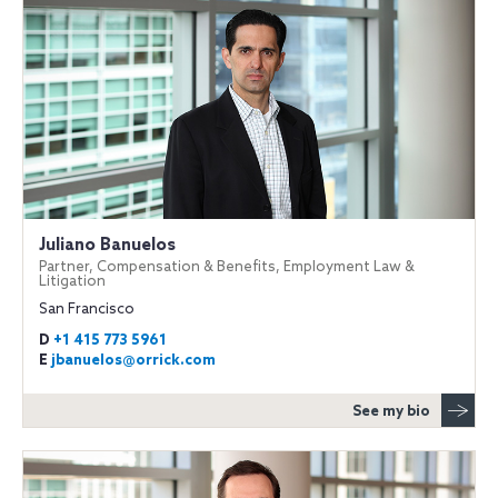
Juliano Banuelos
Partner, Compensation & Benefits, Employment Law &
Litigation
San Francisco
D
+1 415 773 5961
E
jbanuelos@orrick.com
See my bio