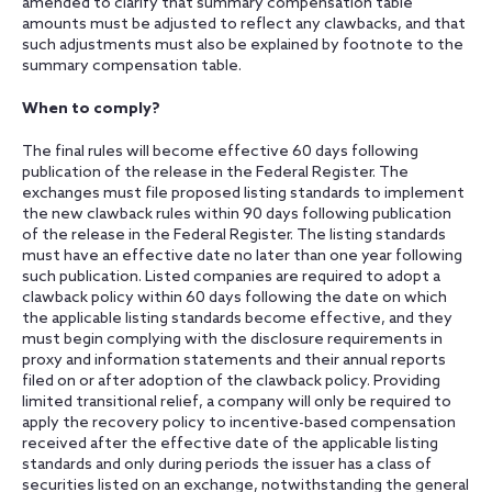
amended to clarify that summary compensation table
amounts must be adjusted to reflect any clawbacks, and that
such adjustments must also be explained by footnote to the
summary compensation table.
When to comply?
The final rules will become effective 60 days following
publication of the release in the Federal Register. The
exchanges must file proposed listing standards to implement
the new clawback rules within 90 days following publication
of the release in the Federal Register. The listing standards
must have an effective date no later than one year following
such publication. Listed companies are required to adopt a
clawback policy within 60 days following the date on which
the applicable listing standards become effective, and they
must begin complying with the disclosure requirements in
proxy and information statements and their annual reports
filed on or after adoption of the clawback policy. Providing
limited transitional relief, a company will only be required to
apply the recovery policy to incentive-based compensation
received after the effective date of the applicable listing
standards and only during periods the issuer has a class of
securities listed on an exchange, notwithstanding the general