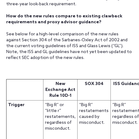
three-year look-back requirement.
How do the new rules compare to existing clawback
requirements and proxy advisor guidance?
See below for a high-level comparison of the new rules
against Section 304 of the Sarbanes-Oxley Act of 2002 and
the current voting guidelines of ISS and Glass Lewis (“GL”).
Note, the ISS and GL guidelines have not yet been updated to
reflect SEC adoption of the new rules.
New
SOX 304
ISS Guidan
Exchange Act
Rule 10D-1
Trigger
“Big R” or
“Big R”
“Big R”
“little r”
restatements
restatement
restatements,
caused by
regardless of
regardless of
misconduct.
misconduct.
misconduct.