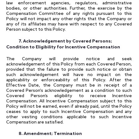
law enforcement agencies, regulators, administrative
bodies, or other authorities. Further, the exercise by the
Compensation Committee of any rights pursuant to this
Policy will not impact any other rights that the Company or
any of its affiliates may have with respect to any Covered
Person subject to this Policy.
7. Acknowledgement by Covered Persons;
Condition to Eligibility for Incentive Compensation
The Company will provide notice and seek
acknowledgement of this Policy from each Covered Person,
provided that the failure to provide such notice or obtain
such acknowledgement will have no impact on the
applicability or enforceability of this Policy. After the
Effective Date, the Company must be in receipt of a
Covered Person's acknowledgement as a condition to such
Covered Person’s eligibility to receive Incentive
Compensation. All Incentive Compensation subject to this
Policy will not be earned, even if already paid, until the Policy
ceases to apply to such Incentive Compensation and any
other vesting conditions applicable to such Incentive
Compensation are satisfied.
8. Amendment; Termination