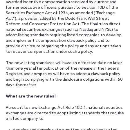
awarded incentive compensation received by current and
former executive officers, pursuant to Section 10D of the
Securities Exchange Act of 1934, as amended (“Exchange
Act”), a provision added by the Dodd-Frank Wall Street
Reform and Consumer Protection Act. The final rules direct
national securities exchanges (such as Nasdaq and NYSE) to
adopt listing standards requiring listed companies to develop
and implement a compensation clawback policy and to
provide disclosure regarding the policy and any actions taken
to recover compensation under such a policy.
The new listing standards will have an effective date no later
than one year after publication of the release in the Federal
Register, and companies will have to adopt a clawback policy
and begin complying with the disclosure obligations within 60
days thereafter.
What are the new rules?
Pursuant to new Exchange Act Rule 10D-1, national securities
exchanges are directed to adopt listing standards that require
a listed company to: