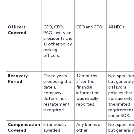
Officers
CEO, CFO,
CEO and CFO.
All NEOs.
Covered
PAO, unit vice
presidents and
all other policy
making
officers.
Recovery
Three years
12 months
Not specifie
Period
preceding the
after the
but generally
date a
financial
disfavors
company
information
policies that
determines
was initially
contain only
restatement
reported.
the limited
is required.
requirement
under SOX.
Compensation
Erroneously
Any bonus or
Not specifie
Covered
awarded
other
but generally