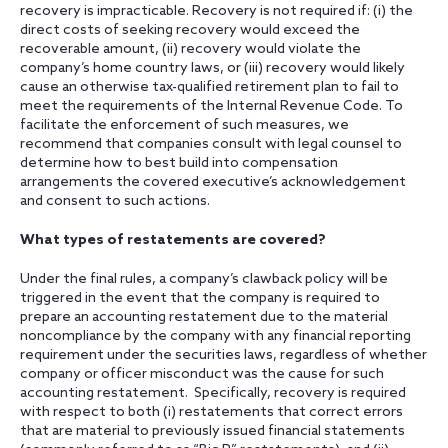
recovery is impracticable. Recovery is not required if: (i) the
direct costs of seeking recovery would exceed the
recoverable amount, (ii) recovery would violate the
company’s home country laws, or (iii) recovery would likely
cause an otherwise tax-qualified retirement plan to fail to
meet the requirements of the Internal Revenue Code. To
facilitate the enforcement of such measures, we
recommend that companies consult with legal counsel to
determine how to best build into compensation
arrangements the covered executive’s acknowledgement
and consent to such actions.
What types of restatements are covered?
Under the final rules, a company’s clawback policy will be
triggered in the event that the company is required to
prepare an accounting restatement due to the material
noncompliance by the company with any financial reporting
requirement under the securities laws, regardless of whether
company or officer misconduct was the cause for such
accounting restatement. Specifically, recovery is required
with respect to both (i) restatements that correct errors
that are material to previously issued financial statements