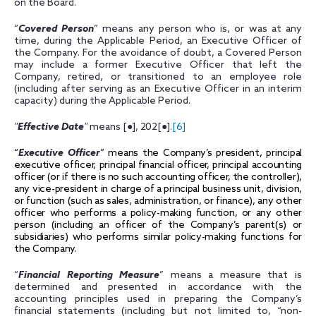
on the Board.
“
Covered Person
” means any person who is, or was at any
time, during the Applicable Period, an Executive Officer of
the Company. For the avoidance of doubt, a Covered Person
may include a former Executive Officer that left the
Company, retired, or transitioned to an employee role
(including after serving as an Executive Officer in an interim
capacity) during the Applicable Period.
"
Effective Date
"
means
[●], 202
[●].
[6]
“
Executive Officer
” means the Company’s president, principal
executive officer, principal financial officer, principal accounting
officer (or if there is no such accounting officer, the controller),
any vice-president in charge of a principal business unit, division,
or function (such as sales, administration, or finance), any other
officer who performs a policy-making function, or any other
person (including an officer of the Company’s parent(s) or
subsidiaries) who performs similar policy-making functions for
the Company.
“
Financial Reporting Measure
” means a measure that is
determined and presented in accordance with the
accounting principles used in preparing the Company’s
financial statements (including but not limited to, “non-