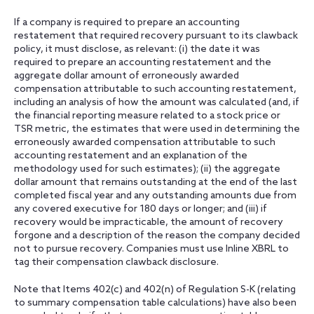
If a company is required to prepare an accounting
restatement that required recovery pursuant to its clawback
policy, it must disclose, as relevant: (i) the date it was
required to prepare an accounting restatement and the
aggregate dollar amount of erroneously awarded
compensation attributable to such accounting restatement,
including an analysis of how the amount was calculated (and, if
the financial reporting measure related to a stock price or
TSR metric, the estimates that were used in determining the
erroneously awarded compensation attributable to such
accounting restatement and an explanation of the
methodology used for such estimates); (ii) the aggregate
dollar amount that remains outstanding at the end of the last
completed fiscal year and any outstanding amounts due from
any covered executive for 180 days or longer; and (iii) if
recovery would be impracticable, the amount of recovery
forgone and a description of the reason the company decided
not to pursue recovery. Companies must use Inline XBRL to
tag their compensation clawback disclosure.
Note that Items 402(c) and 402(n) of Regulation S-K (relating
to summary compensation table calculations) have also been