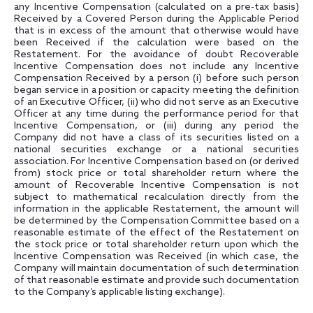
any Incentive Compensation (calculated on a pre-tax basis)
Received by a Covered Person during the Applicable Period
that is in excess of the amount that otherwise would have
been Received if the calculation were based on the
Restatement. For the avoidance of doubt Recoverable
Incentive Compensation does not include any Incentive
Compensation Received by a person (i) before such person
began service in a position or capacity meeting the definition
of an Executive Officer, (ii) who did not serve as an Executive
Officer at any time during the performance period for that
Incentive Compensation, or (iii) during any period the
Company did not have a class of its securities listed on a
national securities exchange or a national securities
association. For Incentive Compensation based on (or derived
from) stock price or total shareholder return where the
amount of Recoverable Incentive Compensation is not
subject to mathematical recalculation directly from the
information in the applicable Restatement, the amount will
be determined by the Compensation Committee based on a
reasonable estimate of the effect of the Restatement on
the stock price or total shareholder return upon which the
Incentive Compensation was Received (in which case, the
Company will maintain documentation of such determination
of that reasonable estimate and provide such documentation
to the Company’s applicable listing exchange).