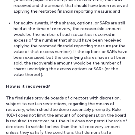
(whether payable as a lump sum or over time) that was
received and the amount that should have been received
applying the restated financial reporting measure; and
for equity awards, if the shares, options, or SARs are still
held at the time of recovery, the recoverable amount
would be the number of such securities received in
excess of the number that should have been received
applying the restated financial reporting measure (or the
value of that excess number). If the options or SARs have
been exercised, but the underlying shares have not been
sold, the recoverable amount would be the number of
shares underlying the excess options or SARs (or the
value thereof).
How is it recovered?
The final rules provide boards of directors with discretion,
subject to certain restrictions, regarding the means of
recovery, which should be done reasonably promptly. Rule
10D-1 does not limit the amount of compensation the board
is required to recover, but the rule does not permit boards of
directors to settle for less than the full recovery amount
unless they satisfy the conditions that demonstrate