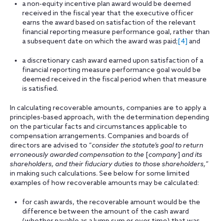
a non-equity incentive plan award would be deemed
received in the fiscal year that the executive officer
earns the award based on satisfaction of the relevant
financial reporting measure performance goal, rather than
a subsequent date on which the award was paid;
[4]
and
a discretionary cash award earned upon satisfaction of a
financial reporting measure performance goal would be
deemed received in the fiscal period when that measure
is satisfied.
In calculating recoverable amounts, companies are to apply a
principles-based approach, with the determination depending
on the particular facts and circumstances applicable to
compensation arrangements. Companies and boards of
directors are advised to “
consider the statute’s goal to return
erroneously awarded compensation to the
[
company
]
and its
shareholders, and their fiduciary duties to those shareholders,
”
in making such calculations. See below for some limited
examples of how recoverable amounts may be calculated:
for cash awards, the recoverable amount would be the
difference between the amount of the cash award