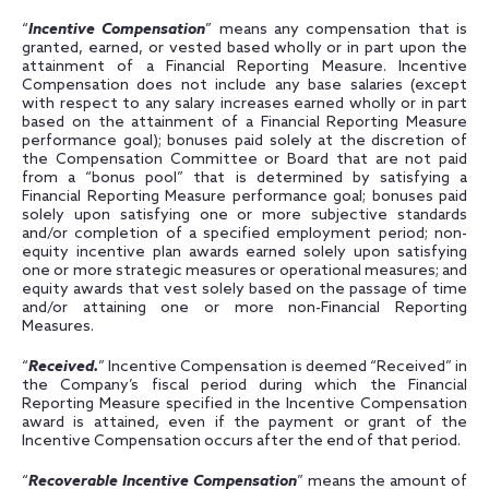
“
Incentive Compensation
” means any compensation that is
granted, earned, or vested based wholly or in part upon the
attainment of a Financial Reporting Measure. Incentive
Compensation does not include any base salaries (except
with respect to any salary increases earned wholly or in part
based on the attainment of a Financial Reporting Measure
performance goal); bonuses paid solely at the discretion of
the Compensation Committee or Board that are not paid
from a “bonus pool” that is determined by satisfying a
Financial Reporting Measure performance goal; bonuses paid
solely upon satisfying one or more subjective standards
and/or completion of a specified employment period; non-
equity incentive plan awards earned solely upon satisfying
one or more strategic measures or operational measures; and
equity awards that vest solely based on the passage of time
and/or attaining one or more non-Financial Reporting
Measures.
“
Received.
” Incentive Compensation is deemed “Received” in
the Company’s fiscal period during which the Financial
Reporting Measure specified in the Incentive Compensation
award is attained, even if the payment or grant of the
Incentive Compensation occurs after the end of that period.
“
Recoverable Incentive Compensation
” means the amount of