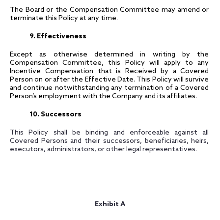
The Board or the Compensation Committee may amend or
terminate this Policy at any time.
9. Effectiveness
Except as otherwise determined in writing by the
Compensation Committee, this Policy will apply to any
Incentive Compensation that is Received by a Covered
Person on or after the Effective Date. This Policy will survive
and continue notwithstanding any termination of a Covered
Person’s employment with the Company and its affiliates.
10. Successors
This Policy shall be binding and enforceable against all
Covered Persons and their successors, beneficiaries, heirs,
executors, administrators, or other legal representatives.
Exhibit A