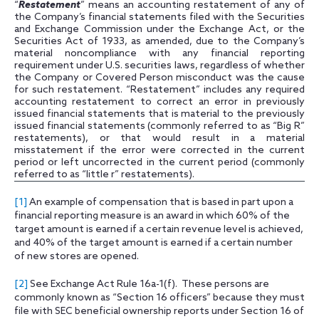
“
Restatement
” means an accounting restatement of any of
the Company’s financial statements filed with the Securities
and Exchange Commission under the Exchange Act, or the
Securities Act of 1933, as amended, due to the Company’s
material noncompliance with any financial reporting
requirement under U.S. securities laws, regardless of whether
the Company or Covered Person misconduct was the cause
for such restatement. “Restatement” includes any required
accounting restatement to correct an error in previously
issued financial statements that is material to the previously
issued financial statements (commonly referred to as “Big R”
restatements), or that would result in a material
misstatement if the error were corrected in the current
period or left uncorrected in the current period (commonly
referred to as “little r” restatements).
[1]
An example of compensation that is based in part upon a
financial reporting measure is an award in which 60% of the
target amount is earned if a certain revenue level is achieved,
and 40% of the target amount is earned if a certain number
of new stores are opened.
[2]
See Exchange Act Rule 16a-1(f). These persons are
commonly known as “Section 16 officers” because they must
file with SEC beneficial ownership reports under Section 16 of