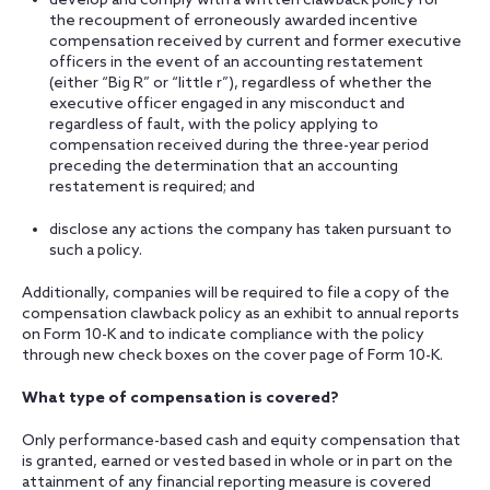
develop and comply with a written clawback policy for
the recoupment of erroneously awarded incentive
compensation received by current and former executive
officers in the event of an accounting restatement
(either “Big R” or “little r”), regardless of whether the
executive officer engaged in any misconduct and
regardless of fault, with the policy applying to
compensation received during the three-year period
preceding the determination that an accounting
restatement is required; and
disclose any actions the company has taken pursuant to
such a policy.
Additionally, companies will be required to file a copy of the
compensation clawback policy as an exhibit to annual reports
on Form 10-K and to indicate compliance with the policy
through new check boxes on the cover page of Form 10-K.
What type of compensation is covered?
Only performance-based cash and equity compensation that
is granted, earned or vested based in whole or in part on the
attainment of any financial reporting measure is covered