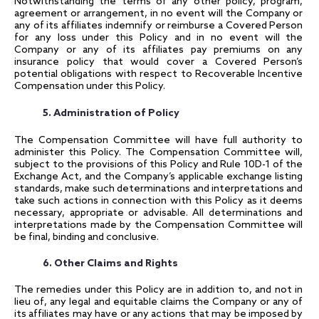
Notwithstanding the terms of any other policy, program,
agreement or arrangement, in no event will the Company or
any of its affiliates indemnify or reimburse a Covered Person
for any loss under this Policy and in no event will the
Company or any of its affiliates pay premiums on any
insurance policy that would cover a Covered Person’s
potential obligations with respect to Recoverable Incentive
Compensation under this Policy.
5. Administration of Policy
The Compensation Committee will have full authority to
administer this Policy. The Compensation Committee will,
subject to the provisions of this Policy and Rule 10D-1 of the
Exchange Act, and the Company’s applicable exchange listing
standards, make such determinations and interpretations and
take such actions in connection with this Policy as it deems
necessary, appropriate or advisable. All determinations and
interpretations made by the Compensation Committee will
be final, binding and conclusive.
6. Other Claims and Rights
The remedies under this Policy are in addition to, and not in
lieu of, any legal and equitable claims the Company or any of
its affiliates may have or any actions that may be imposed by