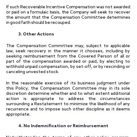
If such Recoverable Incentive Compensation was not awarded
or paid on a formulaic basis, the Company will seek to recover
the amount that the Compensation Committee determines
in good faith should be recouped.
3. Other Actions
The Compensation Committee may, subject to applicable
law, seek recovery in the manner it chooses, including by
seeking reimbursement from the Covered Person of all or
part of the compensation awarded or paid, by electing to
withhold unpaid compensation, by set-off, or by rescinding or
canceling unvested stock.
In the reasonable exercise of its business judgment under
this Policy, the Compensation Committee may in its sole
discretion determine whether and to what extent additional
action is appropriate to address the circumstances
surrounding a Restatement to minimize the likelihood of any
recurrence and to impose such other discipline as it deems
appropriate.
4. No Indemnification or Reimbursement