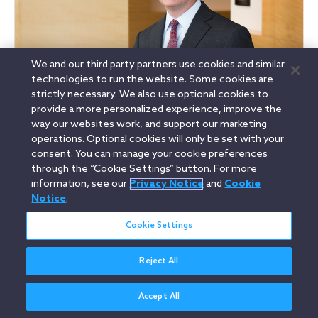
We and our third party partners use cookies and similar
technologies to run the website. Some cookies are
Brett Cooper
strictly necessary. We also use optional cookies to
Partner, Capital Markets, Mergers & Acquisitions
provide a more personalized experience, improve the
San Francisco
way our websites work, and support our marketing
operations. Optional cookies will only be set with your
D
+1 415 773 5918
E
bcooper@orrick.com
consent. You can manage your cookie preferences
through the “Cookie Settings” button. For more
information, see our
Privacy Notice
and
Cookie
See my bio
Notice
.
Cookie Settings
Related Areas
Reject All
Capital Markets
Compensation & Benefits
Accept All
Corporate Governance