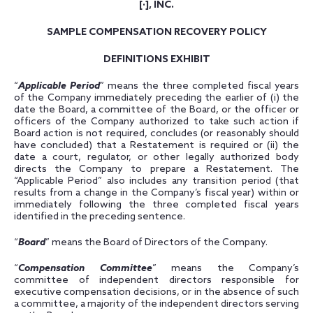
[
·
], INC.
SAMPLE COMPENSATION RECOVERY POLICY
DEFINITIONS EXHIBIT
“
Applicable Period
” means the three completed fiscal years
of the Company immediately preceding the earlier of (i) the
date the Board, a committee of the Board, or the officer or
officers of the Company authorized to take such action if
Board action is not required, concludes (or reasonably should
have concluded) that a Restatement is required or (ii) the
date a court, regulator, or other legally authorized body
directs the Company to prepare a Restatement. The
“Applicable Period” also includes any transition period (that
results from a change in the Company’s fiscal year) within or
immediately following the three completed fiscal years
identified in the preceding sentence.
“
Board
” means the Board of Directors of the Company.
“
Compensation Committee
” means the Company’s
committee of independent directors responsible for
executive compensation decisions, or in the absence of such
a committee, a majority of the independent directors serving