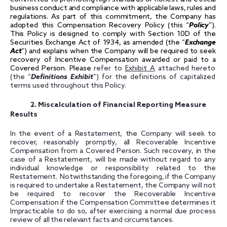
business conduct and compliance with applicable laws, rules and
regulations. As part of this commitment, the Company has
adopted this Compensation Recovery Policy (this “
Policy
”)
.
This Policy is designed to comply with Section 10D of the
Securities Exchange Act of 1934, as amended (the ”
Exchange
Act
”) and explains when the Company will be required to seek
recovery of Incentive Compensation awarded or paid to a
Covered Person.
Please
refer to
Exhibit A
attached hereto
(the “
Definitions Exhibit
”) for the definitions of capitalized
terms used throughout this Policy.
2. Miscalculation of Financial Reporting Measure
Results
In the event of a Restatement, the Company will seek to
recover, reasonably promptly, all Recoverable Incentive
Compensation from a Covered Person. Such recovery, in the
case of a Restatement, will be made without regard to any
individual knowledge or responsibility related to the
Restatement. Notwithstanding the foregoing, if the Company
is required to undertake a Restatement, the Company will not
be required to recover the Recoverable Incentive
Compensation if the Compensation Committee determines it
Impracticable to do so, after exercising a normal due process
review of all the relevant facts and circumstances.