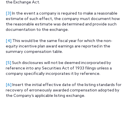
the Exchange Act.
[3]
In the event a company is required to make a reasonable
estimate of such effect, the company must document how
the reasonable estimate was determined and provide such
documentation to the exchange.
[4]
This would be the same fiscal year for which the non-
equity incentive plan award earnings are reported in the
summary compensation table.
[5]
Such disclosures will not be deemed incorporated by
reference into any Securities Act of 1933 filings unless a
company specifically incorporates it by reference.
[6]
Insert the initial effective date of the listing standards for
recovery of erroneously awarded compensation adopted by
the Company’s applicable listing exchange.