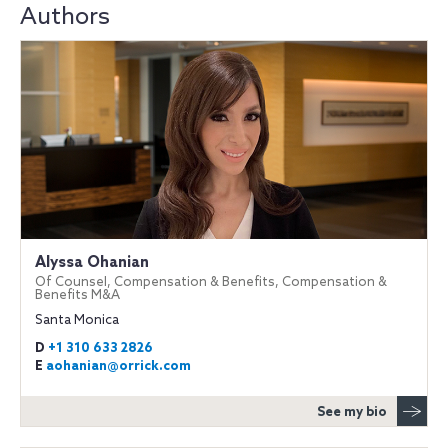
Authors
Alyssa Ohanian
Of Counsel, Compensation & Benefits, Compensation &
Benefits M&A
Santa Monica
D
+1 310 633 2826
E
aohanian@orrick.com
See my bio