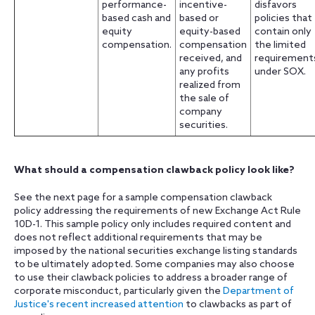
performance-
incentive-
disfavors
based cash and
based or
policies that
equity
equity-based
contain only
compensation.
compensation
the limited
received, and
requirement
any profits
under SOX.
realized from
the sale of
company
securities.
What should a compensation clawback policy look like?
See the next page for a sample compensation clawback
policy addressing the requirements of new Exchange Act Rule
10D-1. This sample policy only includes required content and
does not reflect additional requirements that may be
imposed by the national securities exchange listing standards
to be ultimately adopted. Some companies may also choose
to use their clawback policies to address a broader range of
corporate misconduct, particularly given the
Department of
Justice's recent increased attention
to clawbacks as part of