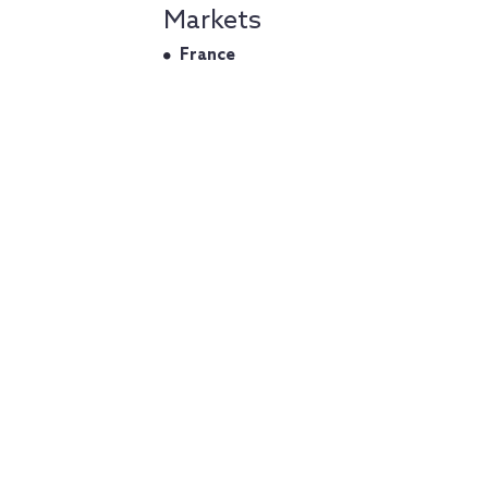
Markets
France