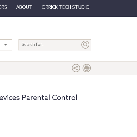
ERS
ABOUT
ORRICK TECH STUDIO
Search
entire
site
vices Parental Control