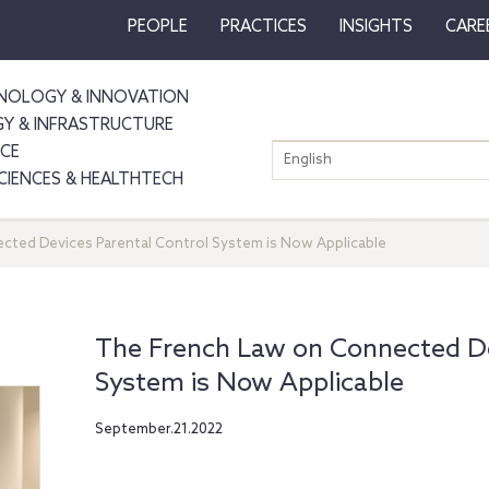
PEOPLE
PRACTICES
INSIGHTS
CARE
NOLOGY & INNOVATION
GY & INFRASTRUCTURE
NCE
English
SCIENCES & HEALTHTECH
ted Devices Parental Control System is Now Applicable
The French Law on Connected De
System is Now Applicable
September.21.2022