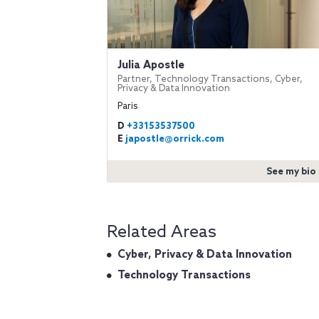
Julia Apostle
Partner, Technology Transactions, Cyber,
Privacy & Data Innovation
Paris
D
+33153537500
E
japostle@orrick.com
See my bio
Related Areas
Cyber, Privacy & Data Innovation
Technology Transactions