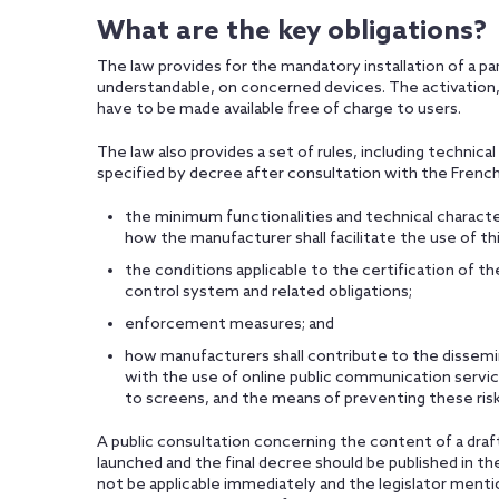
What are the key obligations?
The law provides for the mandatory installation of a pa
understandable, on concerned devices. The activation, u
have to be made available free of charge to users.
The law also provides a set of rules, including technical
specified by decree after consultation with the French
the minimum functionalities and technical characte
how the manufacturer shall facilitate the use of th
the conditions applicable to the certification of 
control system and related obligations;
enforcement measures; and
how manufacturers shall contribute to the dissemin
with the use of online public communication servic
to screens, and the means of preventing these risk
A public consultation concerning the content of a draf
launched and the final decree should be published in t
not be applicable immediately and the legislator ment