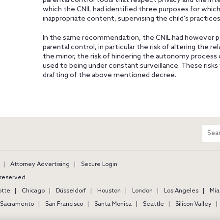
parental control tools that respect privacy and the inte
which the CNIL had identified three purposes for which 
inappropriate content, supervising the child's practices,
In the same recommendation, the CNIL had however poi
parental control, in particular the risk of altering the 
the minor, the risk of hindering the autonomy process 
used to being under constant surveillance. These risks w
drafting of the above mentioned decree.
m
Sear
entir
site
Attorney Advertising
Secure Login
s reserved.
otte
Chicago
Düsseldorf
Houston
London
Los Angeles
Mia
Sacramento
San Francisco
Santa Monica
Seattle
Silicon Valley