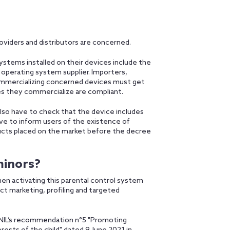
oviders and distributors are concerned.
ystems installed on their devices include the
f operating system supplier. Importers,
 commercializing concerned devices must get
es they commercialize are compliant.
also have to check that the device includes
have to inform users of the existence of
ducts placed on the market before the decree
minors?
en activating this parental control system
ct marketing, profiling and targeted
 CNIL’s recommendation n°5 "Promoting