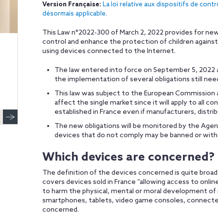
Version Française:
La loi relative aux dispositifs de cont
désormais applicable.
This Law n°2022-300 of March 2, 2022 provides for new 
control and enhance the protection of children again
using devices connected to the Internet.
The law entered into force on September 5, 2022 a
the implementation of several obligations still need
This law was subject to the European Commission app
affect the single market since it will apply to all
established in France even if manufacturers, distrib
The new obligations will be monitored by the Age
devices that do not comply may be banned or wit
Which devices are concerned?
The definition of the devices concerned is quite broad 
covers devices sold in France “allowing access to onlin
to harm the physical, mental or moral development of
smartphones, tablets, video game consoles, connected o
concerned.