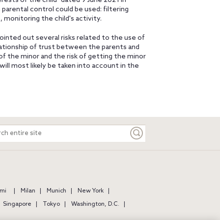
rests of the child" dated 9 June 2021 in
parental control could be used: filtering
 monitoring the child's activity.
nted out several risks related to the use of
relationship of trust between the parents and
of the minor and the risk of getting the minor
ill most likely be taken into account in the
ch
e
mi
Milan
Munich
New York
Singapore
Tokyo
Washington, D.C.