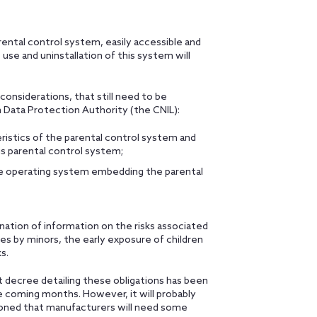
rental control system, easily accessible and
se and uninstallation of this system will
 considerations, that still need to be
 Data Protection Authority (the CNIL):
ristics of the parental control system and
is parental control system;
the operating system embedding the parental
ation of information on the risks associated
es by minors, the early exposure of children
s.
t decree detailing these obligations has been
he coming months. However, it will probably
ioned that manufacturers will need some