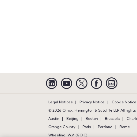
Linkedin
YouTube
Twitter
Facebook
Instagra
Legal Notices
Privacy Notice
Cookie Notice
© 2026 Orrick, Herrington & Sutcliffe LLP. All right
Austin
Beijing
Boston
Brussels
Charl
Orange County
Paris
Portland
Rome
Wheeling, W.V. (GOIC)