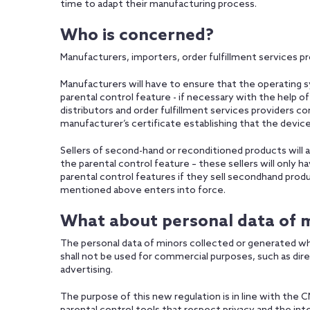
time to adapt their manufacturing process.
Who is concerned?
Manufacturers, importers, order fulfillment services pr
Manufacturers will have to ensure that the operating s
parental control feature - if necessary with the help o
distributors and order fulfillment services providers
manufacturer’s certificate establishing that the devic
Sellers of second-hand or reconditioned products will 
the parental control feature – these sellers will only 
parental control features if they sell secondhand pro
mentioned above enters into force.
What about personal data of 
The personal data of minors collected or generated wh
shall not be used for commercial purposes, such as dire
advertising.
The purpose of this new regulation is in line with the