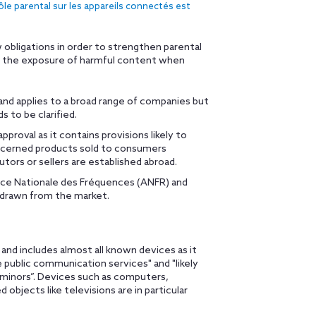
rôle parental sur les appareils connectés est
obligations in order to strengthen parental
st the exposure of harmful content when
nd applies to a broad range of companies but
s to be clarified.
roval as it contains provisions likely to
 concerned products sold to consumers
utors or sellers are established abroad.
nce Nationale des Fréquences (ANFR) and
hdrawn from the market.
and includes almost all known devices as it
e public communication services" and "likely
 minors”. Devices such as computers,
bjects like televisions are in particular