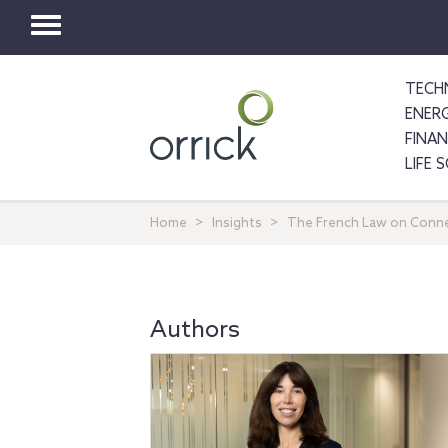
Toggle
navigation
TECH
ENER
FINA
LIFE 
Home
Insights
The French Law on Connec
Authors