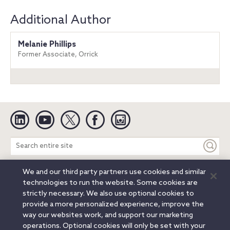
Additional Author
Melanie Phillips
Former Associate, Orrick
Linkedin
YouTube
Twitter
Facebook
Instagram
Search
entire
site
We and our third party partners use cookies and similar
Legal Notices
Privacy Notice
Cookie Notice
technologies to run the website. Some cookies are
Attorney Advertising
Secure Login
strictly necessary. We also use optional cookies to
provide a more personalized experience, improve the
© 2026 Orrick, Herrington & Sutcliffe LLP. All rights reserved.
way our websites work, and support our marketing
Austin
Beijing
Boston
Brussels
Charlotte
Chicago
operations. Optional cookies will only be set with your