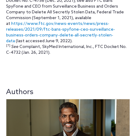
Docket No. C-4756 (Dec. 20, 2021); see also FTC Bans
SpyFone and CEO from Surveillance Business and Orders
Company to Delete All Secretly Stolen Data, Federal Trade
Commission (September 1, 2021), available
at
https://www.ftc.gov/news-events/news/press-
releases/2021/09/ftc-bans-spyfone-ceo-surveillance-
business-orders-company-delete-all-secretly-stolen-
data
(last accessed June 9, 2022).
[7]
See
Complaint, SkyMed International, Inc., FTC Docket No.
C-4732 (Jan. 26, 2021).
Authors