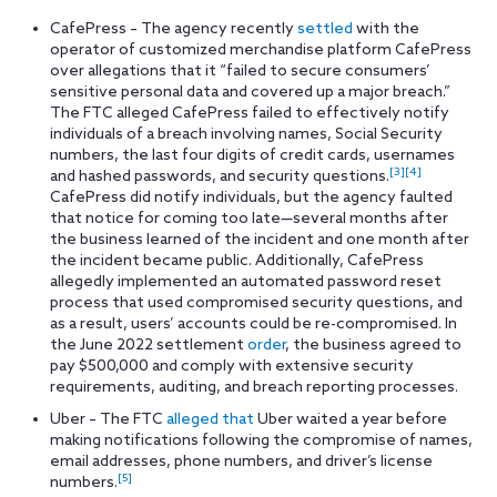
CafePress – The agency recently
settled
with the
operator of customized merchandise platform CafePress
over allegations that it “failed to secure consumers’
sensitive personal data and covered up a major breach.”
The FTC alleged CafePress failed to effectively notify
individuals of a breach involving names, Social Security
numbers, the last four digits of credit cards, usernames
[3]
[4]
and hashed passwords, and security questions.
CafePress did notify individuals, but the agency faulted
that notice for coming too late—several months after
the business learned of the incident and one month after
the incident became public. Additionally, CafePress
allegedly implemented an automated password reset
process that used compromised security questions, and
as a result, users’ accounts could be re-compromised. In
the June 2022 settlement
order
, the business agreed to
pay $500,000 and comply with extensive security
requirements, auditing, and breach reporting processes.
Uber – The FTC
alleged that
Uber waited a year before
making notifications following the compromise of names,
email addresses, phone numbers, and driver’s license
[5]
numbers.