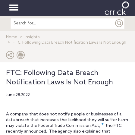
Toggle
Search
navigation
entire
site
Home
Insights
FTC: Following Data Breach Notification Laws Is Not Enough
FTC: Following Data Breach
Notification Laws Is Not Enough
June.28.2022
A company that does not notify people or businesses of a
data breach that increases the likelihood they will suffer harm
[1]
may violate the Federal Trade Commission Act,
the FTC
recently announced. The agency also explained that