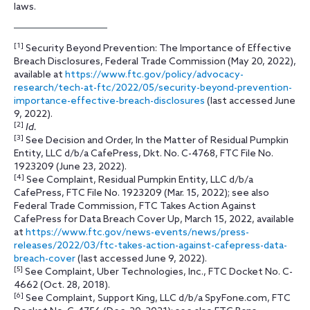
laws.
[1]
Security Beyond Prevention: The Importance of Effective
Breach Disclosures, Federal Trade Commission (May 20, 2022),
available at
https://www.ftc.gov/policy/advocacy-
research/tech-at-ftc/2022/05/security-beyond-prevention-
importance-effective-breach-disclosures
(last accessed June
9, 2022).
[2]
Id.
[3]
See Decision and Order, In the Matter of Residual Pumpkin
Entity, LLC d/b/a CafePress, Dkt. No. C-4768, FTC File No.
1923209 (June 23, 2022).
[4]
See Complaint, Residual Pumpkin Entity, LLC d/b/a
CafePress, FTC File No. 1923209 (Mar. 15, 2022); see also
Federal Trade Commission, FTC Takes Action Against
CafePress for Data Breach Cover Up, March 15, 2022, available
at
https://www.ftc.gov/news-events/news/press-
releases/2022/03/ftc-takes-action-against-cafepress-data-
breach-cover
(last accessed June 9, 2022).
[5]
See Complaint, Uber Technologies, Inc., FTC Docket No. C-
4662 (Oct. 28, 2018).
[6]
See Complaint, Support King, LLC d/b/a SpyFone.com, FTC