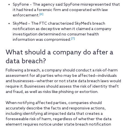
SpyFone – The agency said SpyFone misrepresented that
it had hired a forensic firm and cooperated with law
[6]
enforcement.
SkyMed – The FTC characterized SkyMed’s breach
notification as deceptive when it claimed a company
investigation determined no consumer health
[7]
information was compromised.
What should a company do after a
data breach?
Following a breach, a company should conduct a risk-of-harm
assessment for all parties who may be affected—individuals
and businesses—whether or not state data breach laws would
require it. Businesses should assess the risk of identity theft
and fraud, as well as risks like phishing or extortion.
When notifying affected parties, companies should
accurately describe the facts and responsive actions,
including identifying all impacted data that creates a
foreseeable risk of harm, regardless of whether the data
element requires notice under state breach notification