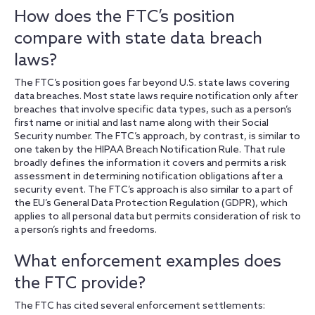
How does the FTC’s position
compare with state data breach
laws?
The FTC’s position goes far beyond U.S. state laws covering
data breaches. Most state laws require notification only after
breaches that involve specific data types, such as a person’s
first name or initial and last name along with their Social
Security number. The FTC’s approach, by contrast, is similar to
one taken by the HIPAA Breach Notification Rule. That rule
broadly defines the information it covers and permits a risk
assessment in determining notification obligations after a
security event. The FTC’s approach is also similar to a part of
the EU’s General Data Protection Regulation (GDPR), which
applies to all personal data but permits consideration of risk to
a person’s rights and freedoms.
What enforcement examples does
the FTC provide?
The FTC has cited several enforcement settlements: