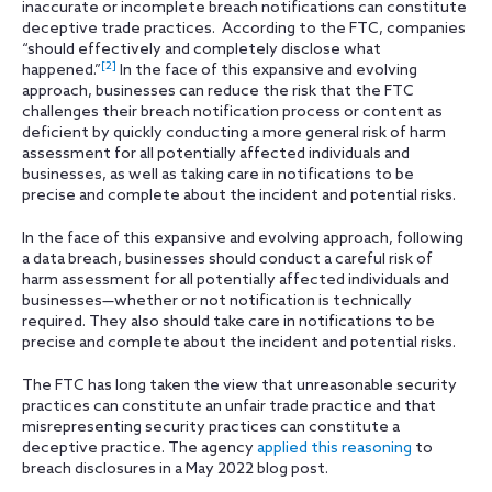
inaccurate or incomplete breach notifications can constitute
deceptive trade practices. According to the FTC, companies
“should effectively and completely disclose what
[2]
happened.”
In the face of this expansive and evolving
approach, businesses can reduce the risk that the FTC
challenges their breach notification process or content as
deficient by quickly conducting a more general risk of harm
assessment for all potentially affected individuals and
businesses, as well as taking care in notifications to be
precise and complete about the incident and potential risks.
In the face of this expansive and evolving approach, following
a data breach, businesses should conduct a careful risk of
harm assessment for all potentially affected individuals and
businesses—whether or not notification is technically
required. They also should take care in notifications to be
precise and complete about the incident and potential risks.
The FTC has long taken the view that unreasonable security
practices can constitute an unfair trade practice and that
misrepresenting security practices can constitute a
deceptive practice. The agency
applied this reasoning
to
breach disclosures in a May 2022 blog post.