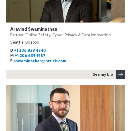
Aravind Swaminathan
Partner, Online Safety, Cyber, Privacy & Data Innovation
Seattle; Boston
D
+1 206 839 4340
M
+1 206 639 9157
E
aswaminathan@orrick.com
See my bio