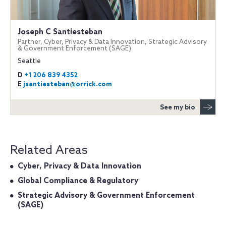
Joseph C Santiesteban
Partner, Cyber, Privacy & Data Innovation, Strategic Advisory
& Government Enforcement (SAGE)
Seattle
D
+1 206 839 4352
E
jsantiesteban@orrick.com
See my bio
Related Areas
Cyber, Privacy & Data Innovation
Global Compliance & Regulatory
Strategic Advisory & Government Enforcement
(SAGE)