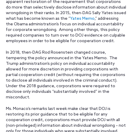
apparent restoration of the requirement that corporations
do more than selectively disclose information about individual
wrongdoing in their ranks. In 2015, then-DAG Sally Yates issued
what has become known as the “
Yates Memo
,” addressing
the Obama administration’s focus on individual accountability
for corporate wrongdoing. Among other things, this policy
required companies to turn over to DOJ evidence on culpable
employees in order to be eligible for cooperation credit.
In 2018, then-DAG Rod Rosenstein changed course,
tempering the policy announced in the Yates Memo. The
Trump administration’s policy on individual accountability
allowed for more discretion in providing corporations with
partial cooperation credit (without requiring the corporations
to disclose all individuals involved in the criminal conduct).
Under the 2018 guidance, corporations were required to
disclose only individuals “substantially involved” in the
misconduct.
Ms. Monaco’s remarks last week make clear that DOJ is
restoring its prior guidance that to be eligible for any
cooperation credit, corporations must provide DOJ with all
(non-privileged) information about individual wrongdoing – not
only for those individuals who were substantially involved.