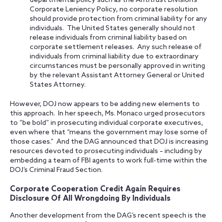
departmental policy such as the Antitrust Division’s
Corporate Leniency Policy, no corporate resolution
should provide protection from criminal liability for any
individuals. The United States generally should not
release individuals from criminal liability based on
corporate settlement releases. Any such release of
individuals from criminal liability due to extraordinary
circumstances must be personally approved in writing
by the relevant Assistant Attorney General or United
States Attorney.
However, DOJ now appears to be adding new elements to
this approach. In her speech, Ms. Monaco urged prosecutors
to “be bold” in prosecuting individual corporate executives,
even where that “means the government may lose some of
those cases.” And the DAG announced that DOJ is increasing
resources devoted to prosecuting individuals – including by
embedding a team of FBI agents to work full-time within the
DOJ’s Criminal Fraud Section.
Corporate Cooperation Credit Again Requires
Disclosure Of All Wrongdoing By Individuals
Another development from the DAG’s recent speech is the