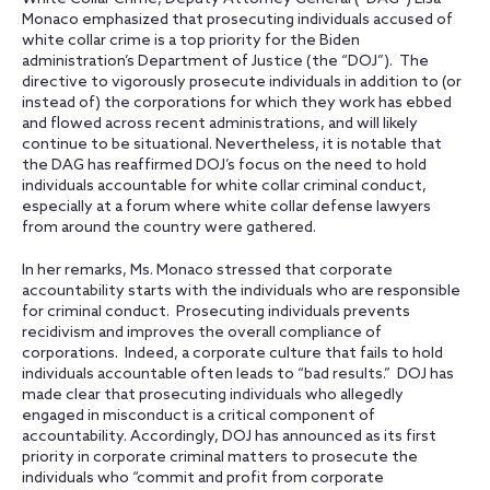
Monaco emphasized that prosecuting individuals accused of
white collar crime is a top priority for the Biden
administration’s Department of Justice (the “DOJ”). The
directive to vigorously prosecute individuals in addition to (or
instead of) the corporations for which they work has ebbed
and flowed across recent administrations, and will likely
continue to be situational. Nevertheless, it is notable that
the DAG has reaffirmed DOJ’s focus on the need to hold
individuals accountable for white collar criminal conduct,
especially at a forum where white collar defense lawyers
from around the country were gathered.
In her remarks, Ms. Monaco stressed that corporate
accountability starts with the individuals who are responsible
for criminal conduct. Prosecuting individuals prevents
recidivism and improves the overall compliance of
corporations. Indeed, a corporate culture that fails to hold
individuals accountable often leads to “bad results.” DOJ has
made clear that prosecuting individuals who allegedly
engaged in misconduct is a critical component of
accountability. Accordingly, DOJ has announced as its first
priority in corporate criminal matters to prosecute the
individuals who “commit and profit from corporate