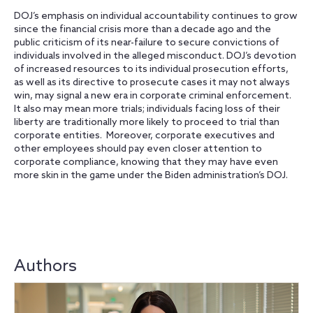
DOJ’s emphasis on individual accountability continues to grow
since the financial crisis more than a decade ago and the
public criticism of its near-failure to secure convictions of
individuals involved in the alleged misconduct. DOJ’s devotion
of increased resources to its individual prosecution efforts,
as well as its directive to prosecute cases it may not always
win, may signal a new era in corporate criminal enforcement.
It also may mean more trials; individuals facing loss of their
liberty are traditionally more likely to proceed to trial than
corporate entities. Moreover, corporate executives and
other employees should pay even closer attention to
corporate compliance, knowing that they may have even
more skin in the game under the Biden administration’s DOJ.
Authors