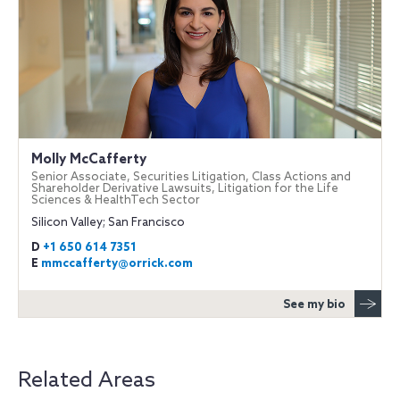
Molly McCafferty
Senior Associate, Securities Litigation, Class Actions and
Shareholder Derivative Lawsuits, Litigation for the Life
Sciences & HealthTech Sector
Silicon Valley; San Francisco
D
+1 650 614 7351
E
mmccafferty@orrick.com
See my bio
Related Areas