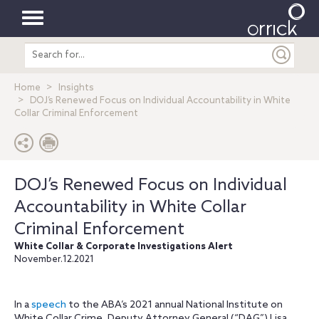
Toggle
Search
navigation
entire
site
Home
Insights
DOJ’s Renewed Focus on Individual Accountability in White
Collar Criminal Enforcement
DOJ’s Renewed Focus on Individual
Accountability in White Collar
Criminal Enforcement
White Collar & Corporate Investigations Alert
November.12.2021
In a
speech
to the ABA’s 2021 annual National Institute on
White Collar Crime, Deputy Attorney General (“DAG”) Lisa