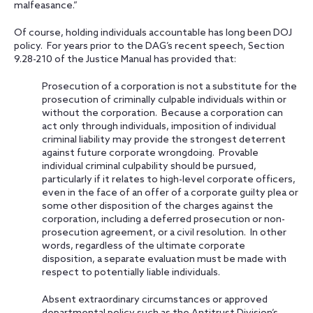
malfeasance.”
Of course, holding individuals accountable has long been DOJ
policy. For years prior to the DAG’s recent speech, Section
9.28-210 of the Justice Manual has provided that:
Prosecution of a corporation is not a substitute for the
prosecution of criminally culpable individuals within or
without the corporation. Because a corporation can
act only through individuals, imposition of individual
criminal liability may provide the strongest deterrent
against future corporate wrongdoing. Provable
individual criminal culpability should be pursued,
particularly if it relates to high-level corporate officers,
even in the face of an offer of a corporate guilty plea or
some other disposition of the charges against the
corporation, including a deferred prosecution or non-
prosecution agreement, or a civil resolution. In other
words, regardless of the ultimate corporate
disposition, a separate evaluation must be made with
respect to potentially liable individuals.
Absent extraordinary circumstances or approved