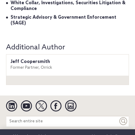
White Collar, Investigations, Securities Litigation &
Compliance
Strategic Advisory & Government Enforcement
(SAGE)
Additional Author
Jeff Coopersmith
Former Partner, Orrick
Linkedin
YouTube
Twitter
Facebook
Instagram
Search
entire
site