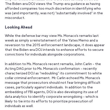
The Biden-era DOJ views the Trump-era guidance as having
afforded companies too much discretion in identifying who
was (and importantly, was not) “substantially involved” in the
misconduct.
Looking Ahead
While the defense bar may view Ms. Monaco’s remarks last
week as simply a reinstatement of the Yates Memo and a
reversion to the 2015 enforcement landscape, it does appear
that the Biden-era DOJ intends to
enhance
efforts to secure
convictions for individuals alongside corporations.
In addition to Ms. Monaco’s recent remarks, John Carlin – the
Acting DAG prior to Ms. Monaco’s confirmation – recently
characterized DOJ as “redoubling” its commitment to white
collar criminal enforcement. Mr. Carlin echoed Ms. Monaco’s
message that prosecutors should not fear bringing difficult
cases, particularly against individuals. In addition to the
embedding of FBI agents, DOJ is also developing its use of
data analytics to identify corporate wrongdoing – which is
likely to tie into its efforts to prioritize prosecution of
individuals as well.