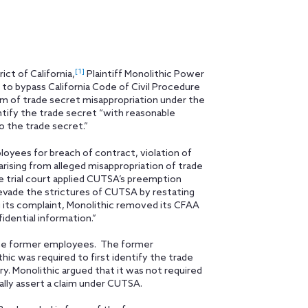
[1]
ct of California,
Plaintiff Monolithic Power
to bypass California Code of Civil Procedure
im of trade secret misappropriation under the
ntify the trade secret “with reasonable
o the trade secret.”
ployees for breach of contract, violation of
rising from alleged misappropriation of trade
he trial court applied CUTSA’s preemption
“evade the strictures of CUTSA by restating
g its complaint, Monolithic removed its CFAA
idential information.”
the former employees. The former
c was required to first identify the trade
. Monolithic argued that it was not required
ally assert a claim under CUTSA.