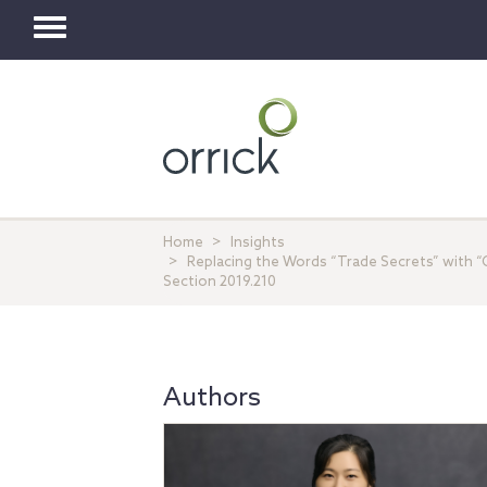
Toggle
navigation
Home
Insights
Replacing the Words “Trade Secrets” with “C
Section 2019.210
Authors