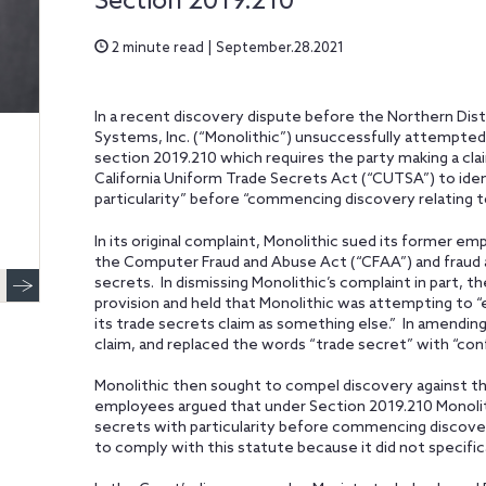
Section 2019.210
2 minute read | September.28.2021
In a recent discovery dispute before the Northern Distri
Systems, Inc. (“Monolithic”) unsuccessfully attempted 
section 2019.210 which requires the party making a cla
California Uniform Trade Secrets Act (“CUTSA”) to ide
particularity” before “commencing discovery relating t
In its original complaint, Monolithic sued its former em
the Computer Fraud and Abuse Act (“CFAA”) and fraud a
secrets. In dismissing Monolithic’s complaint in part, t
provision and held that Monolithic was attempting to 
its trade secrets claim as something else.” In amendin
claim, and replaced the words “trade secret” with “conf
Monolithic then sought to compel discovery against 
employees argued that under Section 2019.210 Monolithi
secrets with particularity before commencing discovery
to comply with this statute because it did not specific