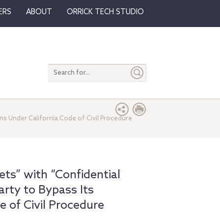
ERS
ABOUT
ORRICK TECH STUDIO
Search
entire
site
ns Under California Code of Civil Procedure
ts” with “Confidential
rty to Bypass Its
e of Civil Procedure