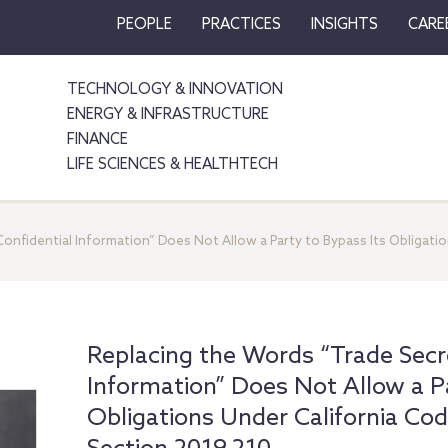
PEOPLE
PRACTICES
INSIGHTS
CARE
TECHNOLOGY & INNOVATION
ENERGY & INFRASTRUCTURE
FINANCE
LIFE SCIENCES & HEALTHTECH
onfidential Information” Does Not Allow a Party to Bypass Its Obligatio
Replacing the Words “Trade Secre
Information” Does Not Allow a Pa
Obligations Under California Cod