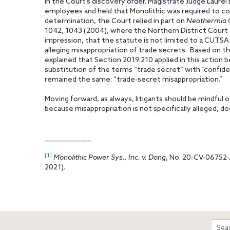
In the Court’s discovery order, Magistrate Judge Laurel 
employees and held that Monolithic was required to co
determination, the Court relied in part on
Neothermia Co
1042, 1043 (2004), where the Northern District Court of
impression, that the statute is not limited to a CUTSA 
alleging misappropriation of trade secrets. Based on t
explained that Section 2019.210 applied in this action 
substitution of the terms “trade secret” with “confiden
remained the same: “trade-secret misappropriation.”
Moving forward, as always, litigants should be mindful o
because misappropriation is not specifically alleged, do
_____________
[1]
Monolithic Power Sys., Inc. v. Dong
, No. 20-CV-06752-
2021).
m
Sear