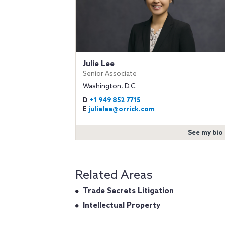
Julie Lee
Senior Associate
Washington, D.C.
D
+1 949 852 7715
E
julielee@orrick.com
See my bio
Related Areas
Trade Secrets Litigation
Intellectual Property