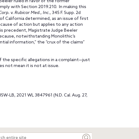
Beeler ruled in favor of the former
mply with Section 2019.210. In making this
rp. v. Rubicor Med., Inc
., 345 F. Supp. 2d
 California determined, as an issue of first
cause of action but applies to any action
his precedent, Magistrate Judge Beeler
because, notwithstanding Monolithic’s
tial information,” the “crux of the claims”
f the specific allegations in a complaint—just
es not mean it is not at issue.
JSW-LB, 2021 WL 3847961 (N.D. Cal. Aug. 27,
ch