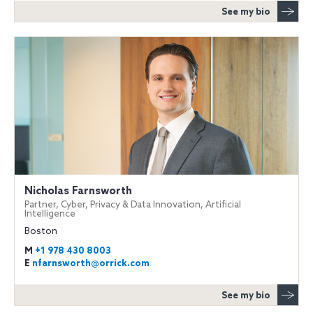
See my bio
Nicholas Farnsworth
Partner, Cyber, Privacy & Data Innovation, Artificial
Intelligence
Boston
M
+1 978 430 8003
E
nfarnsworth@orrick.com
See my bio