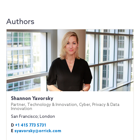
Authors
Shannon Yavorsky
Partner, Technology & Innovation, Cyber, Privacy & Data
Innovation
San Francisco; London
D
+1 415 773 5731
E
syavorsky@orrick.com