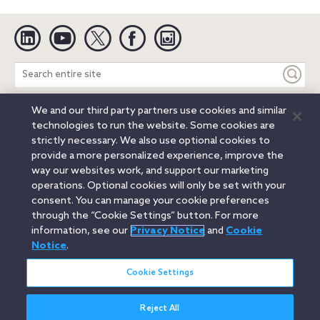
Linkedin
YouTube
Twitter
Facebook
Instagram
Search
entire
site
We and our third party partners use cookies and similar
Legal Notices
Privacy Notice
Cookie Notice
technologies to run the website. Some cookies are
Attorney Advertising
Secure Login
strictly necessary. We also use optional cookies to
provide a more personalized experience, improve the
© 2026 Orrick, Herrington & Sutcliffe LLP. All rights reserved.
way our websites work, and support our marketing
Austin
Beijing
Boston
Brussels
Charlotte
Chicago
operations. Optional cookies will only be set with your
Düsseldorf
Houston
London
Los Angeles
Miami
consent. You can manage your cookie preferences
Milan
Munich
New York
Orange County
Paris
through the “Cookie Settings” button. For more
information, see our
Privacy Notice
and
Cookie
Portland
Rome
Sacramento
San Francisco
Notice
.
Santa Monica
Seattle
Silicon Valley
Singapore
Tokyo
Washington, D.C.
Wheeling, W.V. (GOIC)
Cookie Settings
Reject All