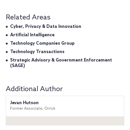
Related Areas
Cyber, Privacy & Data Innovation
Artificial Intelligence
Technology Companies Group
Technology Transactions
Strategic Advisory & Government Enforcement
(SAGE)
Additional Author
Jevan Hutson
Former Associate, Orrick