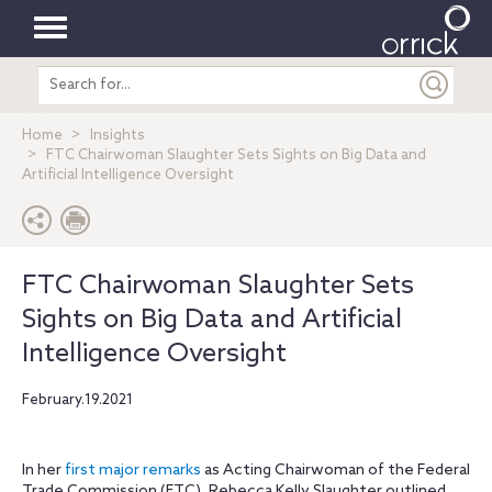
Toggle
Search
navigation
entire
site
Home
Insights
FTC Chairwoman Slaughter Sets Sights on Big Data and
Artificial Intelligence Oversight
FTC Chairwoman Slaughter Sets
Sights on Big Data and Artificial
Intelligence Oversight
February.19.2021
In her
first major remarks
as Acting Chairwoman of the Federal
Trade Commission (FTC), Rebecca Kelly Slaughter outlined