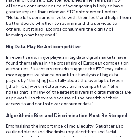
matter of course. Slaughter explained in her remarks how
effective consumer notice of wrongdoing is likely to have
greater impact than unknown FTC enforcement orders:
“Notice lets consumers ‘vote with their feet’ and helps them
better decide whether to recommend the services to
others,” but it also “accords consumers the dignity of
knowing what happened.”
Big Data May Be Anticompetitive
In recent years, major players in big data digital markets have
found themselves in the crosshairs of European competition
authorities. Slaughter’s remarks suggest the FTC may take a
more aggressive stance on antitrust analysis of big data
players by “think[ing] carefully about the overlap between
[the FTC’s] work in data privacy and in competition.” She
notes that “[m]any of the largest players in digital markets are
as powerful as they are because of the breadth of their
access to and control over consumer data.”
Algorithmic Bias and Discrimination Must Be Stopped
Emphasizing the importance of racial equity, Slaughter also
outlined biased and discriminatory algorithms and facial