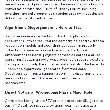
her enforcement priorities under the new administration in a
conversation with the Future of Privacy Forum, including
oversight and enforcement strategies directly impacting big
data and artificial intelligence.
Algorithmic Disgorgement Is Here to Stay
Slaughter underscored last month’s digital photo album
settlement
—which required the company to destroy all facial
recognition models and algorithms built upon improperly
collected data—as an “innovative” model for future
enforcement actions: “[W]here companies collect and use
consumers’ data in unlawful ways: we should require violators
to disgorge not only the ill-gotten data, but also the benefits
—here, the algorithms—generated from that data.”
Slaughter’s comments suggest algorithmic disgorgement is
here to stay in the FTC’s arsenal of enforcement
mechanisms.
Direct Notice of Wrongdoing Plays a Major Role
Companies facing future FTC orders can expect Slaughter to
push FTC staff to include provisions requiring notice as a