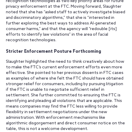
recognition technologies as two key priority areas for future
privacy enforcement at the FTC. Moving forward, Slaughter
noted that she has “asked staff to actively investigate biased
and discriminatory algorithms,” that she is “interested in
further exploring the best ways to address AI-generated
consumer harms,” and that the agency will “redouble [its]
efforts to identify law violations” in the area of facial
recognition technologies.
Stricter Enforcement Posture Forthcoming
Slaughter highlighted the need to think creatively about how
to make the FTC’s current enforcement efforts even more
effective. She pointed to her previous dissents in FTC cases
as examples of where she felt the FTC should have obtained
stronger relief for consumers, including by pursuing litigation
if the FTC is unable to negotiate sufficient relief in
settlement. She further committed to ensuring the FTC is
identifying and pleading all violations that are applicable. This
means companies may find the FTC less willing to provide
flexibility in settlement negotiations under the new
administration. With enforcement mechanisms like
algorithmic disgorgement and direct consumer notice on the
table, this is not a welcome development.