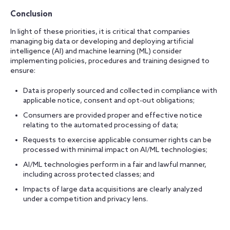
Conclusion
In light of these priorities, it is critical that companies
managing big data or developing and deploying artificial
intelligence (AI) and machine learning (ML) consider
implementing policies, procedures and training designed to
ensure:
Data is properly sourced and collected in compliance with
applicable notice, consent and opt-out obligations;
Consumers are provided proper and effective notice
relating to the automated processing of data;
Requests to exercise applicable consumer rights can be
processed with minimal impact on AI/ML technologies;
AI/ML technologies perform in a fair and lawful manner,
including across protected classes; and
Impacts of large data acquisitions are clearly analyzed
under a competition and privacy lens.