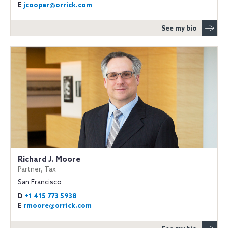
E
jcooper@orrick.com
See my bio
Richard J. Moore
Partner, Tax
San Francisco
D
+1 415 773 5938
E
rmoore@orrick.com