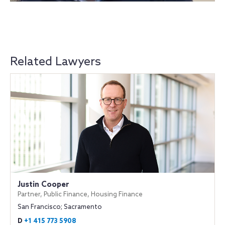
Related Lawyers
Justin Cooper
Partner, Public Finance, Housing Finance
San Francisco; Sacramento
D
+1 415 773 5908