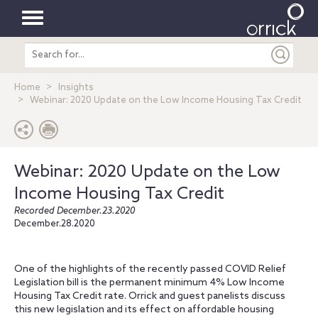
Toggle
Search
navigation
entire
site
Home
Insights
Webinar: 2020 Update on the Low Income Housing Tax Credit
Webinar: 2020 Update on the Low
Income Housing Tax Credit
Recorded December.23.2020
December.28.2020
One of the highlights of the recently passed COVID Relief
Legislation bill is the permanent minimum 4% Low Income
Housing Tax Credit rate. Orrick and guest panelists discuss
this new legislation and its effect on affordable housing