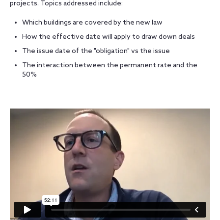
projects. Topics addressed include:
Which buildings are covered by the new law
How the effective date will apply to draw down deals
The issue date of the "obligation" vs the issue
The interaction between the permanent rate and the
50%