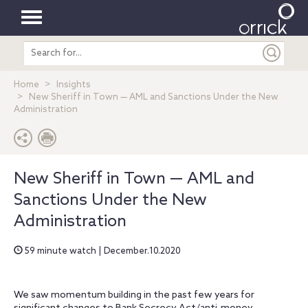
Toggle
Search
navigation
entire
site
Home
Insights
New Sheriff in Town — AML and Sanctions Under the New
Administration
New Sheriff in Town — AML and
Sanctions Under the New
Administration
59 minute watch | December.10.2020
We saw momentum building in the past few years for