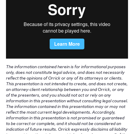
The information contained herein is for informational purposes
only, does not constitute legal advice, and does not necessarily
reflect the opinions of Orrick or any of its attorneys or clients.
This presentation is not intended to create, and does not create,
an attorney-client relationship between you and Orrick, or any
of the presenters, and you should not act or rely on any
information in this presentation without consulting legal counsel.
The information contained in this presentation may or may not
reflect the most current legal developments. Accordingly,
information in this presentation is not promised or guaranteed
to be correct or complete, and it should not be considered an
indication of future results. Orrick expressly disclaims all liability