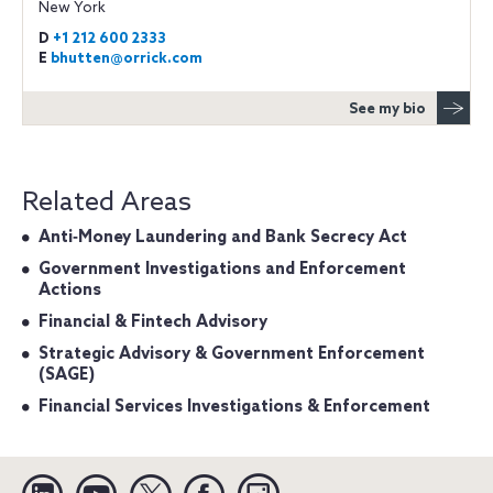
New York
D
+1 212 600 2333
E
bhutten@orrick.com
See my bio
Related Areas
Anti‐Money Laundering and Bank Secrecy Act
Government Investigations and Enforcement
Actions
Financial & Fintech Advisory
Strategic Advisory & Government Enforcement
(SAGE)
Financial Services Investigations & Enforcement
Linkedin
YouTube
Twitter
Facebook
Instagram