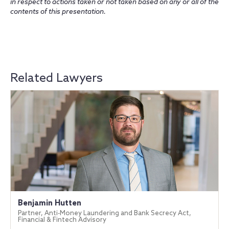
in respect to actions taken or not taken based on any or all of the
contents of this presentation.
Related Lawyers
Benjamin Hutten
Partner, Anti‐Money Laundering and Bank Secrecy Act,
Financial & Fintech Advisory