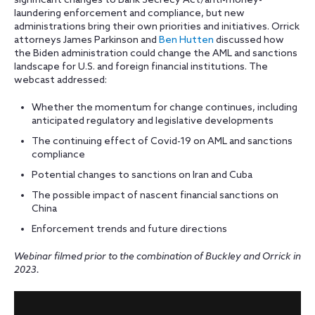
significant changes to Bank Secrecy Act/anti-money-
laundering enforcement and compliance, but new
administrations bring their own priorities and initiatives. Orrick
attorneys James Parkinson and
Ben Hutten
discussed how
the Biden administration could change the AML and sanctions
landscape for U.S. and foreign financial institutions. The
webcast addressed:
Whether the momentum for change continues, including
anticipated regulatory and legislative developments
The continuing effect of Covid-19 on AML and sanctions
compliance
Potential changes to sanctions on Iran and Cuba
The possible impact of nascent financial sanctions on
China
Enforcement trends and future directions
Webinar filmed prior to the combination of Buckley and Orrick in
2023.