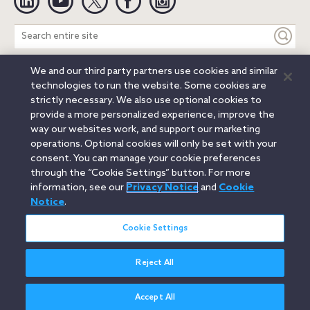
Search
entire
site
We and our third party partners use cookies and similar
Legal Notices
Privacy Notice
Cookie Notice
technologies to run the website. Some cookies are
Attorney Advertising
Secure Login
strictly necessary. We also use optional cookies to
provide a more personalized experience, improve the
© 2026 Orrick, Herrington & Sutcliffe LLP. All rights reserved.
way our websites work, and support our marketing
Austin
Beijing
Boston
Brussels
Charlotte
Chicago
operations. Optional cookies will only be set with your
Düsseldorf
Houston
London
Los Angeles
Miami
consent. You can manage your cookie preferences
Milan
Munich
New York
Orange County
Paris
through the “Cookie Settings” button. For more
information, see our
Privacy Notice
and
Cookie
Portland
Rome
Sacramento
San Francisco
Notice
.
Santa Monica
Seattle
Silicon Valley
Singapore
Tokyo
Washington, D.C.
Wheeling, W.V. (GOIC)
Cookie Settings
Reject All
Accept All