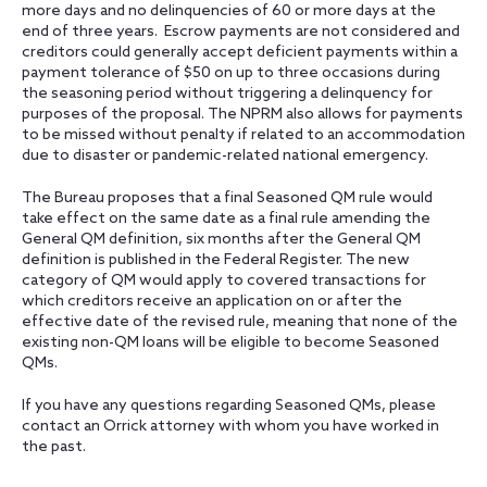
more days and no delinquencies of 60 or more days at the
end of three years. Escrow payments are not considered and
creditors could generally accept deficient payments within a
payment tolerance of $50 on up to three occasions during
the seasoning period without triggering a delinquency for
purposes of the proposal. The NPRM also allows for payments
to be missed without penalty if related to an accommodation
due to disaster or pandemic-related national emergency.
The Bureau proposes that a final Seasoned QM rule would
take effect on the same date as a final rule amending the
General QM definition, six months after the General QM
definition is published in the Federal Register. The new
category of QM would apply to covered transactions for
which creditors receive an application on or after the
effective date of the revised rule, meaning that none of the
existing non-QM loans will be eligible to become Seasoned
QMs.
If you have any questions regarding Seasoned QMs, please
contact an Orrick attorney with whom you have worked in
the past.