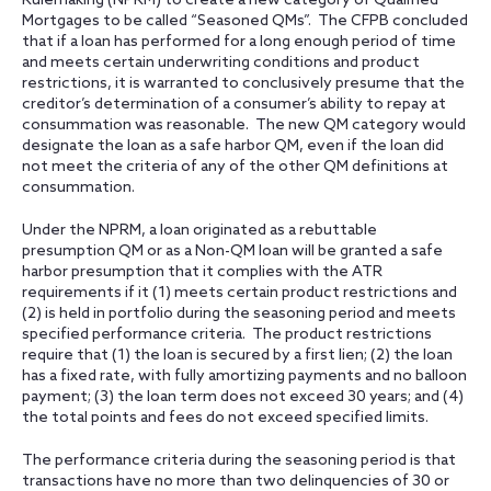
Rulemaking (NPRM) to create a new category of Qualified
Mortgages to be called “Seasoned QMs”. The CFPB concluded
that if a loan has performed for a long enough period of time
and meets certain underwriting conditions and product
restrictions, it is warranted to conclusively presume that the
creditor’s determination of a consumer’s ability to repay at
consummation was reasonable. The new QM category would
designate the loan as a safe harbor QM, even if the loan did
not meet the criteria of any of the other QM definitions at
consummation.
Under the NPRM, a loan originated as a rebuttable
presumption QM or as a Non-QM loan will be granted a safe
harbor presumption that it complies with the ATR
requirements if it (1) meets certain product restrictions and
(2) is held in portfolio during the seasoning period and meets
specified performance criteria. The product restrictions
require that (1) the loan is secured by a first lien; (2) the loan
has a fixed rate, with fully amortizing payments and no balloon
payment; (3) the loan term does not exceed 30 years; and (4)
the total points and fees do not exceed specified limits.
The performance criteria during the seasoning period is that
transactions have no more than two delinquencies of 30 or