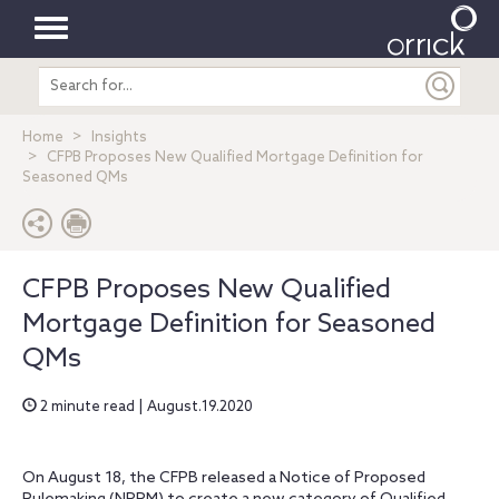
Toggle
Search
navigation
entire
site
Home
Insights
CFPB Proposes New Qualified Mortgage Definition for
Seasoned QMs
CFPB Proposes New Qualified
Mortgage Definition for Seasoned
QMs
2 minute read | August.19.2020
On August 18, the CFPB released a Notice of Proposed