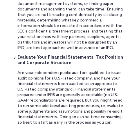
document management systems, or finding paper
documents and scanning them, can take time. Ensuring
that you are not breaching confidentiality by disclosing
materials, determining what key commercial
information should be redacted in accordance with the
SEC's confidential treatment process, and testing that
your relationships with key partners, suppliers, agents,
distributors and investors will not be disrupted by an
IPO, are best approached well in advance of an IPO.
Evaluate Your Financial Statements, Tax Position
and Corporate Structure
Are your independent public auditors qualified to issue
audit opinions for a U.S.-listed company, and have your
financial statements been audited to an appropriate
U.S.-listed company standard? Financial statements
prepared under IFRS are generally acceptable (no U.S.
GAAP reconciliations are required), but you might need
to run some additional auditing procedures, re-evaluate
some judgments and assumptions and possibly re-audit
financial statements. Doing so can be time consuming,
so best to start as early in the process as you can.