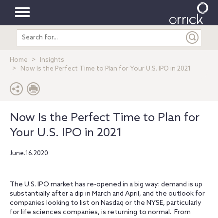
Toggle
Search
navigation
entire
site
Home
Insights
Now Is the Perfect Time to Plan for Your U.S. IPO in 2021
Now Is the Perfect Time to Plan for
Your U.S. IPO in 2021
June.16.2020
The U.S. IPO market has re-opened in a big way: demand is up
substantially after a dip in March and April, and the outlook for
companies looking to list on Nasdaq or the NYSE, particularly
for life sciences companies, is returning to normal. From