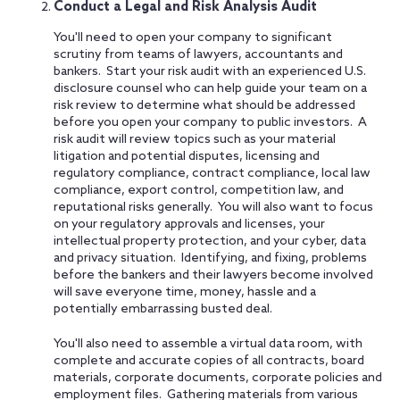
Conduct a Legal and Risk Analysis Audit
You'll need to open your company to significant
scrutiny from teams of lawyers, accountants and
bankers. Start your risk audit with an experienced U.S.
disclosure counsel who can help guide your team on a
risk review to determine what should be addressed
before you open your company to public investors. A
risk audit will review topics such as your material
litigation and potential disputes, licensing and
regulatory compliance, contract compliance, local law
compliance, export control, competition law, and
reputational risks generally. You will also want to focus
on your regulatory approvals and licenses, your
intellectual property protection, and your cyber, data
and privacy situation. Identifying, and fixing, problems
before the bankers and their lawyers become involved
will save everyone time, money, hassle and a
potentially embarrassing busted deal.
You'll also need to assemble a virtual data room, with
complete and accurate copies of all contracts, board
materials, corporate documents, corporate policies and
employment files. Gathering materials from various