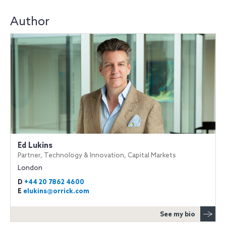
Author
Ed Lukins
Partner, Technology & Innovation, Capital Markets
London
D
+44 20 7862 4600
E
elukins@orrick.com
See my bio