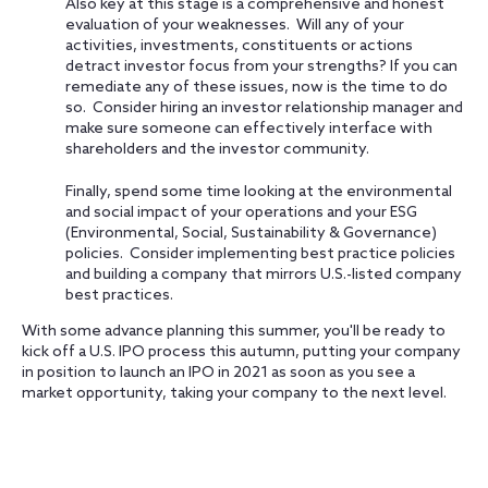
Also key at this stage is a comprehensive and honest
evaluation of your weaknesses. Will any of your
activities, investments, constituents or actions
detract investor focus from your strengths? If you can
remediate any of these issues, now is the time to do
so. Consider hiring an investor relationship manager and
make sure someone can effectively interface with
shareholders and the investor community.
Finally, spend some time looking at the environmental
and social impact of your operations and your ESG
(Environmental, Social, Sustainability & Governance)
policies. Consider implementing best practice policies
and building a company that mirrors U.S.-listed company
best practices.
With some advance planning this summer, you'll be ready to
kick off a U.S. IPO process this autumn, putting your company
in position to launch an IPO in 2021 as soon as you see a
market opportunity, taking your company to the next level.