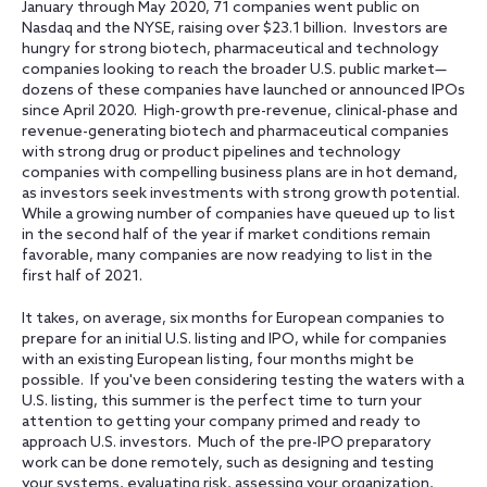
January through May 2020, 71 companies went public on
Nasdaq and the NYSE, raising over $23.1 billion. Investors are
hungry for strong biotech, pharmaceutical and technology
companies looking to reach the broader U.S. public market—
dozens of these companies have launched or announced IPOs
since April 2020. High-growth pre-revenue, clinical-phase and
revenue-generating biotech and pharmaceutical companies
with strong drug or product pipelines and technology
companies with compelling business plans are in hot demand,
as investors seek investments with strong growth potential.
While a growing number of companies have queued up to list
in the second half of the year if market conditions remain
favorable, many companies are now readying to list in the
first half of 2021.
It takes, on average, six months for European companies to
prepare for an initial U.S. listing and IPO, while for companies
with an existing European listing, four months might be
possible. If you've been considering testing the waters with a
U.S. listing, this summer is the perfect time to turn your
attention to getting your company primed and ready to
approach U.S. investors. Much of the pre-IPO preparatory
work can be done remotely, such as designing and testing
your systems, evaluating risk, assessing your organization,