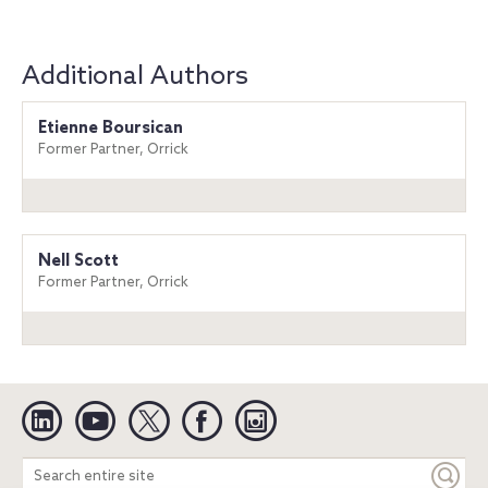
Additional Authors
Etienne Boursican
Former Partner, Orrick
Nell Scott
Former Partner, Orrick
Linkedin
YouTube
Twitter
Facebook
Instagram
Search
entire