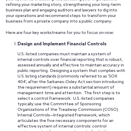
refining your marketing story, strengthening your long-term
business plan and engaging auditors and lawyers to dig into
your operations and recommend steps to transform your
business from a private company into a public company.
Here are four key workstreams for you to focus on now:
Design and Implement Financial Controls
U.S.-listed companies must maintain a system of
internal controls over financial reporting that is robust,
assessed annually and effective to maintain accuracy in
public reporting. Designing a system that complies with
U.S. listing standards (commonly referred to as 'SOX
404', after the Sarbanes-Oxley Act section introducing
the requirement) requires a substantial amount of
management time and attention. The first step is to
select a control framework. U.S.-listed companies
typically use the Committee of Sponsoring
Organizations of the Treadway Commission (COSO)
Internal Controls—Integrated Framework, which
articulates the five necessary components for an
effective system of internal controls: control