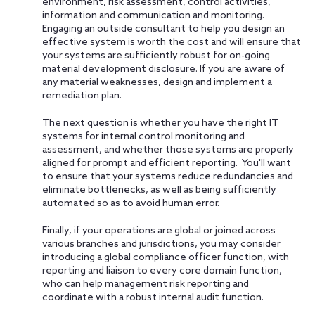
environment, risk assessment, control activities,
information and communication and monitoring.
Engaging an outside consultant to help you design an
effective system is worth the cost and will ensure that
your systems are sufficiently robust for on-going
material development disclosure. If you are aware of
any material weaknesses, design and implement a
remediation plan.
The next question is whether you have the right IT
systems for internal control monitoring and
assessment, and whether those systems are properly
aligned for prompt and efficient reporting. You'll want
to ensure that your systems reduce redundancies and
eliminate bottlenecks, as well as being sufficiently
automated so as to avoid human error.
Finally, if your operations are global or joined across
various branches and jurisdictions, you may consider
introducing a global compliance officer function, with
reporting and liaison to every core domain function,
who can help management risk reporting and
coordinate with a robust internal audit function.