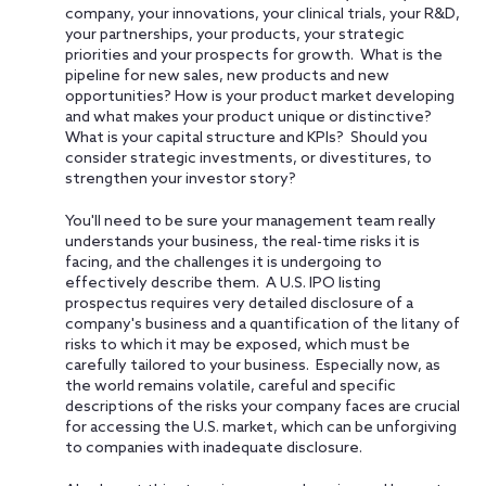
company, your innovations, your clinical trials, your R&D,
your partnerships, your products, your strategic
priorities and your prospects for growth. What is the
pipeline for new sales, new products and new
opportunities? How is your product market developing
and what makes your product unique or distinctive?
What is your capital structure and KPIs? Should you
consider strategic investments, or divestitures, to
strengthen your investor story?
You'll need to be sure your management team really
understands your business, the real-time risks it is
facing, and the challenges it is undergoing to
effectively describe them. A U.S. IPO listing
prospectus requires very detailed disclosure of a
company's business and a quantification of the litany of
risks to which it may be exposed, which must be
carefully tailored to your business. Especially now, as
the world remains volatile, careful and specific
descriptions of the risks your company faces are crucial
for accessing the U.S. market, which can be unforgiving
to companies with inadequate disclosure.