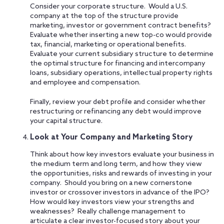
Consider your corporate structure. Would a U.S.
company at the top of the structure provide
marketing, investor or government contract benefits?
Evaluate whether inserting a new top-co would provide
tax, financial, marketing or operational benefits.
Evaluate your current subsidiary structure to determine
the optimal structure for financing and intercompany
loans, subsidiary operations, intellectual property rights
and employee and compensation.
Finally, review your debt profile and consider whether
restructuring or refinancing any debt would improve
your capital structure.
Look at Your Company and Marketing Story
Think about how key investors evaluate your business in
the medium term and long term, and how they view
the opportunities, risks and rewards of investing in your
company. Should you bring on a new cornerstone
investor or crossover investors in advance of the IPO?
How would key investors view your strengths and
weaknesses? Really challenge management to
articulate a clear investor-focused story about your