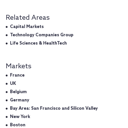
Related Areas
Capital Markets
Technology Companies Group
Life Sciences & HealthTech
Markets
France
UK
Belgium
Germany
Bay Area: San Francisco and Silicon Valley
New York
Boston