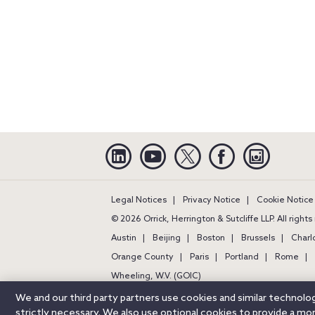
Linkedin
YouTube
Twitter
Facebook
Instagra
Legal Notices
Privacy Notice
Cookie Notice
© 2026 Orrick, Herrington & Sutcliffe LLP. All right
Austin
Beijing
Boston
Brussels
Charl
Orange County
Paris
Portland
Rome
Wheeling, W.V. (GOIC)
We and our third party partners use cookies and similar technol
strictly necessary. We also use optional cookies to provide a m