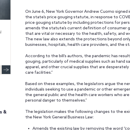
On June 6, New York Governor Andrew Cuomo signed int
the state’s price gouging statute, in response to COVI
price gouging statute by including protections for per
amends the statute’s current definition of consumer g
l
that are vital or necessary to the health, safety, and w
The new law also extends the protections beyond only 
businesses, hospitals, health care providers, and the s
According to the bill’s authors, the pandemic has resul
gouging, particularly of medical supplies such as hand s
apparel, and other crucial supplies that are desperatel
care facilities.”
Based on these examples, the legislators argue the new
individuals seeking to use a pandemic or other emerg
the general public and the health care workers who are 
personal danger to themselves.”
The legislation makes the following changes to the exi
s &
the New York General Business Law:
Amends the existing law by removing the word “co