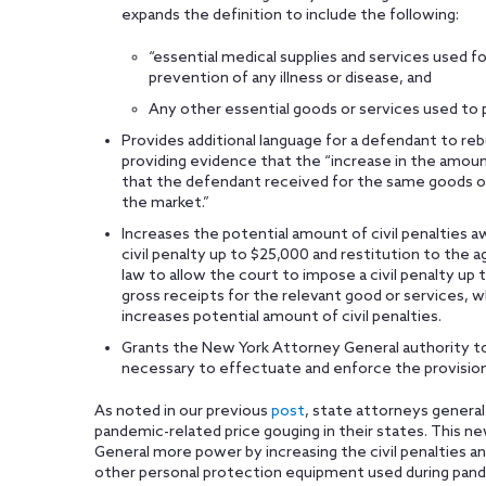
expands the definition to include the following:
“essential medical supplies and services used f
prevention of any illness or disease, and
Any other essential goods or services used to 
Provides additional language for a defendant to reb
providing evidence that the “increase in the amoun
that the defendant received for the same goods or 
the market.”
Increases the potential amount of civil penalties a
civil penalty up to $25,000 and restitution to the 
law to allow the court to impose a civil penalty up 
gross receipts for the relevant good or services, wh
increases potential amount of civil penalties.
Grants the New York Attorney General authority to
necessary to effectuate and enforce the provision
As noted in our previous
post
, state attorneys general
pandemic-related price gouging in their states. This 
General more power by increasing the civil penalties an
other personal protection equipment used during pand