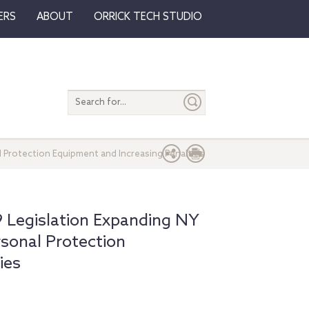
ERS
ABOUT
ORRICK TECH STUDIO
Search
entire
site
 Protection Equipment and Increasing Penalties
Legislation Expanding NY
rsonal Protection
ies