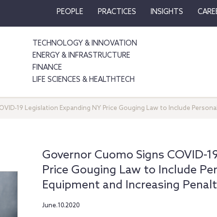
PEOPLE
PRACTICES
INSIGHTS
CARE
TECHNOLOGY & INNOVATION
ENERGY & INFRASTRUCTURE
FINANCE
LIFE SCIENCES & HEALTHTECH
ID-19 Legislation Expanding NY Price Gouging Law to Include Personal
Governor Cuomo Signs COVID-19 
Price Gouging Law to Include Pe
Equipment and Increasing Penalt
June.10.2020