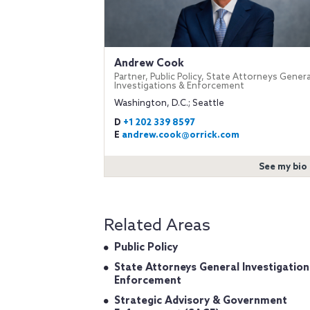
Andrew Cook
Partner, Public Policy, State Attorneys Genera
Investigations & Enforcement
Washington, D.C.; Seattle
D
+1 202 339 8597
E
andrew.cook@orrick.com
See my bio
Related Areas
Public Policy
State Attorneys General Investigation
Enforcement
Strategic Advisory & Government