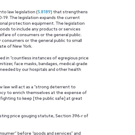
o law legislation (
S.8189
) that strengthens
D-19. The legislation expands the current
sonal protection equipment. The legislation
oods to include any products or services
elfare of consumers or the general public.
consumers or the general public to small
tate of New York.
ted in “countless instances of egregious price
anitizer, face masks, bandages, medical-grade
y needed by our hospitals and other health
 law will act as a “strong deterrent to
ency to enrich themselves at the expense of
fighting to keep [the public safe] at great
sting price gouging statute, Section 396-r of
nsumer” before “goods and services” and