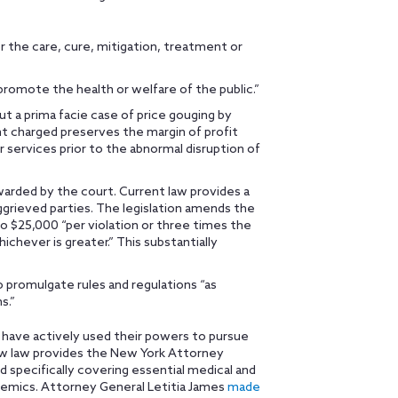
or the care, cure, mitigation, treatment or
promote the health or welfare of the public.”
ut a prima facie case of price gouging by
t charged preserves the margin of profit
services prior to the abnormal disruption of
warded by the court. Current law provides a
aggrieved parties. The legislation amends the
to $25,000 “per violation or three times the
ichever is greater.” This substantially
 promulgate rules and regulations “as
s.”
 have actively used their powers to pursue
new law provides the New York Attorney
d specifically covering essential medical and
emics. Attorney General Letitia James
made