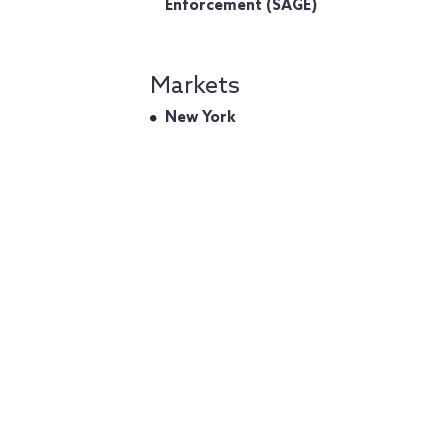
Enforcement (SAGE)
Markets
New York