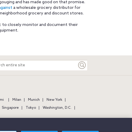
 gouging and has made good on that promise.
against
a wholesale grocery distributor for
o neighborhood grocery and discount stores.
c to closely monitor and document their
equipment.
ch
e
mi
Milan
Munich
New York
Singapore
Tokyo
Washington, D.C.