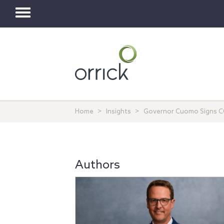
Toggle
navigation
Home
Insights
Governor Cuomo Signs COV
Authors