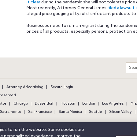
it clear
during the pandemic she will not tolerate price
Most recently, Attorney General James
filed a lawsuit 
alleged price gouging of Lysol disinfectant products t
Businesses need to remain vigilant during the pandemi
prices of all products, especially personal protection 
m
Sear
entir
site
Attorney Advertising
Secure Login
s reserved.
otte
Chicago
Düsseldorf
Houston
London
Los Angeles
Mia
Sacramento
San Francisco
Santa Monica
Seattle
Silicon Valley
ogies to run the website. Some cookies are
ore personalized experience, improve the