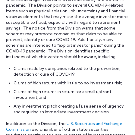
pandemic. The Division points to several COVID-19-related
items such as physical isolation, job uncertainty and financial
strain as elements that may make the average investor more
susceptible to fraud, especially with regard to retirement
savings. The notice from the Division warns that some
schemes may promote companies that claim to be able to
prevent, identify or cure COVID-19. Additionally, many
schemes are intended to “exploit investor panic” during the
COVID-19 pandemic. The Division identifies specific
instances of which investors should be aware, including:
Claims made by companies related to the prevention,
detection or cure of COVID-19;
Claims of high returns with little to no investment risk;
Claims of high returns in return for a small upfront
investment; and
Any investment pitch creating a false sense of urgency
and requiring an immediate investment decision.
In addition to the Division, the
U.S. Securities and Exchange
Commission
and a number of other state securities