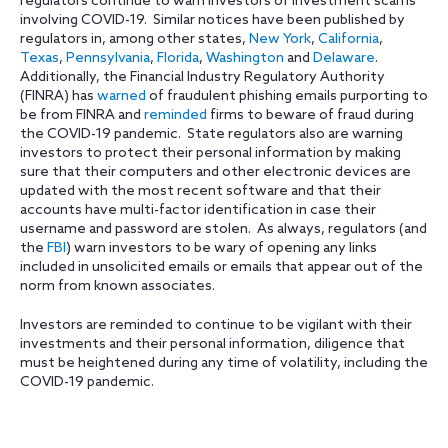
regulators continue to warn investors of investment scams
involving COVID-19. Similar notices have been published by
regulators in, among other states,
New York
,
California
,
Texas
,
Pennsylvania
,
Florida
,
Washington
and
Delaware
.
Additionally, the Financial Industry Regulatory Authority
(FINRA) has
warned
of fraudulent phishing emails purporting to
be from FINRA and
reminded
firms to beware of fraud during
the COVID-19 pandemic. State regulators also are warning
investors to protect their personal information by making
sure that their computers and other electronic devices are
updated with the most recent software and that their
accounts have multi-factor identification in case their
username and password are stolen. As always, regulators (and
the
FBI
) warn investors to be wary of opening any links
included in unsolicited emails or emails that appear out of the
norm from known associates.
Investors are reminded to continue to be vigilant with their
investments and their personal information, diligence that
must be heightened during any time of volatility, including the
COVID-19 pandemic.