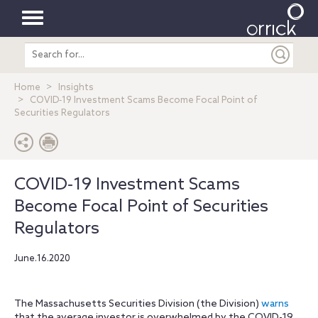
Toggle
Search
navigation
entire
site
Home
Insights
COVID‐19 Investment Scams Become Focal Point of
Securities Regulators
COVID‐19 Investment Scams
Become Focal Point of Securities
Regulators
June.16.2020
The Massachusetts Securities Division (the Division)
warns
that the average investor is overwhelmed by the COVID-19