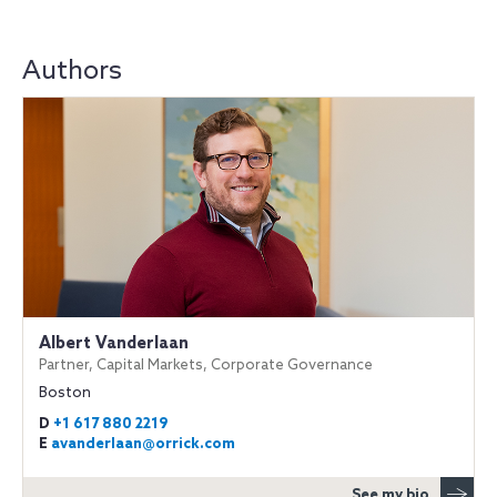
Authors
Albert Vanderlaan
Partner, Capital Markets, Corporate Governance
Boston
D
+1 617 880 2219
E
avanderlaan@orrick.com
See my bio