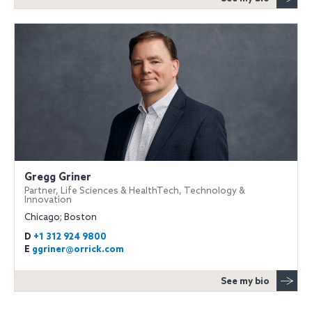
Gregg Griner
Partner, Life Sciences & HealthTech, Technology &
Innovation
Chicago; Boston
D
+1 312 924 9800
E
ggriner@orrick.com
See my bio