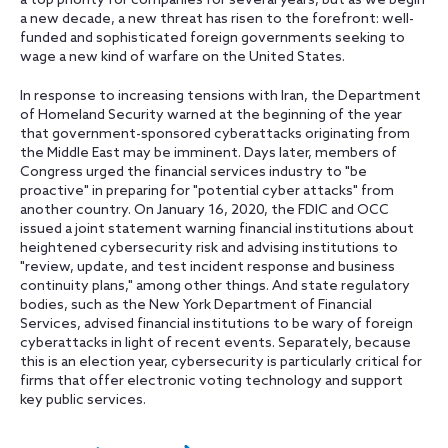
a top priority for companies for several years, but as we begin
a new decade, a new threat has risen to the forefront: well-
funded and sophisticated foreign governments seeking to
wage a new kind of warfare on the United States.
In response to increasing tensions with Iran, the Department
of Homeland Security warned at the beginning of the year
that government-sponsored cyberattacks originating from
the Middle East may be imminent. Days later, members of
Congress urged the financial services industry to "be
proactive" in preparing for "potential cyber attacks" from
another country. On January 16, 2020, the FDIC and OCC
issued a joint statement warning financial institutions about
heightened cybersecurity risk and advising institutions to
"review, update, and test incident response and business
continuity plans," among other things. And state regulatory
bodies, such as the New York Department of Financial
Services, advised financial institutions to be wary of foreign
cyberattacks in light of recent events. Separately, because
this is an election year, cybersecurity is particularly critical for
firms that offer electronic voting technology and support
key public services.