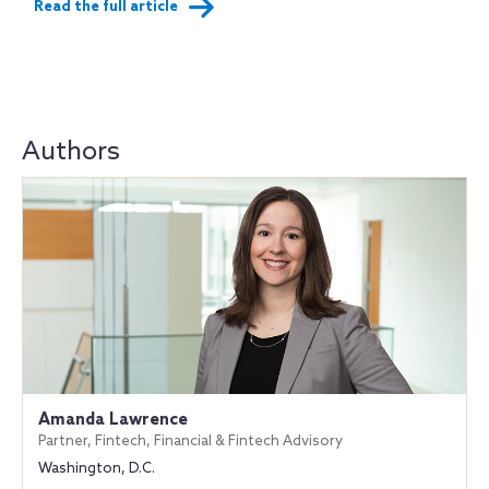
Read the full article
Authors
Amanda Lawrence
Partner, Fintech, Financial & Fintech Advisory
Washington, D.C.