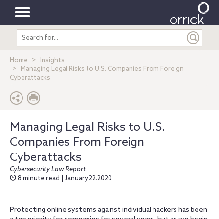
Toggle
Search
navigation
entire
site
Home
Insights
Managing Legal Risks to U.S. Companies From Foreign
Cyberattacks
Managing Legal Risks to U.S.
Companies From Foreign
Cyberattacks
Cybersecurity Law Report
8 minute read | January.22.2020
Protecting online systems against individual hackers has been