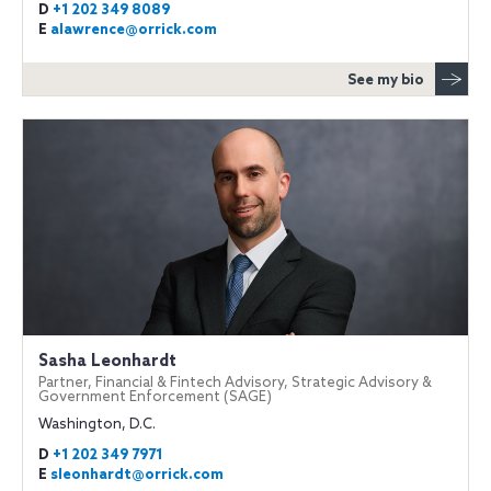
D
+1 202 349 8089
E
alawrence@orrick.com
See my bio
Sasha Leonhardt
Partner, Financial & Fintech Advisory, Strategic Advisory &
Government Enforcement (SAGE)
Washington, D.C.
D
+1 202 349 7971
E
sleonhardt@orrick.com