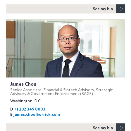
See my bio
James Chou
Senior Associate, Financial & Fintech Advisory, Strategic
Advisory & Government Enforcement (SAGE)
Washington, D.C.
D
+1 202 349 8003
E
james.chou@orrick.com
See my bio