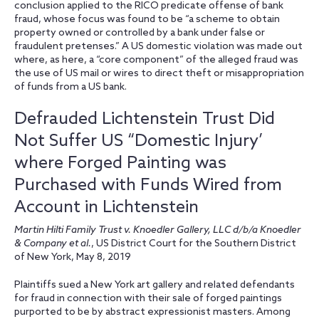
conclusion applied to the RICO predicate offense of bank
fraud, whose focus was found to be “a scheme to obtain
property owned or controlled by a bank under false or
fraudulent pretenses.” A US domestic violation was made out
where, as here, a “core component” of the alleged fraud was
the use of US mail or wires to direct theft or misappropriation
of funds from a US bank.
Defrauded Lichtenstein Trust Did
Not Suffer US “Domestic Injury’
where Forged Painting was
Purchased with Funds Wired from
Account in Lichtenstein
Martin Hilti Family Trust v. Knoedler Gallery, LLC d/b/a Knoedler
& Company et al.
, US District Court for the Southern District
of New York, May 8, 2019
Plaintiffs sued a New York art gallery and related defendants
for fraud in connection with their sale of forged paintings
purported to be by abstract expressionist masters. Among