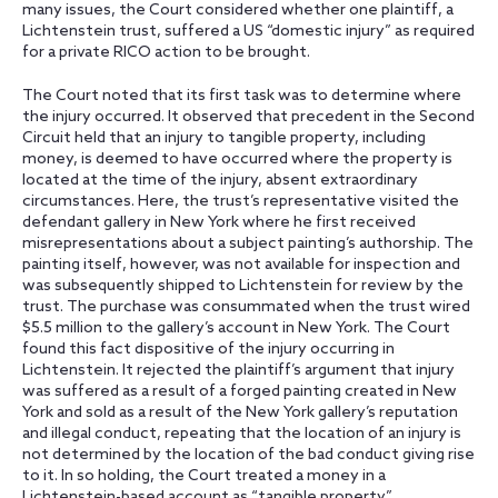
many issues, the Court considered whether one plaintiff, a
Lichtenstein trust, suffered a US “domestic injury” as required
for a private RICO action to be brought.
The Court noted that its first task was to determine where
the injury occurred. It observed that precedent in the Second
Circuit held that an injury to tangible property, including
money, is deemed to have occurred where the property is
located at the time of the injury, absent extraordinary
circumstances. Here, the trust’s representative visited the
defendant gallery in New York where he first received
misrepresentations about a subject painting’s authorship. The
painting itself, however, was not available for inspection and
was subsequently shipped to Lichtenstein for review by the
trust. The purchase was consummated when the trust wired
$5.5 million to the gallery’s account in New York. The Court
found this fact dispositive of the injury occurring in
Lichtenstein. It rejected the plaintiff’s argument that injury
was suffered as a result of a forged painting created in New
York and sold as a result of the New York gallery’s reputation
and illegal conduct, repeating that the location of an injury is
not determined by the location of the bad conduct giving rise
to it. In so holding, the Court treated a money in a
Lichtenstein-based account as “tangible property.”