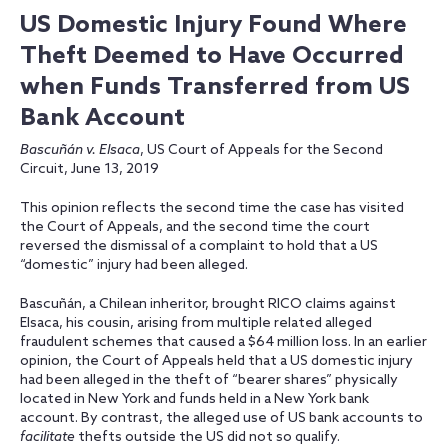
US Domestic Injury Found Where
Theft Deemed to Have Occurred
when Funds Transferred from US
Bank Account
Bascuñán v. Elsaca
, US Court of Appeals for the Second
Circuit, June 13, 2019
This opinion reflects the second time the case has visited
the Court of Appeals, and the second time the court
reversed the dismissal of a complaint to hold that a US
“domestic” injury had been alleged.
Bascuñán, a Chilean inheritor, brought RICO claims against
Elsaca, his cousin, arising from multiple related alleged
fraudulent schemes that caused a $64 million loss. In an earlier
opinion, the Court of Appeals held that a US domestic injury
had been alleged in the theft of “bearer shares” physically
located in New York and funds held in a New York bank
account. By contrast, the alleged use of US bank accounts to
facilitate
thefts outside the US did not so qualify.