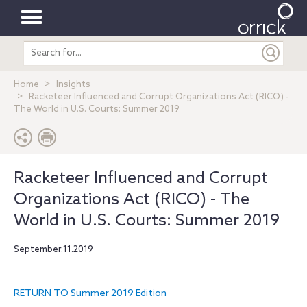
Toggle
Search
navigation
entire
site
Home
Insights
Racketeer Influenced and Corrupt Organizations Act (RICO) -
The World in U.S. Courts: Summer 2019
Racketeer Influenced and Corrupt
Organizations Act (RICO) - The
World in U.S. Courts: Summer 2019
September.11.2019
RETURN TO Summer 2019 Edition