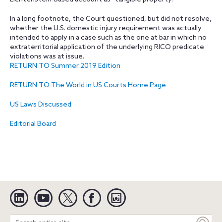
In a long footnote, the Court questioned, but did not resolve,
whether the U.S. domestic injury requirement was actually
intended to apply in a case such as the one at bar in which no
extraterritorial application of the underlying RICO predicate
violations was at issue.
RETURN TO Summer 2019 Edition
RETURN TO The World in US Courts Home Page
US Laws Discussed
Editorial Board
Linkedin
YouTube
Twitter
Facebook
Instagram
Search