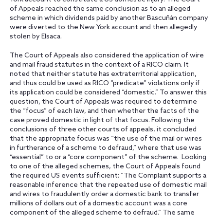
of Appeals reached the same conclusion as to an alleged
scheme in which dividends paid by another Bascuñán company
were diverted to the New York account and then allegedly
stolen by Elsaca.
The Court of Appeals also considered the application of wire
and mail fraud statutes in the context of a RICO claim. It
noted that neither statute has extraterritorial application,
and thus could be used as RICO “predicate” violations only if
its application could be considered “domestic.” To answer this
question, the Court of Appeals was required to determine
the “focus” of each law, and then whether the facts of the
case proved domestic in light of that focus. Following the
conclusions of three other courts of appeals, it concluded
that the appropriate focus was “the use of the mail or wires
in furtherance of a scheme to defraud,” where that use was
“essential” to or a “core component” of the scheme. Looking
to one of the alleged schemes, the Court of Appeals found
the required US events sufficient: “The Complaint supports a
reasonable inference that the repeated use of domestic mail
and wires to fraudulently order a domestic bank to transfer
millions of dollars out of a domestic account was a core
component of the alleged scheme to defraud.” The same