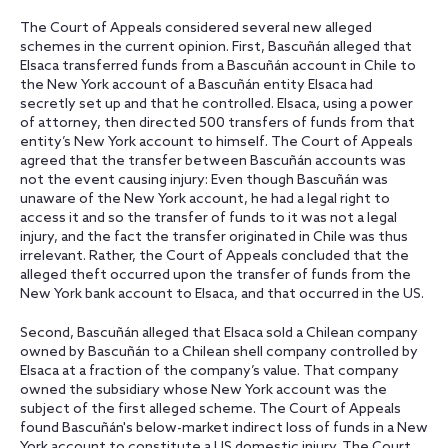
The Court of Appeals considered several new alleged
schemes in the current opinion. First, Bascuñán alleged that
Elsaca transferred funds from a Bascuñán account in Chile to
the New York account of a Bascuñán entity Elsaca had
secretly set up and that he controlled. Elsaca, using a power
of attorney, then directed 500 transfers of funds from that
entity’s New York account to himself. The Court of Appeals
agreed that the transfer between Bascuñán accounts was
not the event causing injury: Even though Bascuñán was
unaware of the New York account, he had a legal right to
access it and so the transfer of funds to it was not a legal
injury, and the fact the transfer originated in Chile was thus
irrelevant. Rather, the Court of Appeals concluded that the
alleged theft occurred upon the transfer of funds from the
New York bank account to Elsaca, and that occurred in the US.
Second, Bascuñán alleged that Elsaca sold a Chilean company
owned by Bascuñán to a Chilean shell company controlled by
Elsaca at a fraction of the company’s value. That company
owned the subsidiary whose New York account was the
subject of the first alleged scheme. The Court of Appeals
found Bascuñán's below-market indirect loss of funds in a New
York account to constitute a US domestic injury. The Court