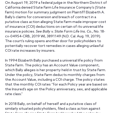
On August 19, 2019 a federal judge in the Northern District of
California denied State Farm Life Insurance Company’s (State
Farm) motion for summary judgment on Plaintiff Elizabeth A.
Bally’s claims for conversion and breach of contract in a
putative class action alleging State Farm made improper cost
of insurance (COI) deductions on certain of its universal life
insurance policies.
See Bally v. State Farm Life Ins. Co.
, No. 18-
cv-04954-CRB, 2019 WL 3891149 (N.D. Cal. Aug. 19, 2019).
The court’s ruling opens another door for policyholders to
potentially recover tort remedies in cases alleging unlawful
COI rate increases by insurers.
In 1994 Elizabeth Bally purchased a universal life policy from
State Farm. The policy has an Account Value component,
which Bally alleges is her property held in trust by State Farm.
Under the policy, State Farm deducts monthly charges from
the Account Value, including a COI charge. The policy states
that the monthly COI rates “for each Policy year are based on
the Insured’s age on the Policy anniversary, sex, and applicable
rate class.”
In 2018 Bally, on behalf of herself and a putative class of
similarly situated policyholders, filed a class action against