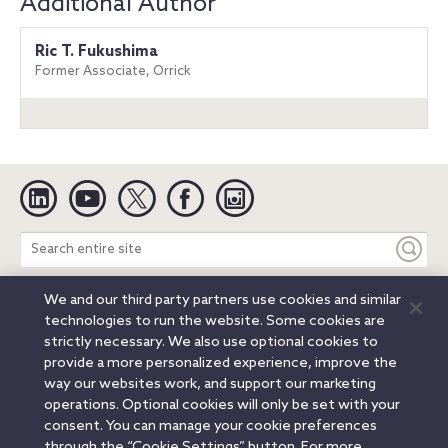
Additional Author
Ric T. Fukushima
Former Associate, Orrick
Linkedin
YouTube
Twitter
Facebook
Instagram
Search
entire
site
We and our third party partners use cookies and similar
Legal Notices
Privacy Notice
Cookie Notice
technologies to run the website. Some cookies are
Attorney Advertising
Secure Login
strictly necessary. We also use optional cookies to
provide a more personalized experience, improve the
© 2026 Orrick, Herrington & Sutcliffe LLP. All rights reserved.
way our websites work, and support our marketing
Austin
Beijing
Boston
Brussels
Charlotte
Chicago
operations. Optional cookies will only be set with your
Düsseldorf
Houston
London
Los Angeles
Miami
consent. You can manage your cookie preferences
Milan
Munich
New York
Orange County
Paris
through the “Cookie Settings” button. For more