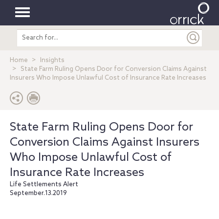
Toggle
Search
navigation
entire
site
Home
Insights
State Farm Ruling Opens Door for Conversion Claims Against
Insurers Who Impose Unlawful Cost of Insurance Rate Increases
State Farm Ruling Opens Door for
Conversion Claims Against Insurers
Who Impose Unlawful Cost of
Insurance Rate Increases
Life Settlements Alert
September.13.2019