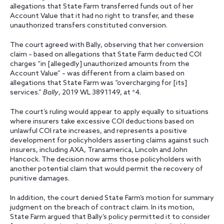
allegations that State Farm transferred funds out of her
Account Value that it had no right to transfer, and these
unauthorized transfers constituted conversion.
The court agreed with Bally, observing that her conversion
claim – based on allegations that State Farm deducted COI
charges “in [allegedly] unauthorized amounts from the
Account Value” – was different from a claim based on
allegations that State Farm was “overcharging for [its]
services.”
Bally
, 2019 WL 3891149, at *4.
The court’s ruling would appear to apply equally to situations
where insurers take excessive COI deductions based on
unlawful COI rate increases, and represents a positive
development for policyholders asserting claims against such
insurers, including AXA, Transamerica, Lincoln and John
Hancock. The decision now arms those policyholders with
another potential claim that would permit the recovery of
punitive damages.
In addition, the court denied State Farm’s motion for summary
judgment on the breach of contract claim. In its motion,
State Farm argued that Bally’s policy permitted it to consider