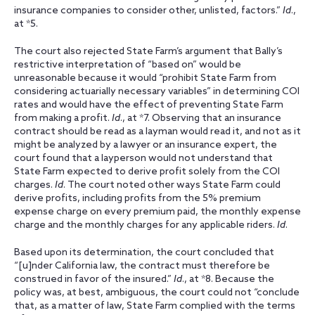
insurance companies to consider other, unlisted, factors.”
Id
.,
at *5.
The court also rejected State Farm’s argument that Bally’s
restrictive interpretation of “based on” would be
unreasonable because it would “prohibit State Farm from
considering actuarially necessary variables” in determining COI
rates and would have the effect of preventing State Farm
from making a profit.
Id
., at *7. Observing that an insurance
contract should be read as a layman would read it, and not as it
might be analyzed by a lawyer or an insurance expert, the
court found that a layperson would not understand that
State Farm expected to derive profit solely from the COI
charges.
Id
. The court noted other ways State Farm could
derive profits, including profits from the 5% premium
expense charge on every premium paid, the monthly expense
charge and the monthly charges for any applicable riders.
Id
.
Based upon its determination, the court concluded that
“[u]nder California law, the contract must therefore be
construed in favor of the insured.”
Id
., at *8. Because the
policy was, at best, ambiguous, the court could not “conclude
that, as a matter of law, State Farm complied with the terms