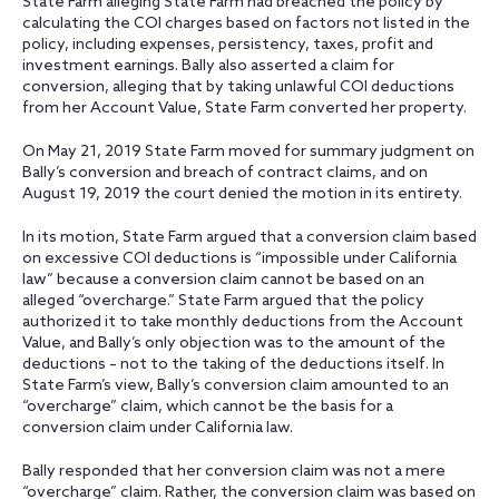
State Farm alleging State Farm had breached the policy by
calculating the COI charges based on factors not listed in the
policy, including expenses, persistency, taxes, profit and
investment earnings. Bally also asserted a claim for
conversion, alleging that by taking unlawful COI deductions
from her Account Value, State Farm converted her property.
On May 21, 2019 State Farm moved for summary judgment on
Bally’s conversion and breach of contract claims, and on
August 19, 2019 the court denied the motion in its entirety.
In its motion, State Farm argued that a conversion claim based
on excessive COI deductions is “impossible under California
law” because a conversion claim cannot be based on an
alleged “overcharge.” State Farm argued that the policy
authorized it to take monthly deductions from the Account
Value, and Bally’s only objection was to the amount of the
deductions – not to the taking of the deductions itself. In
State Farm’s view, Bally’s conversion claim amounted to an
“overcharge” claim, which cannot be the basis for a
conversion claim under California law.
Bally responded that her conversion claim was not a mere
“overcharge” claim. Rather, the conversion claim was based on