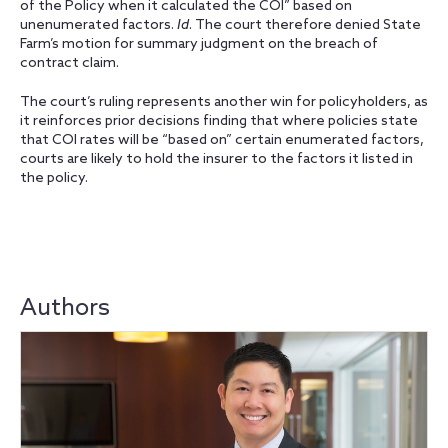
of the Policy when it calculated the COI” based on
unenumerated factors.
Id
. The court therefore denied State
Farm’s motion for summary judgment on the breach of
contract claim.
The court’s ruling represents another win for policyholders, as
it reinforces prior decisions finding that where policies state
that COI rates will be “based on” certain enumerated factors,
courts are likely to hold the insurer to the factors it listed in
the policy.
Authors