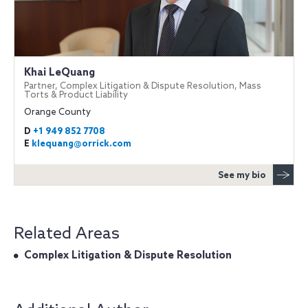
Khai LeQuang
Partner, Complex Litigation & Dispute Resolution, Mass
Torts & Product Liability
Orange County
D
+1 949 852 7708
E
klequang@orrick.com
See my bio
Related Areas
Complex Litigation & Dispute Resolution