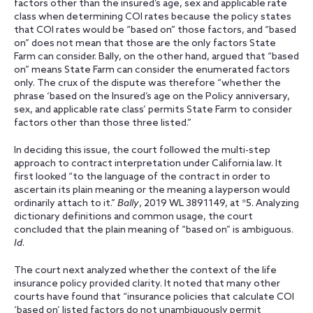
factors other than the insured’s age, sex and applicable rate
class when determining COI rates because the policy states
that COI rates would be “based on” those factors, and “based
on” does not mean that those are the only factors State
Farm can consider. Bally, on the other hand, argued that “based
on” means State Farm can consider the enumerated factors
only. The crux of the dispute was therefore “whether the
phrase ‘based on the Insured’s age on the Policy anniversary,
sex, and applicable rate class’ permits State Farm to consider
factors other than those three listed.”
In deciding this issue, the court followed the multi-step
approach to contract interpretation under California law. It
first looked “to the language of the contract in order to
ascertain its plain meaning or the meaning a layperson would
ordinarily attach to it.”
Bally
, 2019 WL 3891149, at *5. Analyzing
dictionary definitions and common usage, the court
concluded that the plain meaning of “based on” is ambiguous.
Id
.
The court next analyzed whether the context of the life
insurance policy provided clarity. It noted that many other
courts have found that “insurance policies that calculate COI
‘based on’ listed factors do not unambiguously permit