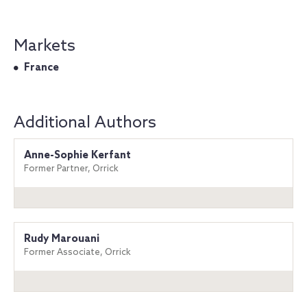
Markets
France
Additional Authors
Anne-Sophie Kerfant
Former Partner, Orrick
Rudy Marouani
Former Associate, Orrick