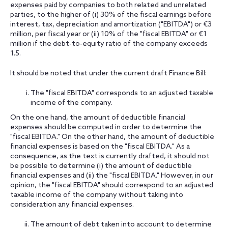
expenses paid by companies to both related and unrelated
parties, to the higher of (i) 30% of the fiscal earnings before
interest, tax, depreciation and amortization ("EBITDA") or €3
million, per fiscal year or (ii) 10% of the "fiscal EBITDA" or €1
million if the debt-to-equity ratio of the company exceeds
1.5.
It should be noted that under the current draft Finance Bill:
The "fiscal EBITDA" corresponds to an adjusted taxable
income of the company.
On the one hand, the amount of deductible financial
expenses should be computed in order to determine the
"fiscal EBITDA." On the other hand, the amount of deductible
financial expenses is based on the "fiscal EBITDA." As a
consequence, as the text is currently drafted, it should not
be possible to determine (i) the amount of deductible
financial expenses and (ii) the "fiscal EBITDA." However, in our
opinion, the "fiscal EBITDA" should correspond to an adjusted
taxable income of the company without taking into
consideration any financial expenses.
The amount of debt taken into account to determine