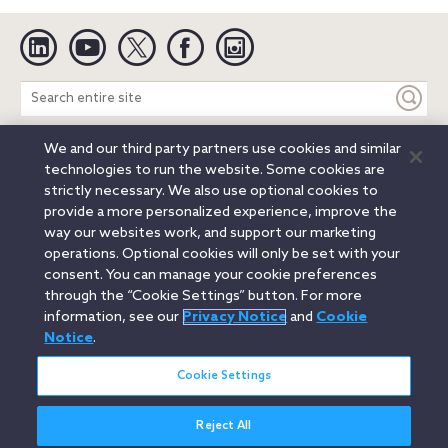
Linkedin
YouTube
Twitter
Facebook
Instagram
Search
entire
site
We and our third party partners use cookies and similar
Legal Notices
Privacy Notice
Cookie Notice
technologies to run the website. Some cookies are
Attorney Advertising
Secure Login
strictly necessary. We also use optional cookies to
provide a more personalized experience, improve the
© 2026 Orrick, Herrington & Sutcliffe LLP. All rights reserved.
way our websites work, and support our marketing
Austin
Beijing
Boston
Brussels
Charlotte
Chicago
operations. Optional cookies will only be set with your
Düsseldorf
Houston
London
Los Angeles
Miami
consent. You can manage your cookie preferences
Milan
Munich
New York
Orange County
Paris
through the “Cookie Settings” button. For more
information, see our
Privacy Notice
and
Cookie
Portland
Rome
Sacramento
San Francisco
Notice
.
Santa Monica
Seattle
Silicon Valley
Singapore
Tokyo
Washington, D.C.
Wheeling, W.V. (GOIC)
Cookie Settings
Reject All