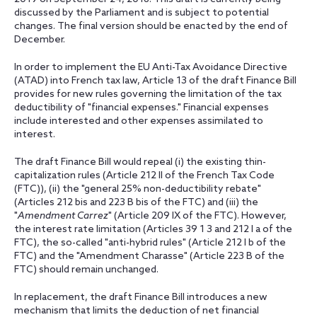
discussed by the Parliament and is subject to potential
changes. The final version should be enacted by the end of
December.
In order to implement the EU Anti-Tax Avoidance Directive
(ATAD) into French tax law, Article 13 of the draft Finance Bill
provides for new rules governing the limitation of the tax
deductibility of "financial expenses." Financial expenses
include interested and other expenses assimilated to
interest.
The draft Finance Bill would repeal (i) the existing thin-
capitalization rules (Article 212 II of the French Tax Code
(FTC)), (ii) the "general 25% non-deductibility rebate"
(Articles 212 bis and 223 B bis of the FTC) and (iii) the
"
Amendment Carrez
" (Article 209 IX of the FTC). However,
the interest rate limitation (Articles 39 1 3 and 212 I a of the
FTC), the so-called "anti-hybrid rules" (Article 212 I b of the
FTC) and the "Amendment Charasse" (Article 223 B of the
FTC) should remain unchanged.
In replacement, the draft Finance Bill introduces a new
mechanism that limits the deduction of net financial