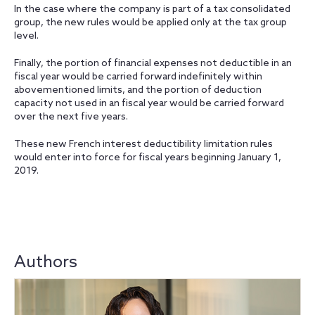
In the case where the company is part of a tax consolidated
group, the new rules would be applied only at the tax group
level.
Finally, the portion of financial expenses not deductible in an
fiscal year would be carried forward indefinitely within
abovementioned limits, and the portion of deduction
capacity not used in an fiscal year would be carried forward
over the next five years.
These new French interest deductibility limitation rules
would enter into force for fiscal years beginning January 1,
2019.
Authors