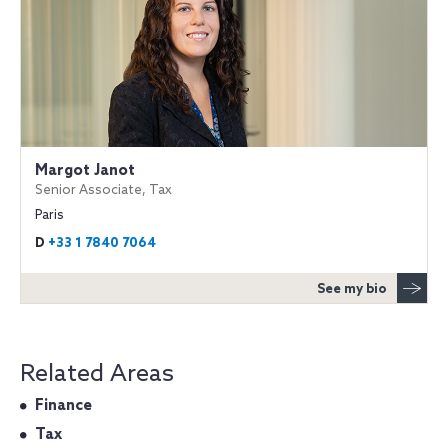
Margot Janot
Senior Associate, Tax
Paris
D
+33 1 7840 7064
See my bio
Related Areas
Finance
Tax