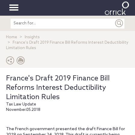
Toggle
Search
navigation
entire
site
Home
Insights
France's Draft 2019 Finance Bill Reforms Interest Deductibility
Limitation Rules
France's Draft 2019 Finance Bill
Reforms Interest Deductibility
Limitation Rules
Tax Law Update
November.05.2018
The French government presented the draft Finance Bill for
2019 on September 24, 2018. This draft is currently being