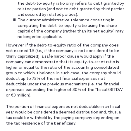
the debt-to-equity ratio only refers to debt granted by
related parties (and not to debt granted by third parties
and secured by related parties).
The current administrative tolerance consisting in
computing the debt-to-equity ratio using the share
capital of the company (rather than its net equity) may
no longer be applicable.
However, if the debt-to-equity ratio of the company does
not exceed 1.5 (
i.e.
,
if the company is not considered to be
thinly capitalized), a safe harbor clause would apply if the
company can demonstrate that its equity-to-asset ratio is
higher or equal to the ratio of the accounting consolidated
group to which it belongs. In such case, the company should
deduct up to 75% of the net financial expenses not
deductible under the previous mechanism (i.e. the financial
expenses exceeding the higher of 30% of the "fiscal EBITDA"
or €3 million).
The portion of financial expenses not deductible in an fiscal
year would be considered a deemed distribution and, thus, a
tax could be withheld by the paying company depending on
the tax residence of the beneficiary.