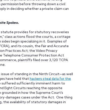
n
permission
before throwing down a civil
apply in deciding whether a private claim can
pite Spokeo.
statute provides for statutory recoveries
m,” class actions flood the courts, a cottage
sides begin specializing in it. Examples of
CRA), and its cousin, the Fair and Accurate
ion Practices Act; the Video Privacy
 the Telephone Consumer Protection Act
ommerce, plaintiffs filed over 3,120 TCPA
ne.
 issue of standing in the Ninth Circuit—as well
dges have held that
hackers steal data for the
ave suffered sufficiently imminent harm to
nd Eight Circuits reaching the opposite
 be grounded in how the Supreme Court’s
tory-damages cases under the Act. One thing
g, the availability of statutory damages in