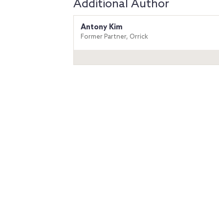
Additional Author
Antony Kim
Former Partner, Orrick