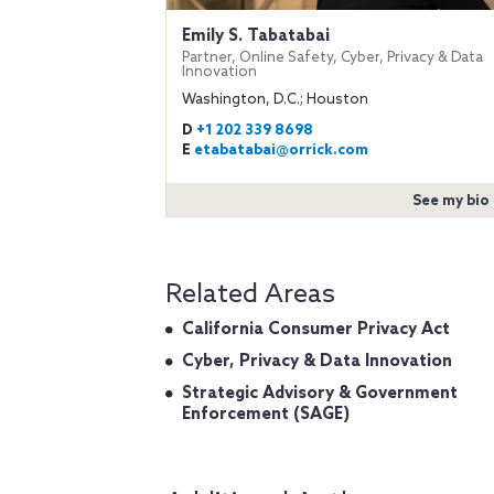
Emily S. Tabatabai
Partner, Online Safety, Cyber, Privacy & Data
Innovation
Washington, D.C.; Houston
D
+1 202 339 8698
E
etabatabai@orrick.com
See my bio
Related Areas
California Consumer Privacy Act
Cyber, Privacy & Data Innovation
Strategic Advisory & Government
Enforcement (SAGE)