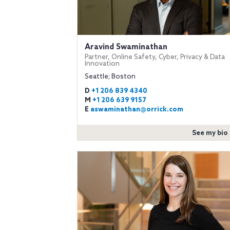
Aravind Swaminathan
Partner, Online Safety, Cyber, Privacy & Data
Innovation
Seattle; Boston
D
+1 206 839 4340
M
+1 206 639 9157
E
aswaminathan@orrick.com
See my bio