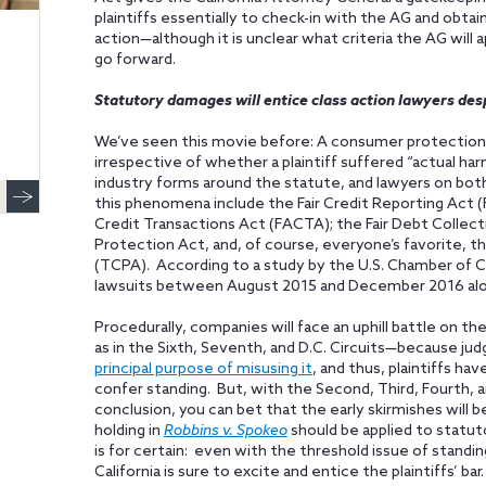
plaintiffs essentially to check-in with the AG and obtai
action—although it is unclear what criteria the AG will 
go forward.
Statutory damages will entice class action lawyers des
We’ve seen this movie before: A consumer protection 
irrespective of whether a plaintiff suffered “actual har
industry forms around the statute, and lawyers on both 
this phenomena include the Fair Credit Reporting Act (F
Credit Transactions Act (FACTA); the Fair Debt Collect
Protection Act, and, of course, everyone’s favorite,
(TCPA). According to a study by the U.S. Chamber of C
lawsuits between August 2015 and December 2016 alo
Procedurally, companies will face an uphill battle on the
as in the Sixth, Seventh, and D.C. Circuits—because ju
principal purpose of misusing it
, and thus, plaintiffs h
confer standing. But, with the Second, Third, Fourth, a
conclusion, you can bet that the early skirmishes will
holding in
Robbins v. Spokeo
should be applied to statu
is for certain: even with the threshold issue of standin
California is sure to excite and entice the plaintiffs’ bar.