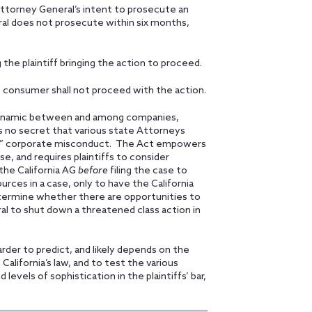
 Attorney General’s intent to prosecute an
ral does not prosecute within six months,
 the plaintiff bringing the action to proceed.
he consumer shall not proceed with the action.
, dynamic between and among companies,
is no secret that various state Attorneys
cute” corporate misconduct. The Act empowers
se, and requires plaintiffs to consider
the California AG
before
filing the case to
ources in a case, only to have the California
termine whether there are opportunities to
l to shut down a threatened class action in
harder to predict, and likely depends on the
California’s law, and to test the various
evels of sophistication in the plaintiffs’ bar,