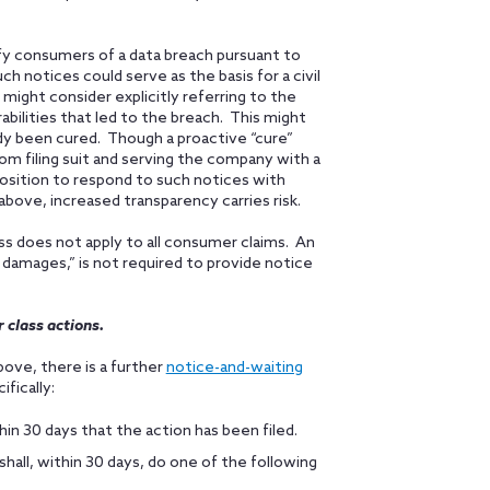
fy consumers of a data breach pursuant to
ch notices could serve as the basis for a civil
might consider explicitly referring to the
abilities that led to the breach. This might
dy been cured. Though a proactive “cure”
om filing suit and serving the company with a
position to respond to such notices with
above, increased transparency carries risk.
ss does not apply to all consumer claims. An
 damages,” is not required to provide notice
 class actions.
bove, there is a further
notice-and-waiting
fically:
in 30 days that the action has been filed.
all, within 30 days, do one of the following