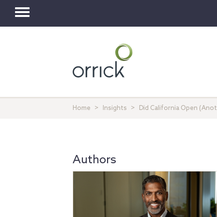
Toggle
navigation
Home
Insights
Did California Open (Anot
Authors