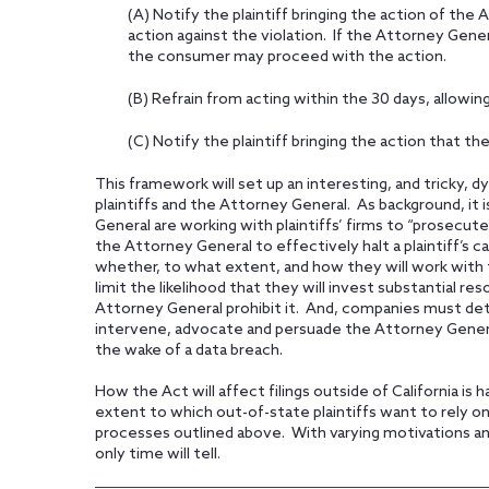
(A) Notify the plaintiff bringing the action of the
action against the violation. If the Attorney Gene
the consumer may proceed with the action.
(B) Refrain from acting within the 30 days, allowing
(C) Notify the plaintiff bringing the action that t
This framework will set up an interesting, and tricky
plaintiffs and the Attorney General. As background, it 
General are working with plaintiffs’ firms to “prose
the Attorney General to effectively halt a plaintiff’s ca
whether, to what extent, and how they will work with 
limit the likelihood that they will invest substantial res
Attorney General prohibit it. And, companies must de
intervene, advocate and persuade the Attorney Genera
the wake of a data breach.
How the Act will affect filings outside of California is 
extent to which out-of-state plaintiffs want to rely on 
processes outlined above. With varying motivations and l
only time will tell.