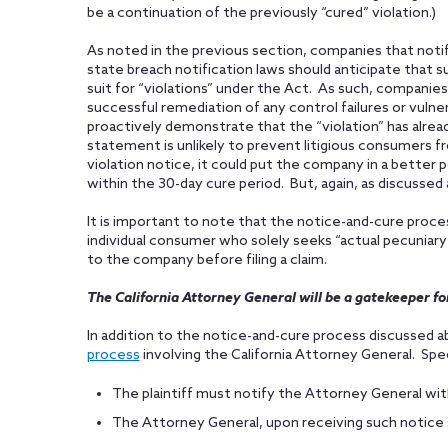
be a continuation of the previously “cured” violation.)
As noted in the previous section, companies that noti
state breach notification laws should anticipate that su
suit for “violations” under the Act. As such, companies 
successful remediation of any control failures or vulner
proactively demonstrate that the “violation” has alrea
statement is unlikely to prevent litigious consumers fr
violation notice, it could put the company in a better 
within the 30-day cure period. But, again, as discussed 
It is important to note that the notice-and-cure proce
individual consumer who solely seeks “actual pecuniary
to the company before filing a claim.
The California Attorney General will be a gatekeeper for
In addition to the notice-and-cure process discussed a
process
involving the California Attorney General. Speci
The plaintiff must notify the Attorney General with
The Attorney General, upon receiving such notice sh