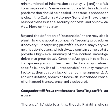
minimum level of information security . . . [and] the fa
to an organization’s environment constitutes a lack of
proclamation should be heeded—because it preceded t
is clear: the California Attorney General will have tr
reasonableness in the security context, and on how d
Act. More on that later.
Beyond the definition of “reasonable,” there may also
plaintiffs know about a company’s “security procedures 
discovery? Enterprising plaintiffs’ counsel may very we
notification letters, which always contain some details
provide a high-level summary of the incident, investig
delve into great detail. Once the Act goes into effect
transparency around their breach letters, may inadverten
specific laundry list of “unreasonable” security measures
factor authentication, lack of vendor management). A
and
less detailed
, breach notices—an unintended conseq
of enhanced transparency and disclosure).
Companies will focus on whether a “cure” is possible, an
a cure.
There is a “flip” side to all this, though. Plaintiffs wh