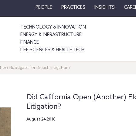
PEOPLE
PRACTICES
INSIGHTS
CARE
TECHNOLOGY & INNOVATION
ENERGY & INFRASTRUCTURE
FINANCE
LIFE SCIENCES & HEALTHTECH
her) Floodgate for Breach Litigation?
Did California Open (Another) F
Litigation?
August.24.2018