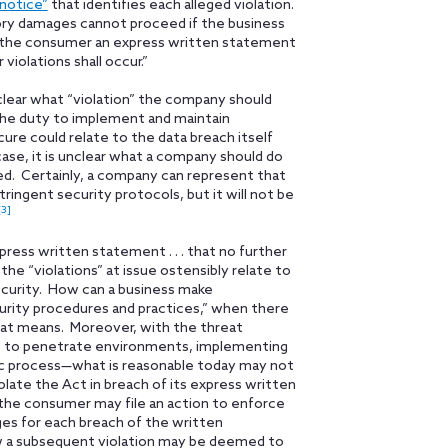
 notice”
that identifies each alleged violation.
utory damages cannot proceed if the business
des the consumer an express written statement
violations shall occur.”
 unclear what “violation” the company should
 the duty to implement and maintain
ure could relate to the data breach itself
ase, it is unclear what a company should do
rred. Certainly, a company can represent that
ingent security protocols, but it will not be
[3]
ess written statement . . . that no further
 the “violations” at issue ostensibly relate to
curity. How can a business make
curity procedures and practices,” when there
at means. Moreover, with the threat
ys to penetrate environments, implementing
mic process—what is reasonable today may not
late the Act in breach of its express written
 the consumer may file an action to enforce
es for each breach of the written
w a subsequent violation may be deemed to