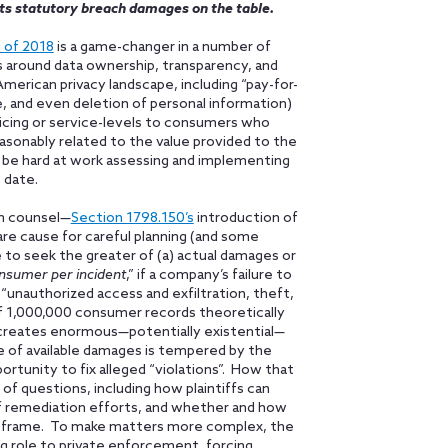
ts statutory breach damages on the table.
 of 2018
is a game-changer in a number of
 around data ownership, transparency, and
American privacy landscape, including “pay-for-
ale, and even deletion of personal information)
 pricing or service-levels to consumers who
reasonably related to the value provided to the
 be hard at work assessing and implementing
 date.
on counsel—
Section 1798.150’s
introduction of
re cause for careful planning (and some
le to seek the greater of (a) actual damages or
nsumer per incident
,” if a company’s failure to
“unauthorized access and exfiltration, theft,
of 1,000,000 consumer records theoretically
creates enormous—potentially existential—
nce of available damages is tempered by the
ortunity to fix alleged “violations”. How that
of questions, including how plaintiffs can
 of remediation efforts, and whether and how
e frame. To make matters more complex, the
g role to private enforcement, forcing