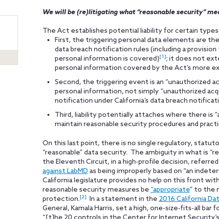
We will be (re)litigating what “reasonable security” mea
The Act establishes potential liability for certain type
First, the triggering personal data elements are th
data breach notification rules (including a provisi
[1]
personal information is covered)
; it does not ext
personal information covered by the Act’s more exp
Second, the triggering event is an “unauthorized acc
personal information, not simply “unauthorized acqu
notification under California’s data breach notificat
Third, liability potentially attaches where there is
maintain reasonable security procedures and practic
On this last point, there is no single regulatory, statut
“reasonable” data security. The ambiguity in what is “r
the Eleventh Circuit, in a high-profile decision, referre
against LabMD
as being improperly based on “an indete
California legislature provides no help on this front wi
reasonable security measures be
“appropriate
” to the 
[2]
protection.
In a statement in the
2016 California Da
General, Kamala Harris, set a high, one-size-fits-all ba
“[t]he 20 controls in the Center for Internet Security’s