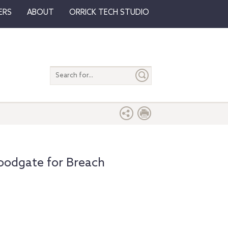
ERS
ABOUT
ORRICK TECH STUDIO
Search
entire
site
loodgate for Breach