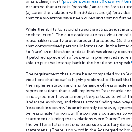
or as a class) must “
provide a business 30 days’ written
Assuming that a cure is “possible,” an action for stat
(a) cures the violation within 30 days, and (b) “provi
that the violations have been cured and that no further 
While the ability to avoid a lawsuit is attractive, it is
seek to “cure.” The cure could relate to a violation of
reasonable security procedures and practices. Or, the c
that compromised personal information. In the latter c
to “cure” an exfiltration of data that has already occu
it patched a piece of software or implemented more str
able to put the ketchup back in the bottle so to speak.
The requirement that a cure be accompanied by an “expr
violations shall occur” is highly problematic. Recall that
the implementation and maintenance of reasonable se
representations that it will implement “reasonable se
is no agreement, even amongst experts, as to what th
landscape evolving, and threat actors finding new wa
“reasonable security” is an inherently iterative, dyna
be reasonable tomorrow. If a company continues to vio
statement claiming that violations were “cured,” then
the written statement
and
to pursue statutory damag
statement. (There is no word in the Act regarding ho