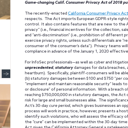
Game-changing Calif. Consumer Privacy Act of 2018 pu
The recently-enacted
California Consumer Privacy Act
respects. The Act imports European GDPR-style rights
control. It also contains features that are new to the 
privacy” (i.e., financial incentives for the collection, s
and “anti-discrimination” (i.e., prohibition of different
exercise privacy rights, unless such differentials are “
consumer of the consumer’s data”). Privacy teams will
compliance in advance of the January 1, 2020 effective
For InfoSec professionals—as well as cyber and litigati
unprecedented
,
statutory
damages for data breaches, a
heartburn). Specifically, plaintiff-consumers will be ab
(b) statutory damages between $100 and $750 “
per co
“implement and maintain reasonable security” leads to 
or disclosure” of personal information. With a breach 
reaching $750,000,000 in statutory damages, the Act 
risk for large and small businesses alike. The significa
Act’s 30-day
cure period
, which gives businesses an opp
process will work in practice, however, presents a host 
identify such violations, who will assess the efficacy
the “cure” can be implemented within the 30-day tim
Act gives the California Attorney General a gatekeepin