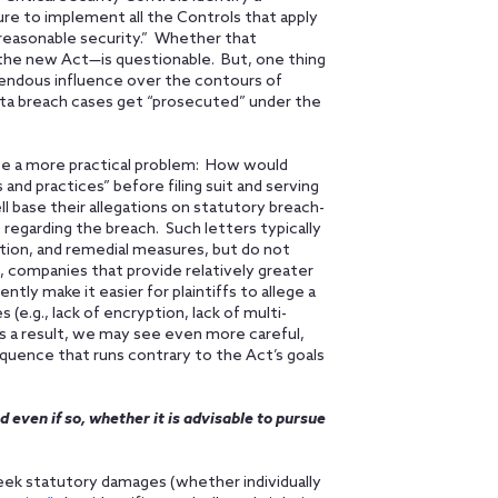
ilure to implement all the Controls that apply
 reasonable security.” Whether that
he new Act—is questionable. But, one thing
emendous influence over the contours of
ata breach cases get “prosecuted” under the
 be a more practical problem: How would
and practices” before filing suit and serving
ll base their allegations on statutory breach-
 regarding the breach. Such letters typically
ation, and remedial measures, but do not
, companies that provide relatively greater
tly make it easier for plaintiffs to allege a
 (e.g., lack of encryption, lack of multi-
s a result, we may see even more careful,
uence that runs contrary to the Act’s goals
d even if so, whether it is advisable to pursue
o seek statutory damages (whether individually