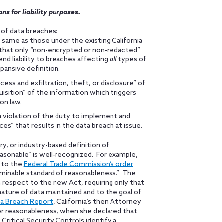
ns for liability purposes.
s of data breaches:
e same as those under the existing California
on that only “non-encrypted or non-redacted”
end liability to breaches affecting
all
types of
ansive definition.
ess and exfiltration, theft, or disclosure” of
isition” of the information which triggers
ion law.
 “a violation of the duty to implement and
es” that results in the data breach at issue.
ory, or industry-based definition of
easonable” is well-recognized. For example,
d to the
Federal Trade Commission’s order
rminable standard of reasonableness.” The
th respect to the new Act, requiring only that
nature of data maintained and to the goal of
ta Breach Report
, California’s then Attorney
r for reasonableness, when she declared that
 Critical Security Controls identify a