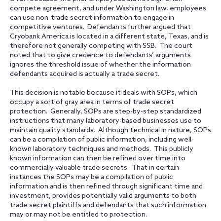
compete agreement, and under Washington law, employees
can use non-trade secret information to engage in
competitive ventures. Defendants further argued that
Cryobank America is located in a different state, Texas, and is
therefore not generally competing with SSB. The court
noted that to give credence to defendants’ arguments
ignores the threshold issue of whether the information
defendants acquired is actually a trade secret.
This decision is notable because it deals with SOPs, which
occupy a sort of gray area in terms of trade secret
protection. Generally, SOPs are step-by-step standardized
instructions that many laboratory-based businesses use to
maintain quality standards. Although technical in nature, SOPs
can be a compilation of public information, including well-
known laboratory techniques and methods. This publicly
known information can then be refined over time into
commercially valuable trade secrets. That in certain
instances the SOPs may be a compilation of public
information and is then refined through significant time and
investment, provides potentially valid arguments to both
trade secret plaintiffs and defendants that such information
may or may not be entitled to protection.