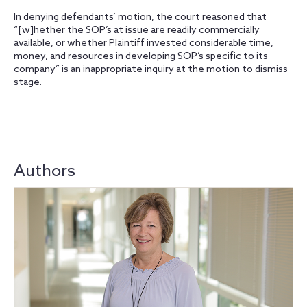
In denying defendants’ motion, the court reasoned that
“[w]hether the SOP’s at issue are readily commercially
available, or whether Plaintiff invested considerable time,
money, and resources in developing SOP’s specific to its
company” is an inappropriate inquiry at the motion to dismiss
stage.
Authors