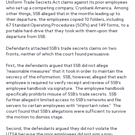
Uniform Trade Secrets Act claims against its prior employees
who set up a competing company, Cryobank America. Among
other things, SSB alleged that in the months leading up to
their departure, the employees copied 10 folders, including
67 Standard Operating Procedures (SOPs) and 149 forms, to a
portable hard-drive that they took with them upon their
departure from SSB.
Defendants attacked SSB’s trade secrets claims on two
fronts, neither of which the court found persuasive:
First, the defendants argued that SSB did not allege
“reasonable measures” that it took in order to maintain the
secrecy of the information. SSB, however, alleged that each
employee is required to verify receipt and review of SSB’s
employee handbook via signature. The employee handbook
specifically prohibits misuse of SSB’s trade secrets. SSB
further alleged it limited access to SSB’s networks and file
servers to certain employees with “important roles.” The
court found that SSB’s allegations were sufficient to survive
the motion to dismiss stage.
Second, the defendants argued they did not violate the
UTSA because the prior employees did not sign a non-