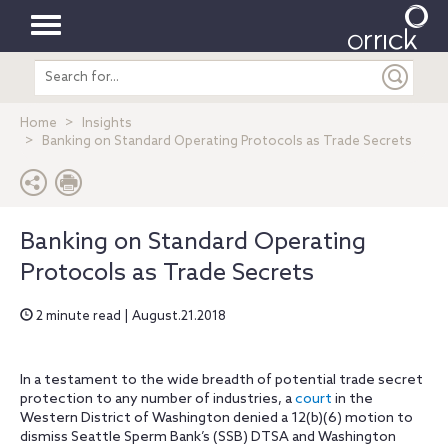
Toggle
Search
navigation
entire
site
Home
Insights
Banking on Standard Operating Protocols as Trade Secrets
Banking on Standard Operating
Protocols as Trade Secrets
2 minute read | August.21.2018
In a testament to the wide breadth of potential trade secret
protection to any number of industries, a
court
in the
Western District of Washington denied a 12(b)(6) motion to
dismiss Seattle Sperm Bank’s (SSB) DTSA and Washington