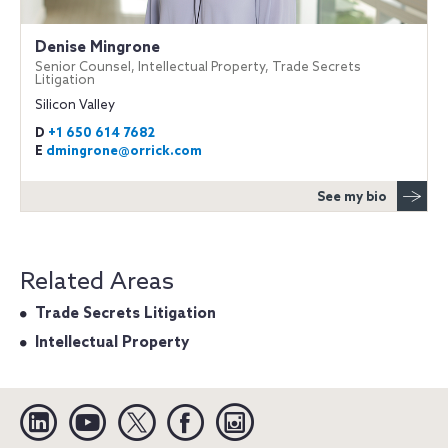
Denise Mingrone
Senior Counsel, Intellectual Property, Trade Secrets
Litigation
Silicon Valley
D
+1 650 614 7682
E
dmingrone@orrick.com
See my bio
Related Areas
Trade Secrets Litigation
Intellectual Property
Linkedin
YouTube
Twitter
Facebook
Instagram