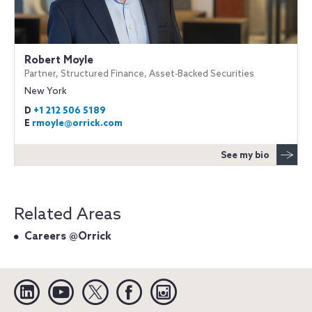
Robert Moyle
Partner, Structured Finance, Asset‐Backed Securities
New York
D
+1 212 506 5189
E
rmoyle@orrick.com
See my bio
Related Areas
Careers @Orrick
Linkedin
YouTube
Twitter
Facebook
Instagram