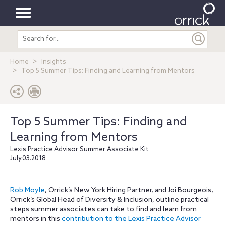
Toggle
Search
navigation
entire
site
Home
Insights
Top 5 Summer Tips: Finding and Learning from Mentors
Top 5 Summer Tips: Finding and
Learning from Mentors
Lexis Practice Advisor Summer Associate Kit
July.03.2018
Rob Moyle
, Orrick’s New York Hiring Partner, and Joi Bourgeois,
Orrick’s Global Head of Diversity & Inclusion, outline practical
steps summer associates can take to find and learn from
mentors in this
contribution to the Lexis Practice Advisor