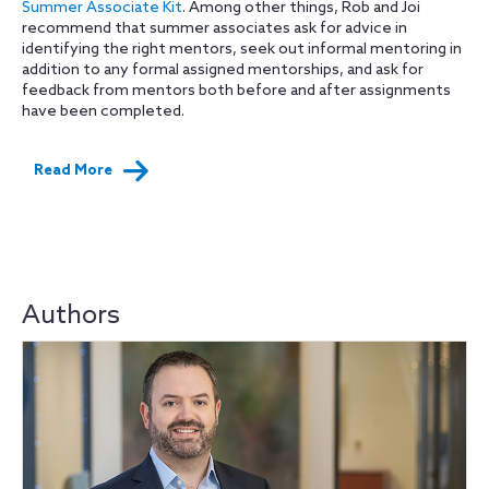
Summer Associate Kit
. Among other things, Rob and Joi
recommend that summer associates ask for advice in
identifying the right mentors, seek out informal mentoring in
addition to any formal assigned mentorships, and ask for
feedback from mentors both before and after assignments
have been completed.
Read More
Authors