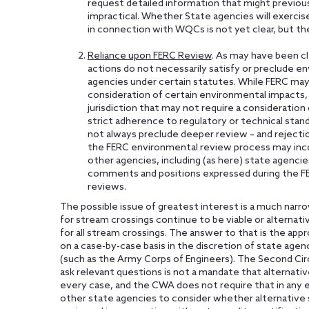
request detailed information that might previou
impractical. Whether State agencies will exercis
in connection with WQCs is not yet clear, but the
Reliance upon FERC Review
. As may have been cl
actions do not necessarily satisfy or preclude e
agencies under certain statutes. While FERC may
consideration of certain environmental impacts,
jurisdiction that may not require a consideration 
strict adherence to regulatory or technical stand
not always preclude deeper review – and rejectio
the FERC environmental review process may in
other agencies, including (as here) state agenci
comments and positions expressed during the F
reviews.
The possible issue of greatest interest is a much na
for stream crossings continue to be viable or alterna
for all stream crossings. The answer to that is the ap
on a case-by-case basis in the discretion of state age
(such as the Army Corps of Engineers). The Second Circ
ask relevant questions is not a mandate that alternati
every case, and the CWA does not require that in any ev
other state agencies to consider whether alternative