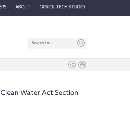
ERS
ABOUT
ORRICK TECH STUDIO
Search
entire
site
 Clean Water Act Section