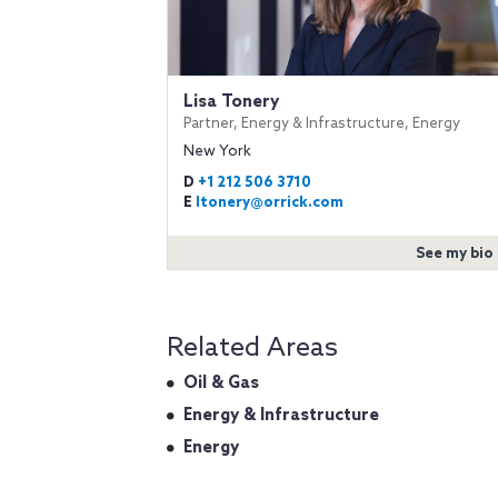
Lisa Tonery
Partner, Energy & Infrastructure, Energy
New York
D
+1 212 506 3710
E
ltonery@orrick.com
See my bio
Related Areas
Oil & Gas
Energy & Infrastructure
Energy