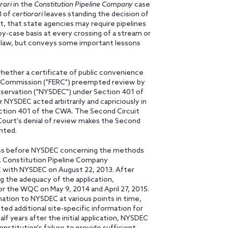
rari
in the
Constitution Pipeline Company
case
l of
certiorari
leaves standing the decision of
t, that state agencies may require pipelines
by-case basis at every crossing of a stream or
w law, but conveys some important lessons
whether a certificate of public convenience
y Commission ("FERC") preempted review by
ervation ("NYSDEC") under Section 401 of
YSDEC acted arbitrarily and capriciously in
ection 401 of the CWA. The Second Circuit
ourt's denial of review makes the Second
ented.
ess before NYSDEC concerning the methods
e. Constitution Pipeline Company
WQC with NYSDEC on August 22, 2013. After
 the adequacy of the application,
or the WQC on May 9, 2014 and April 27, 2015.
ation to NYSDEC at various points in time,
d additional site-specific information for
lf years after the initial application, NYSDEC