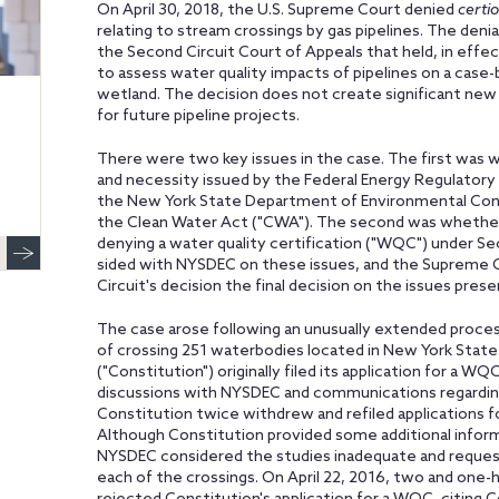
On April 30, 2018, the U.S. Supreme Court denied
certio
relating to stream crossings by gas pipelines. The denia
the Second Circuit Court of Appeals that held, in effec
to assess water quality impacts of pipelines on a case-
wetland. The decision does not create significant ne
for future pipeline projects.
There were two key issues in the case. The first was 
and necessity issued by the Federal Energy Regulator
the New York State Department of Environmental Cons
the Clean Water Act ("CWA"). The second was whether N
denying a water quality certification ("WQC") under S
sided with NYSDEC on these issues, and the Supreme C
Circuit's decision the final decision on the issues pres
The case arose following an unusually extended proc
of crossing 251 waterbodies located in New York Stat
("Constitution") originally filed its application for a 
discussions with NYSDEC and communications regarding
Constitution twice withdrew and refiled applications f
Although Constitution provided some additional inform
NYSDEC considered the studies inadequate and requeste
each of the crossings. On April 22, 2016, two and one-ha