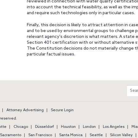
reviewed in connection with water quality certificati
into account the technical feasibility, as well as the im
and require such technologies only in particular cases.
Finally, this decision is likely to attract attention in 
and to be used by environmental groups to challenge p
relevant agency's discretion is what matters. A state
Section 401 certification with or without alternative 
The Constitution decisions do not materially change t
particular factual issues.
m
Sear
entir
site
Attorney Advertising
Secure Login
s reserved.
otte
Chicago
Düsseldorf
Houston
London
Los Angeles
Mia
Sacramento
San Francisco
Santa Monica
Seattle
Silicon Valley