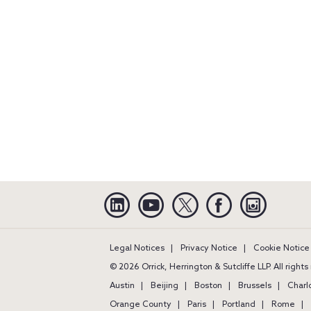
Linkedin
YouTube
Twitter
Facebook
Instagra
Legal Notices
Privacy Notice
Cookie Notice
© 2026 Orrick, Herrington & Sutcliffe LLP. All right
Austin
Beijing
Boston
Brussels
Charl
Orange County
Paris
Portland
Rome