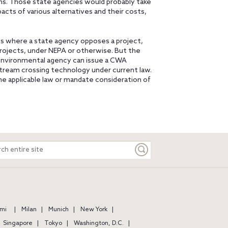
ons. Those state agencies would probably take
pacts of various alternatives and their costs,
cases where a state agency opposes a project,
rojects, under NEPA or otherwise. But the
 environmental agency can issue a CWA
stream crossing technology under current law.
he applicable law or mandate consideration of
ch
e
mi
Milan
Munich
New York
Singapore
Tokyo
Washington, D.C.