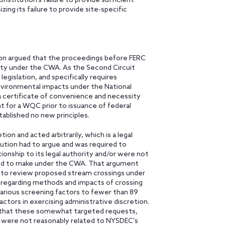
nstitution's failure to provide sufficient
ng its failure to provide site-specific
on argued that the proceedings before FERC
y under the CWA. As the Second Circuit
egislation, and specifically requires
vironmental impacts under the National
a certificate of convenience and necessity
 for a WQC prior to issuance of federal
tablished no new principles.
on and acted arbitrarily, which is a legal
itution had to argue and was required to
ionship to its legal authority and/or were not
red to make under the CWA. That argument
ty to review proposed stream crossings under
regarding methods and impacts of crossing
rious screening factors to fewer than 89
actors in exercising administrative discretion.
e that these somewhat targeted requests,
n, were not reasonably related to NYSDEC's