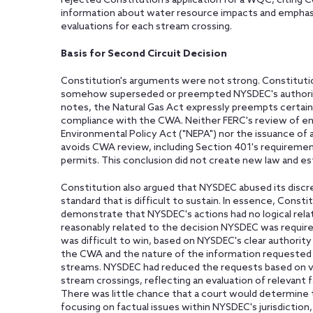
rejected Constitution's application for a WQC, citing Co
information about water resource impacts and emphasizi
evaluations for each stream crossing.
Basis for Second Circuit Decision
Constitution's arguments were not strong. Constituti
somehow superseded or preempted NYSDEC's authorit
notes, the Natural Gas Act expressly preempts certain l
compliance with the CWA. Neither FERC's review of en
Environmental Policy Act ("NEPA") nor the issuance of 
avoids CWA review, including Section 401's requirement
permits. This conclusion did not create new law and es
Constitution also argued that NYSDEC abused its discreti
standard that is difficult to sustain. In essence, Const
demonstrate that NYSDEC's actions had no logical relat
reasonably related to the decision NYSDEC was requi
was difficult to win, based on NYSDEC's clear authori
the CWA and the nature of the information requested 
streams. NYSDEC had reduced the requests based on va
stream crossings, reflecting an evaluation of relevant f
There was little chance that a court would determin
focusing on factual issues within NYSDEC's jurisdictio