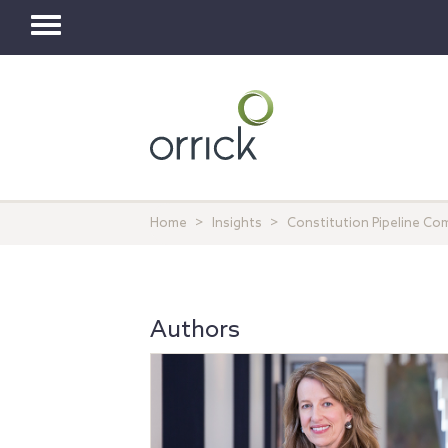
Toggle
navigation
Home
Insights
Constitution Pipeline Co
Authors