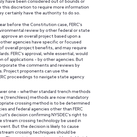
sly have been considered out of bounds or
e this discretion to require more information
y certainly have the authority to do so.
ear before the Constitution case, FERC's
nvironmental review by other federal or state
 approve an overall project based upon a
 other agencies have specific or focused
of overall project benefits, and may require
ards. FERC's approval, while essential, would
n of applications – by other agencies. But
corporate the comments and reviews by
es. Project proponents can use the
ERC proceedings to navigate state agency
rrower one – whether standard trench methods
tive (trenchless) methods are now mandatory
propriate crossing method is to be determined
ncies and federal agencies other than FERC
uit's decision confirming NYSDEC's right to
ve stream crossing technology be used in
ent. But the decision is likely to cause
 stream crossing techniques should be