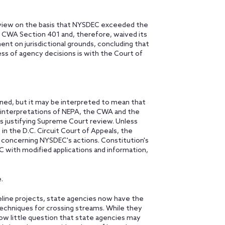
review on the basis that NYSDEC exceeded the
r CWA Section 401 and, therefore, waived its
ent on jurisdictional grounds, concluding that
ess of agency decisions is with the Court of
ned, but it may be interpreted to mean that
al interpretations of NEPA, the CWA and the
s justifying Supreme Court review. Unless
in the D.C. Circuit Court of Appeals, the
p concerning NYSDEC's actions. Constitution's
C with modified applications and information,
.
peline projects, state agencies now have the
 techniques for crossing streams. While they
now little question that state agencies may