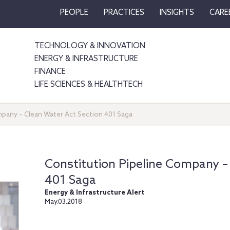
PEOPLE
PRACTICES
INSIGHTS
CARE
TECHNOLOGY & INNOVATION
ENERGY & INFRASTRUCTURE
FINANCE
LIFE SCIENCES & HEALTHTECH
mpany – Clean Water Act Section 401 Saga
Constitution Pipeline Company –
401 Saga
Energy & Infrastructure Alert
May.03.2018