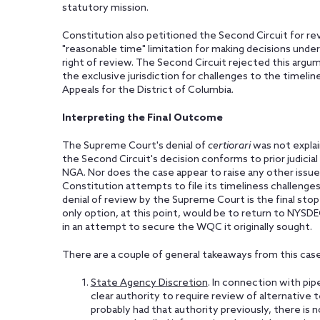
statutory mission.
Constitution also petitioned the Second Circuit for 
"reasonable time" limitation for making decisions unde
right of review. The Second Circuit rejected this argum
the exclusive jurisdiction for challenges to the timelin
Appeals for the District of Columbia.
Interpreting the Final Outcome
The Supreme Court's denial of
certiorari
was not explai
the Second Circuit's decision conforms to prior judici
NGA. Nor does the case appear to raise any other issue
Constitution attempts to file its timeliness challenges 
denial of review by the Supreme Court is the final sto
only option, at this point, would be to return to NYSDE
in an attempt to secure the WQC it originally sought.
There are a couple of general takeaways from this case
State Agency Discretion
. In connection with pi
clear authority to require review of alternative
probably had that authority previously, there is 