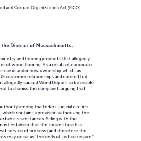
nced and Corrupt Organizations Act (RICO)
r the District of Massachusetts,
binetry and flooring products that allegedly
er of wood flooring. As a result of corporate
urer came under new ownership which, as
s US customer relationships and committed
hat allegedly caused World Deport to be unable
ed to dismiss the complaint, arguing that
authority among the federal judicial circuits
, which contains a provision authorizing the
ertain circumstances. Siding with the
 must establish that the forum state has
that service of process (and therefore the
nts may occur as ‘the ends of justice require.”