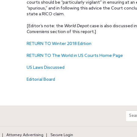
courts should be “particularly vigilant” in ensuring at a
“spurious,” and in following this advice the Court concl
state a RICO claim.
[Editor’s note: the
World Depot
case is also discussed in
Conveniens
section of this report.]
RETURN TO Winter 2018 Edition
RETURN TO The World in US Courts Home Page
US Laws Discussed
Editorial Board
m
Sear
entir
site
Attorney Advertising
Secure Login