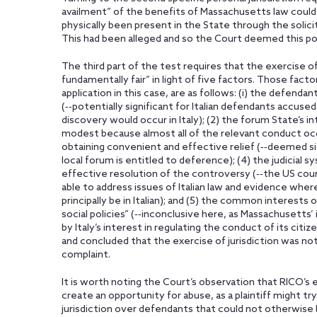
availment” of the benefits of Massachusetts law coul
physically been present in the State through the solic
This had been alleged and so the Court deemed this port
The third part of the test requires that the exercise of
fundamentally fair” in light of five factors. Those facto
application in this case, are as follows: (i) the defendan
(‑‑potentially significant for Italian defendants accused 
discovery would occur in Italy); (2) the forum State’s in
modest because almost all of the relevant conduct occur
obtaining convenient and effective relief (‑‑deemed sign
local forum is entitled to deference); (4) the judicial 
effective resolution of the controversy (‑‑the US court,
able to address issues of Italian law and evidence w
principally be in Italian); and (5) the common interests
social policies” (‑‑inconclusive here, as Massachusetts’ 
by Italy’s interest in regulating the conduct of its citi
and concluded that the exercise of jurisdiction was not
complaint.
It is worth noting the Court’s observation that RICO’s e
create an opportunity for abuse, as a plaintiff might tr
jurisdiction over defendants that could not otherwise 