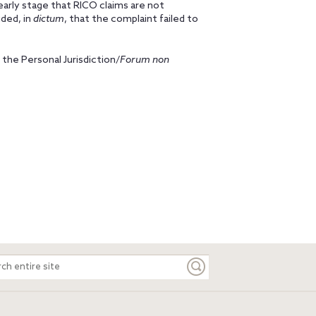
n early stage that RICO claims are not
uded, in
dictum
, that the complaint failed to
 the Personal Jurisdiction/
Forum non
ch
e