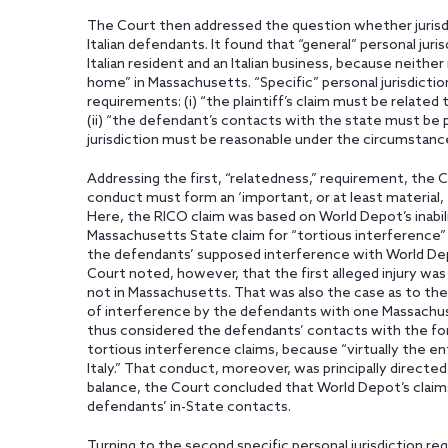
The Court then addressed the question whether jurisdi
Italian defendants. It found that “general” personal juri
Italian resident and an Italian business, because neithe
home” in Massachusetts. “Specific” personal jurisdictio
requirements: (i) “the plaintiff’s claim must be relate
(ii) “the defendant’s contacts with the state must be pu
jurisdiction must be reasonable under the circumstance
Addressing the first, “relatedness,” requirement, the 
conduct must form an ‘important, or at least material, e
Here, the RICO claim was based on World Depot’s inabil
Massachusetts State claim for “tortious interference”
the defendants’ supposed interference with World Depo
Court noted, however, that the first alleged injury was 
not in Massachusetts. That was also the case as to the 
of interference by the defendants with one Massachu
thus considered the defendants’ contacts with the for
tortious interference claims, because “virtually the e
Italy.” That conduct, moreover, was principally directe
balance, the Court concluded that World Depot’s claims
defendants’ in-State contacts.
Turning to the second specific personal jurisdiction r