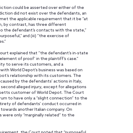
ction could be asserted over either of the
sdiction did not exist over the defendants, an
r met the applicable requirement that it be “at
n, by contrast, has three different
d to the defendant’s contacts with the state,”
rposeful,” and (iii) “the exercise of
s.”
Court explained that “the defendant’s in-state
lement of proof’ in the plaintiff’s case.”
ity to serve its customers, and a
 with World Depot’s business was based on
t’s relationship with its customers. The
caused by the defendants’ actions in Italy,
second alleged injury, except for allegations
setts customer of World Depot. The Court
um to have only a “slight connection” to the
ntirety of defendants’ conduct occurred in
d towards another Italian company. On
 were only “marginally related” to the
equirement, the Court noted that “purposeful