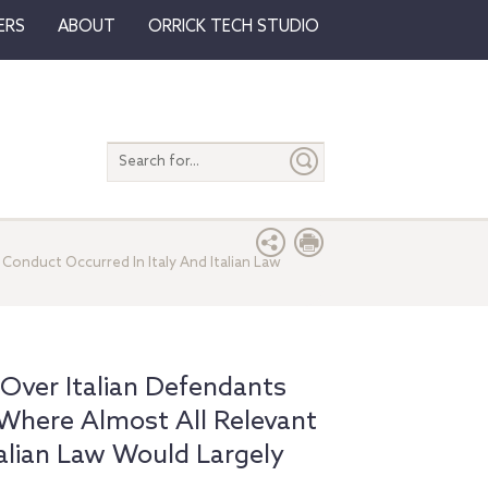
ERS
ABOUT
ORRICK TECH STUDIO
Search
entire
site
Conduct Occurred In Italy And Italian Law
 Over Italian Defendants
Where Almost All Relevant
talian Law Would Largely