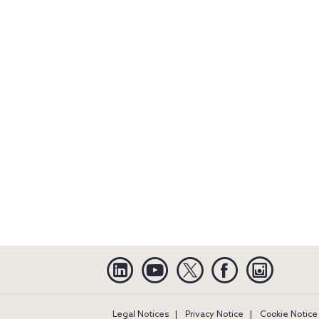
Linkedin
YouTube
Twitter
Facebook
Instagra
Legal Notices
Privacy Notice
Cookie Notice