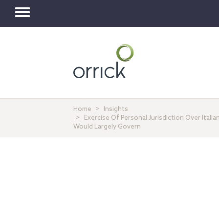
Toggle
navigation
Home
Insights
Exercise Of Personal Jurisdiction Over Ital
Would Largely Govern