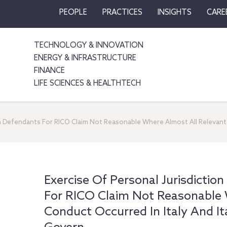
PEOPLE
PRACTICES
INSIGHTS
CARE
TECHNOLOGY & INNOVATION
ENERGY & INFRASTRUCTURE
FINANCE
LIFE SCIENCES & HEALTHTECH
ian Defendants For RICO Claim Not Reasonable Where Almost All Relevant 
Exercise Of Personal Jurisdiction
For RICO Claim Not Reasonable 
Conduct Occurred In Italy And I