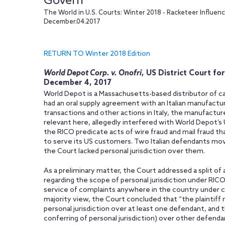
Govern
The World in U.S. Courts: Winter 2018 - Racketeer Influe
December.04.2017
RETURN TO Winter 2018 Edition
World Depot Corp. v. Onofri
, US District Court fo
December 4, 2017
World Depot is a Massachusetts-based distributor of ca
had an oral supply agreement with an Italian manufactur
transactions and other actions in Italy, the manufact
relevant here, allegedly interfered with World Depot’
the RICO predicate acts of wire fraud and mail fraud t
to serve its US customers. Two Italian defendants mov
the Court lacked personal jurisdiction over them.
As a preliminary matter, the Court addressed a split of 
regarding the scope of personal jurisdiction under RICO
service of complaints anywhere in the country under c
majority view, the Court concluded that “the plaintiff
personal jurisdiction over at least one defendant, and 
conferring of personal jurisdiction) over other defenda