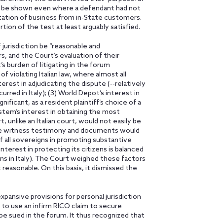
d be shown even where a defendant had not
itation of business from in-State customers.
ion of the test at least arguably satisfied.
 jurisdiction be “reasonable and
rs, and the Court’s evaluation of their
t’s burden of litigating in the forum
of violating Italian law, where almost all
terest in adjudicating the dispute (‑‑relatively
red in Italy); (3) World Depot’s interest in
ificant, as a resident plaintiff’s choice of a
system’s interest in obtaining the most
 unlike an Italian court, would not easily be
here witness testimony and documents would
 of all sovereigns in promoting substantive
interest in protecting its citizens is balanced
zens in Italy). The Court weighed these factors
 reasonable. On this basis, it dismissed the
xpansive provisions for personal jurisdiction
y to use an infirm RICO claim to secure
be sued in the forum. It thus recognized that